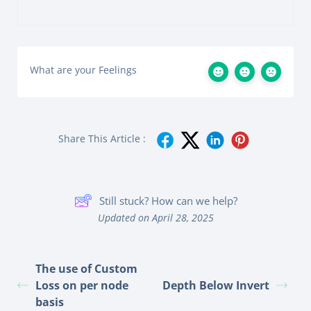
What are your Feelings
Share This Article :
Still stuck? How can we help?
Updated on April 28, 2025
The use of Custom
Loss on per node
Depth Below Invert
basis