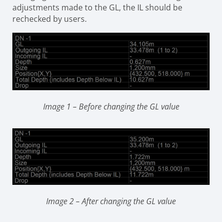
adjustments made to the GL, the IL should be
rechecked by users.
Image 1 – Before changing the GL value
Image 2 – After changing the GL value