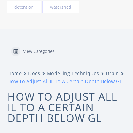
detention
watershed
View Categories
Home
Docs
Modelling Techniques
Drain
How To Adjust All IL To A Certain Depth Below GL
HOW TO ADJUST ALL
IL TO A CERTAIN
DEPTH BELOW GL