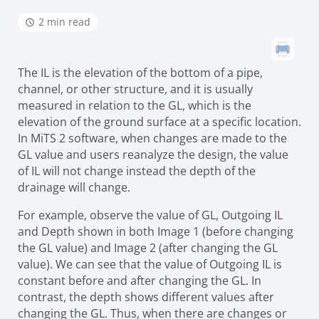
2 min read
The IL is the elevation of the bottom of a pipe,
channel, or other structure, and it is usually
measured in relation to the GL, which is the
elevation of the ground surface at a specific location.
In MiTS 2 software, when changes are made to the
GL value and users reanalyze the design, the value
of IL will not change instead the depth of the
drainage will change.
For example, observe the value of GL, Outgoing IL
and Depth shown in both Image 1 (before changing
the GL value) and Image 2 (after changing the GL
value). We can see that the value of Outgoing IL is
constant before and after changing the GL. In
contrast, the depth shows different values after
changing the GL. Thus, when there are changes or