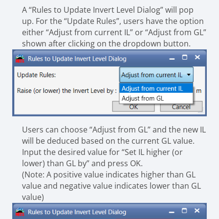
A “Rules to Update Invert Level Dialog” will pop
up. For the “Update Rules”, users have the option
either “Adjust from current IL” or “Adjust from GL”
shown after clicking on the dropdown button.
Users can choose “Adjust from GL” and the new IL
will be deduced based on the current GL value.
Input the desired value for “Set IL higher (or
lower) than GL by” and press OK.
(Note: A positive value indicates higher than GL
value and negative value indicates lower than GL
value)