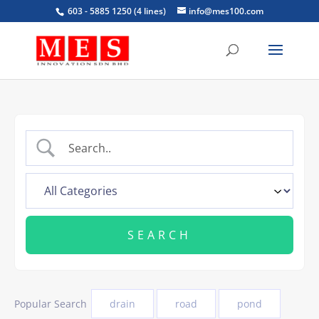
603 - 5885 1250 (4 lines)
info@mes100.com
Popular Search
drain
road
pond