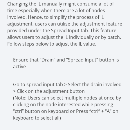
Changing the IL manually might consume a lot of
time especially when there are a lot of nodes
involved. Hence, to simplify the process of IL
adjustment, users can utilise the adjustment feature
provided under the Spread Input tab. This feature
allows users to adjust the IL individually or by batch.
Follow steps below to adjust the IL value.
Ensure that “Drain” and “Spread Input” button is
active
Go to spread input tab > Select the drain involved
> Click on the adjustment button
(Note: Users can select multiple nodes at once by
clicking on the node interested while pressing
“ctrl” button on keyboard or Press “ctrl” + “A” on
keyboard to select all)