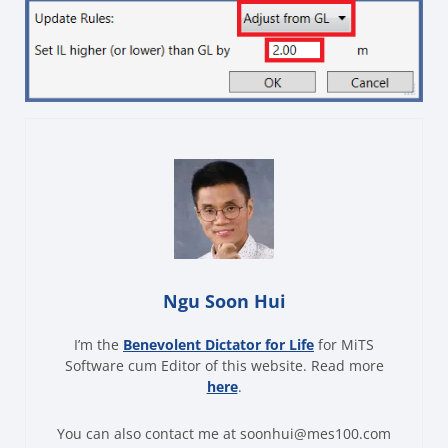
Ngu Soon Hui
I’m the
Benevolent Dictator for Life
for MiTS
Software cum Editor of this website. Read more
here
.
You can also contact me at soonhui@mes100.com