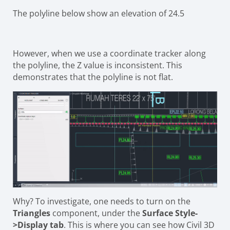
The polyline below show an elevation of 24.5
However, when we use a coordinate tracker along
the polyline, the Z value is inconsistent. This
demonstrates that the polyline is not flat.
Why? To investigate, one needs to turn on the
Triangles
component, under the
Surface Style-
>Display tab
. This is where you can see how Civil 3D