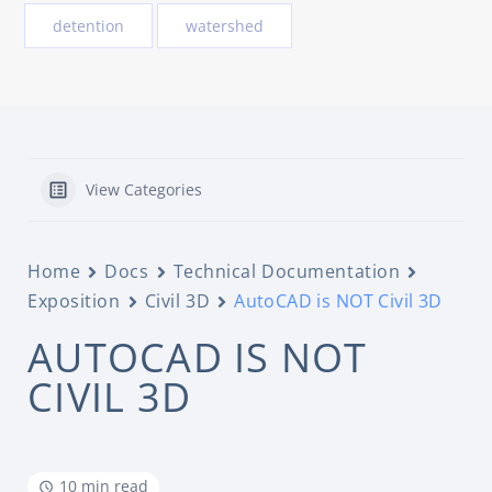
detention
watershed
View Categories
Home
Docs
Technical Documentation
Exposition
Civil 3D
AutoCAD is NOT Civil 3D
AUTOCAD IS NOT
CIVIL 3D
10 min read