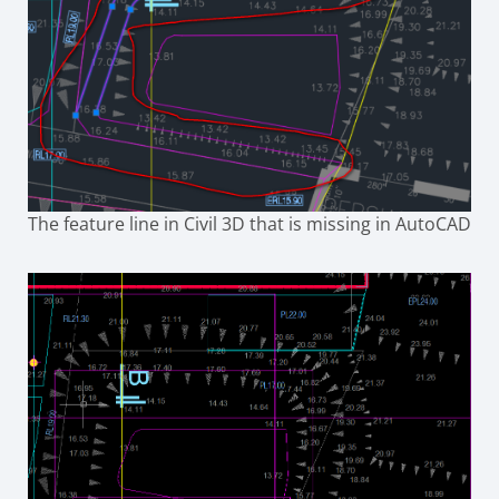
The feature line in Civil 3D that is missing in AutoCAD