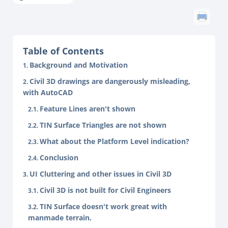
Table of Contents
Background and Motivation
Civil 3D drawings are dangerously misleading,
with AutoCAD
Feature Lines aren't shown
TIN Surface Triangles are not shown
What about the Platform Level indication?
Conclusion
UI Cluttering and other issues in Civil 3D
Civil 3D is not built for Civil Engineers
TIN Surface doesn't work great with
manmade terrain.