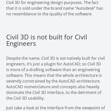
Civil 3D for engineering design purposes. The fact
that it is sold under the brand name “Autodesk” has
no resemblance to the quality of the software.
Civil 3D is not built for Civil
Engineers
Despite the name, Civil 3D is
not
natively built for civil
engineers, it’s just a plugin for AutoCAD; so Civil 3D
is more of a drafting software than an engineering
software. This means that the whole architecture is
severely constrained by the AutoCAD architecture.
AutoCAD nomenclature and concepts also heavily
dominate the Civil 3D interface, to the detriment of
the Civil 3D usability.
Just take a look at the interface from the viewpoint of