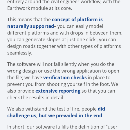
entirely around the civil engineer workflow, with the
Earthwork module at its core.
This means that the
concept of platform is
naturally supported
– you can easily model
different platforms and with drops in between them,
you can generate slopes at just one click , you can
design roads together with other types of platforms
seamlessly.
The software will not fail silently when you do the
wrong design or use the wrong application to open
the file; we have
verification checks
in place to
prevent you from shooting yourself in the foot. We
also provide
extensive reporting
so that you can
check the results in detail.
We also withstand the test of fire, people
did
challenge us, but we prevailed in the end
.
In short, our software fulfills the definition of “user