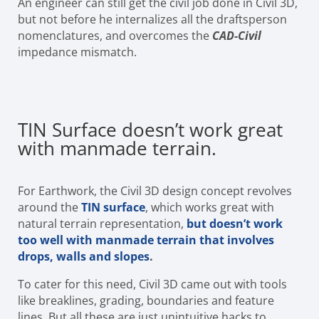
An engineer can still get the civil job done in Civil 3D,
but not before he internalizes all the draftsperson
nomenclatures, and overcomes the
CAD-Civil
impedance mismatch.
TIN Surface doesn’t work great
with manmade terrain.
For Earthwork, the Civil 3D design concept revolves
around the
TIN surface
, which works great with
natural terrain representation,
but doesn’t work
too well with manmade terrain that involves
drops, walls and slopes
.
To cater for this need, Civil 3D came out with tools
like breaklines, grading, boundaries and feature
lines. But all these are just unintuitive hacks to