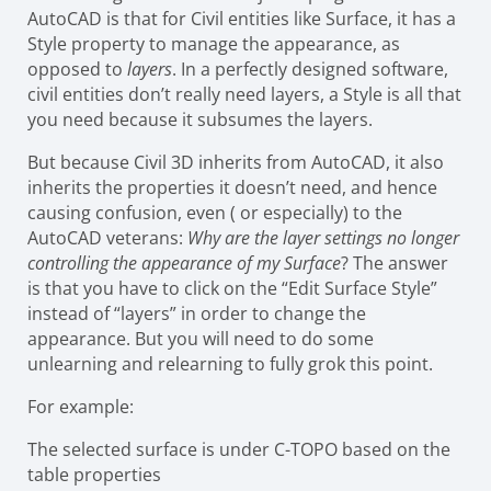
AutoCAD is that for Civil entities like Surface, it has a
Style property to manage the appearance, as
opposed to
layers
. In a perfectly designed software,
civil entities don’t really need layers, a Style is all that
you need because it subsumes the layers.
But because Civil 3D inherits from AutoCAD, it also
inherits the properties it doesn’t need, and hence
causing confusion, even ( or especially) to the
AutoCAD veterans:
Why are the layer settings no longer
controlling the appearance of my Surface
? The answer
is that you have to click on the “Edit Surface Style”
instead of “layers” in order to change the
appearance. But you will need to do some
unlearning and relearning to fully grok this point.
For example:
The selected surface is under C-TOPO based on the
table properties