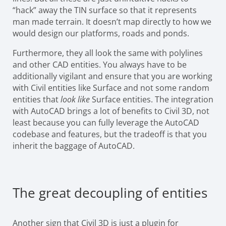
“hack” away the TIN surface so that it represents
man made terrain. It doesn’t map directly to how we
would design our platforms, roads and ponds.
Furthermore, they all look the same with polylines
and other CAD entities. You always have to be
additionally vigilant and ensure that you are working
with Civil entities like Surface and not some random
entities that
look like
Surface entities. The integration
with AutoCAD brings a lot of benefits to Civil 3D, not
least because you can fully leverage the AutoCAD
codebase and features, but the tradeoff is that you
inherit the baggage of AutoCAD.
The great decoupling of entities
Another sign that Civil 3D is just a plugin for