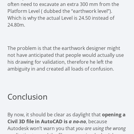
often need to excavate an extra 300 mm from the
Platform Level ( dubbed the “earthwork level”).
Which is why the actual Level is 24.50 instead of
24.80m.
The problem is that the earthwork designer might
not have anticipated that people would actually use
his drawing for validation, therefore he left the
ambiguity in and created all loads of confusion.
Conclusion
By now, it should be clear as daylight that
opening a
Civil 3D file in AutoCAD is
a no-no
, because
Autodesk won’t warn you that
you are using the wrong