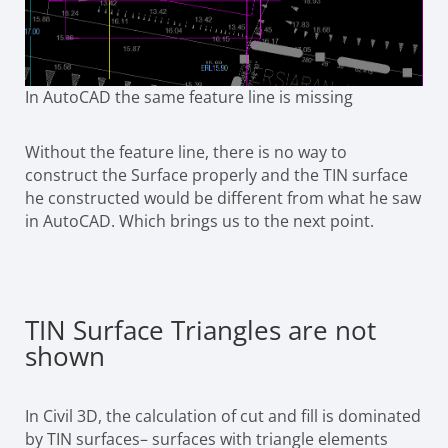
In AutoCAD the same feature line is missing
Without the feature line, there is no way to
construct the Surface properly and the TIN surface
he constructed would be different from what he saw
in AutoCAD. Which brings us to the next point.
TIN Surface Triangles are not
shown
In Civil 3D, the calculation of cut and fill is dominated
by TIN surfaces– surfaces with triangle elements