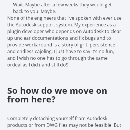
Wait. Maybe after a few weeks they would get
back to you. Maybe.
None of the engineers that I’ve spoken with ever use
the Autodesk support system. My experience as a
plugin developer who depends on Autodesk to clear
up unclear documentations and fix bugs and to
provide workaround is a story of grit, persistence
and endless cajoling. I just have to say it’s no fun,
and I wish no one has to go through the same
ordeal as I did ( and still do!)
So how do we move on
from here?
Completely detaching yourself from Autodesk
products or from DWG files may not be feasible. But