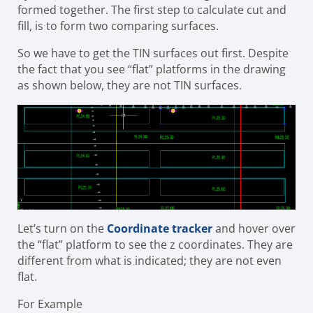
formed together. The first step to calculate cut and
fill, is to form two comparing surfaces.
So we have to get the TIN surfaces out first. Despite
the fact that you see “flat” platforms in the drawing
as shown below, they are not TIN surfaces.
Let’s turn on the
Coordinate tracker
and hover over
the “flat” platform to see the z coordinates. They are
different from what is indicated; they are not even
flat.
For Example