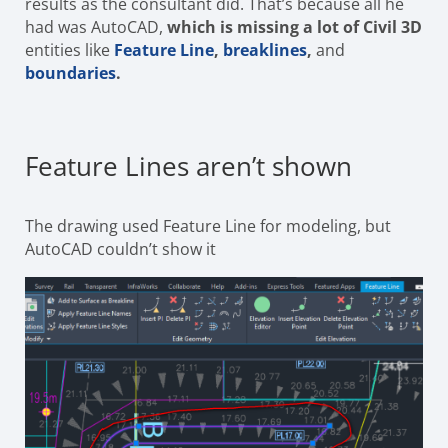
results as the consultant did. That’s because all he
had was AutoCAD,
which is missing a lot of Civil 3D
entities like
Feature Line
,
breaklines
,
and
boundaries
.
Feature Lines aren’t shown
The drawing used Feature Line for modeling, but
AutoCAD couldn’t show it