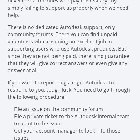
developers– the ones who pay their salary– by
simply failing to support us properly when we need
help.
There is no dedicated Autodesk support, only
community forums. There you can find unpaid
volunteers who are doing an excellent job in
supporting users who use Autodesk products. But
since they are not being paid, there is no guarantee
that they will give correct answers or even give any
answer at all.
If you want to report bugs or get Autodesk to
respond to you, tough luck. You need to go through
the following procedure:
File an issue on the community forum
File a private ticket to the Autodesk internal team
to point to the issue
Get your account manager to look into those
issues