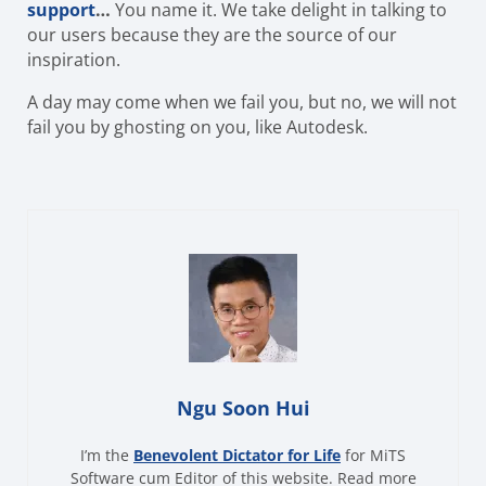
support
…
You name it. We take delight in talking to
our users because they are the source of our
inspiration.
A day may come when we fail you, but no, we will not
fail you by ghosting on you, like Autodesk.
Ngu Soon Hui
I’m the
Benevolent Dictator for Life
for MiTS
Software cum Editor of this website. Read more