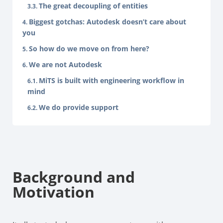
The great decoupling of entities
Biggest gotchas: Autodesk doesn’t care about
you
So how do we move on from here?
We are not Autodesk
MiTS is built with engineering workflow in
mind
We do provide support
Background and
Motivation