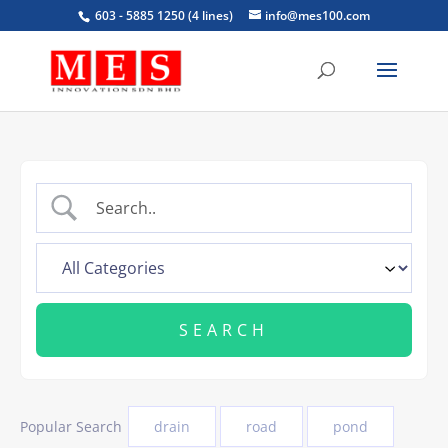
603 - 5885 1250 (4 lines)
info@mes100.com
Popular Search
drain
road
pond