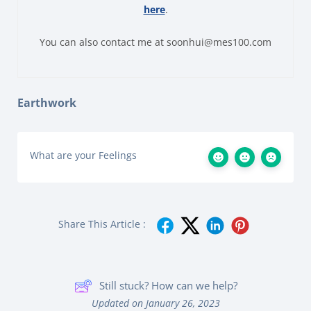
here
.
You can also contact me at soonhui@mes100.com
Earthwork
What are your Feelings
Share This Article :
Still stuck? How can we help?
Updated on January 26, 2023