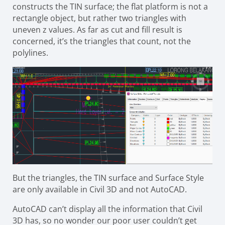
constructs the TIN surface; the flat platform is not a
rectangle object, but rather two triangles with
uneven z values. As far as cut and fill result is
concerned, it’s the triangles that count, not the
polylines.
But the triangles, the TIN surface and Surface Style
are only available in Civil 3D and not AutoCAD.
AutoCAD can’t display all the information that Civil
3D has, so no wonder our poor user couldn’t get