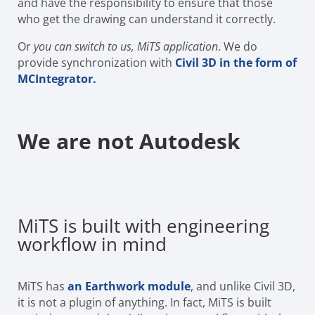
and have the responsibility to ensure that those
who get the drawing can understand it correctly.
Or
you can switch to us, MiTS application
. We do
provide synchronization with
Civil 3D in the form of
MCIntegrator.
We are not Autodesk
MiTS is built with engineering
workflow in mind
MiTS has
an Earthwork module
, and unlike Civil 3D,
it is not a plugin of anything. In fact, MiTS is built