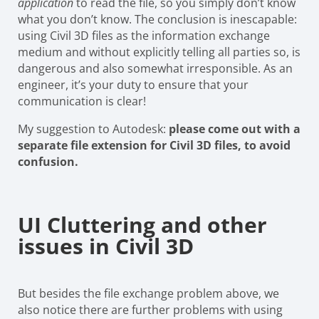
application
to read the file, so you simply don’t know
what you don’t know. The conclusion is inescapable:
using Civil 3D files as the information exchange
medium and without explicitly telling all parties so, is
dangerous and also somewhat irresponsible. As an
engineer, it’s your duty to ensure that your
communication is clear!
My suggestion to Autodesk:
please come out with a
separate file extension for Civil 3D files, to avoid
confusion.
UI Cluttering and other
issues in Civil 3D
But besides the file exchange problem above, we
also notice there are further problems with using