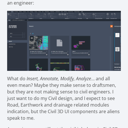
an engineer:
What do
Insert, Annotate, Modify, Analyze
… and all
even mean? Maybe they make sense to draftsmen,
but they are not making sense to civil engineers. I
just want to do my Civil design, and I expect to see
Road, Earthwork and drainage related modules
indication, but the Civil 3D UI components are aliens
speak to me.