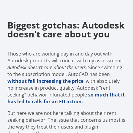
Biggest gotchas: Autodesk
doesn’t care about you
Those who are working day in and day out with
Autodesk products will concur with my assessment:
Autodesk doesn’t care about the users
. Since switching
to the subscription model, AutoCAD has been
without fail
increasing the price
, with absolutely
no increase in product quality. Autodesk “rent
seeking” behavior infuriated people
so much that it
has led to calls for an EU action
.
But here we are not here talking about their rent
seeking behavior. The issue that concerns us most is
the way they treat their users and plugin