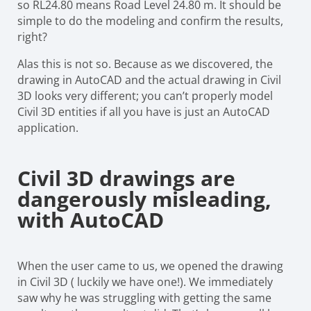
so RL24.80 means Road Level 24.80 m. It should be
simple to do the modeling and confirm the results,
right?
Alas this is not so. Because as we discovered, the
drawing in AutoCAD and the actual drawing in Civil
3D looks very different; you can’t properly model
Civil 3D entities if all you have is just an AutoCAD
application.
Civil 3D drawings are
dangerously misleading,
with AutoCAD
When the user came to us, we opened the drawing
in Civil 3D ( luckily we have one!). We immediately
saw why he was struggling with getting the same