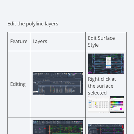
Edit the polyline layers
Edit Surface
Feature
Layers
Style
Right click at
Editing
the surface
selected