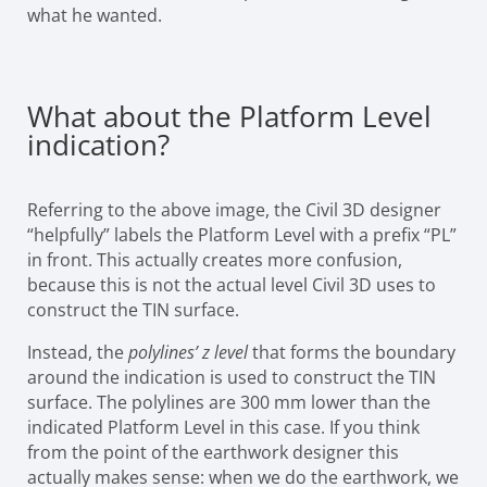
what he wanted.
What about the Platform Level
indication?
Referring to the above image, the Civil 3D designer
“helpfully” labels the Platform Level with a prefix “PL”
in front. This actually creates more confusion,
because this is not the actual level Civil 3D uses to
construct the TIN surface.
Instead, the
polylines’ z level
that forms the boundary
around the indication is used to construct the TIN
surface. The polylines are 300 mm lower than the
indicated Platform Level in this case. If you think
from the point of the earthwork designer this
actually makes sense: when we do the earthwork, we