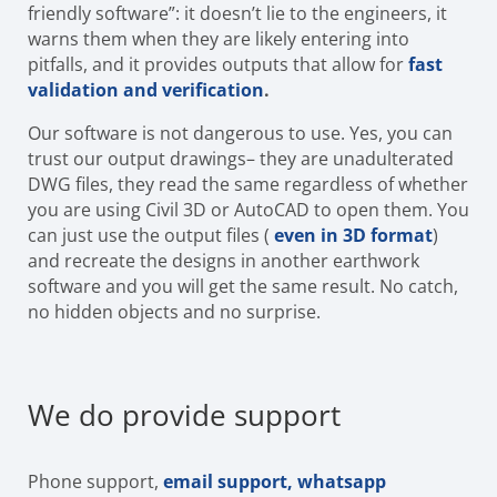
friendly software”: it doesn’t lie to the engineers, it
warns them when they are likely entering into
pitfalls, and it provides outputs that allow for
fast
validation and verification
.
Our software is not dangerous to use. Yes, you can
trust our output drawings– they are unadulterated
DWG files, they read the same regardless of whether
you are using Civil 3D or AutoCAD to open them. You
can just use the output files (
even in 3D format
)
and recreate the designs in another earthwork
software and you will get the same result. No catch,
no hidden objects and no surprise.
We do provide support
Phone support,
email support, whatsapp