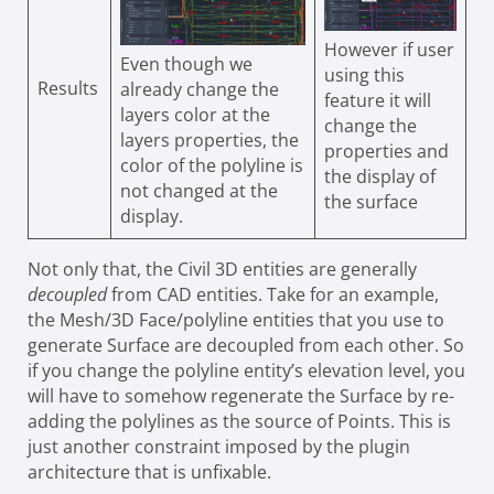
However if user
Even though we
using this
Results
already change the
feature it will
layers color at the
change the
layers properties, the
properties and
color of the polyline is
the display of
not changed at the
the surface
display.
Not only that, the Civil 3D entities are generally
decoupled
from CAD entities. Take for an example,
the Mesh/3D Face/polyline entities that you use to
generate Surface are decoupled from each other. So
if you change the polyline entity’s elevation level, you
will have to somehow regenerate the Surface by re-
adding the polylines as the source of Points. This is
just another constraint imposed by the plugin
architecture that is unfixable.