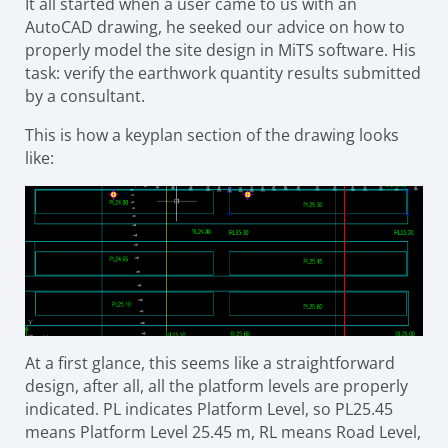
It all started when a user came to us with an
AutoCAD drawing, he seeked our advice on how to
properly model the site design in MiTS software. His
task: verify the earthwork quantity results submitted
by a consultant.
This is how a keyplan section of the drawing looks
like:
At a first glance, this seems like a straightforward
design, after all, all the platform levels are properly
indicated. PL indicates Platform Level, so PL25.45
means Platform Level 25.45 m, RL means Road Level,