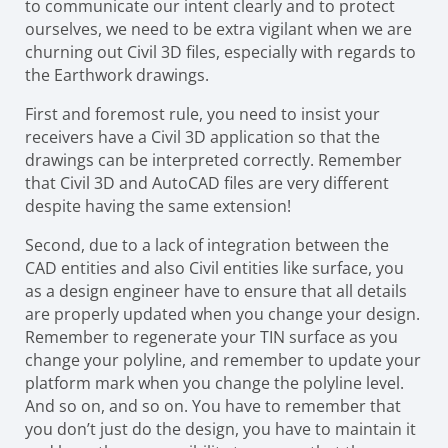
to communicate our intent clearly and to protect
ourselves, we need to be extra vigilant when we are
churning out Civil 3D files, especially with regards to
the Earthwork drawings.
First and foremost rule, you need to insist your
receivers have a Civil 3D application so that the
drawings can be interpreted correctly. Remember
that Civil 3D and AutoCAD files are very different
despite having the same extension!
Second, due to a lack of integration between the
CAD entities and also Civil entities like surface, you
as a design engineer have to ensure that all details
are properly updated when you change your design.
Remember to regenerate your TIN surface as you
change your polyline, and remember to update your
platform mark when you change the polyline level.
And so on, and so on. You have to remember that
you don’t just do the design, you have to maintain it