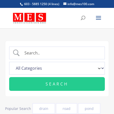
603 - 5885 1250 (4 lines)
info@mes100.com
Popular Search
drain
road
pond