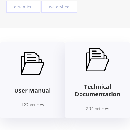
detention
watershed
Technical
User Manual
Documentation
122 articles
294 articles