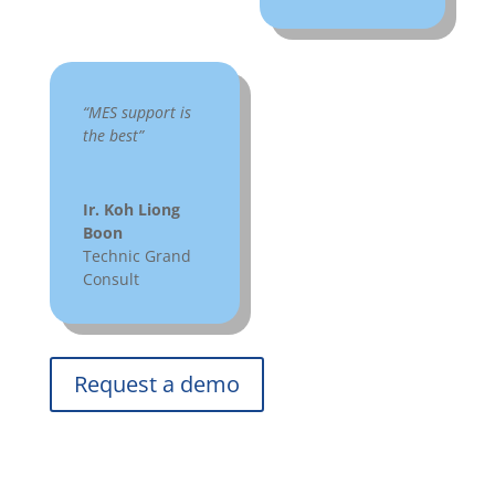
“MES support is
the best”
Ir. Koh Liong
Boon
Technic Grand
Consult
Request a demo