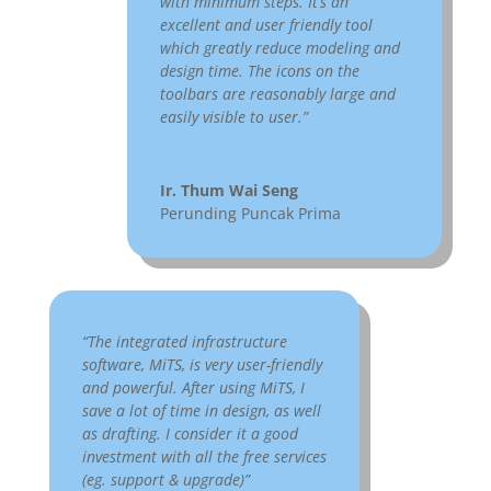
with minimum steps. It’s an
excellent and user friendly tool
which greatly reduce modeling and
design time. The icons on the
toolbars are reasonably large and
easily visible to user.”
Ir. Thum Wai Seng
Perunding Puncak Prima
“The integrated infrastructure
software, MiTS, is very user-friendly
and powerful. After using MiTS, I
save a lot of time in design, as well
as drafting. I consider it a good
investment with all the free services
(eg. support & upgrade)”