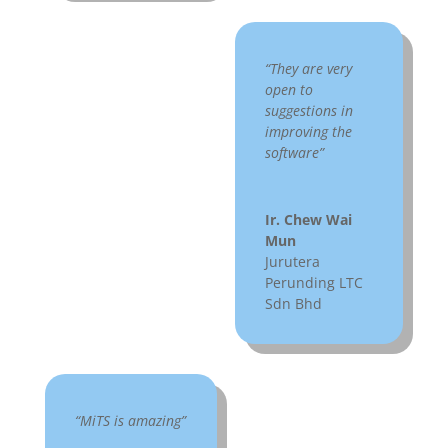
“They are very
open to
suggestions in
improving the
software”
Ir. Chew Wai
Mun
Jurutera
Perunding LTC
Sdn Bhd
“MiTS is amazing”