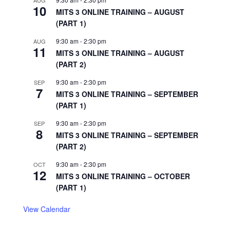
AUG
10
MITS 3 ONLINE TRAINING – AUGUST
(PART 1)
9:30 am
-
2:30 pm
AUG
11
MITS 3 ONLINE TRAINING – AUGUST
(PART 2)
9:30 am
-
2:30 pm
SEP
7
MITS 3 ONLINE TRAINING – SEPTEMBER
(PART 1)
9:30 am
-
2:30 pm
SEP
8
MITS 3 ONLINE TRAINING – SEPTEMBER
(PART 2)
9:30 am
-
2:30 pm
OCT
12
MITS 3 ONLINE TRAINING – OCTOBER
(PART 1)
View Calendar