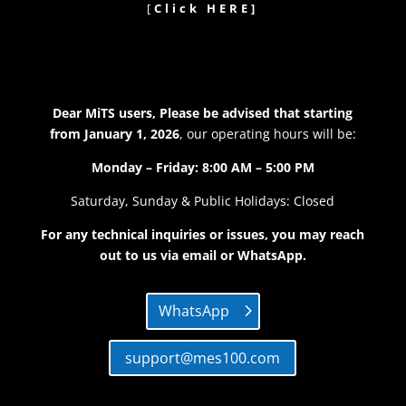
[
Click HERE]
Dear MiTS users, Please be advised that
starting
from January 1, 2026
, our operating hours will be:
Monday – Friday: 8:00 AM – 5:00 PM
Saturday, Sunday & Public Holidays: Closed
For any technical inquiries or issues, you may reach
out to us via email or WhatsApp.
WhatsApp
support@mes100.com