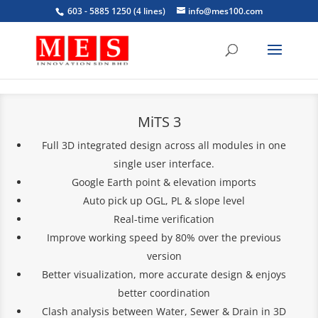
603 - 5885 1250 (4 lines)
info@mes100.com
MiTS 3
Full 3D integrated design across all modules in one
single user interface.
Google Earth point & elevation imports
Auto pick up OGL, PL & slope level
Real-time verification
Improve working speed by 80% over the previous
version
Better visualization, more accurate design & enjoys
better coordination
Clash analysis between Water, Sewer & Drain in 3D