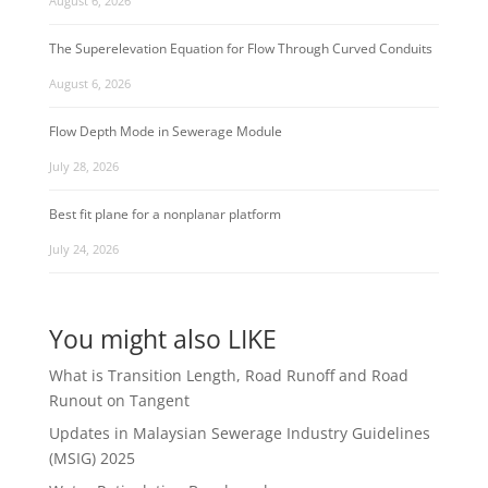
August 6, 2026
The Superelevation Equation for Flow Through Curved Conduits
August 6, 2026
Flow Depth Mode in Sewerage Module
July 28, 2026
Best fit plane for a nonplanar platform
July 24, 2026
You might also LIKE
What is Transition Length, Road Runoff and Road
Runout on Tangent
Updates in Malaysian Sewerage Industry Guidelines
(MSIG) 2025