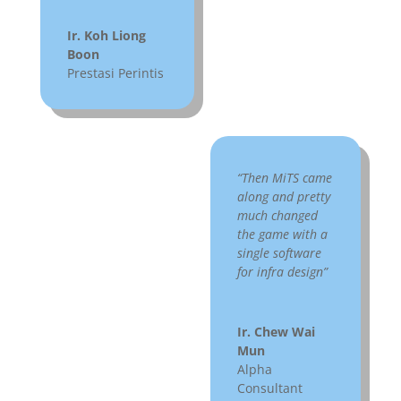
Ir. Koh Liong
Boon
Prestasi Perintis
“Then MiTS came
along and pretty
much changed
the game with a
single software
for infra design”
Ir. Chew Wai
Mun
Alpha
Consultant