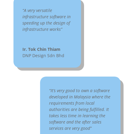
“A very versatile
infrastructure software in
speeding up the design of
infrastructure works”
Ir. Tok Chin Thiam
DNP Design Sdn Bhd
“It’s very good to own a software
developed in Malaysia where the
requirements from local
authorities are being fulfilled. It
takes less time in learning the
software and the after sales
services are very good”