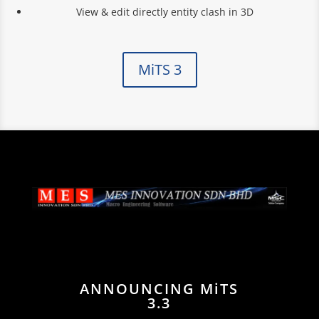
View & edit directly entity clash in 3D
MiTS 3
ANNOUNCING MiTS
3.3