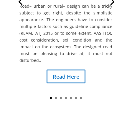
Road– urban or rural– design can be a tricky
subject to get right, despite the simplistic
appearance. The engineers have to consider
multiple factors such as guideline compliance
(REAM, ATJ 2015 or to some extent, AASHTO),
cost consideration, soil condition and the
impact on the ecosystem. The designed road
must be pleasing to drive at, it must not
disturbed..
Read Here