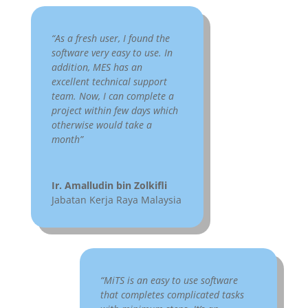
US:-
“As a fresh user, I found the
software very easy to use. In
addition, MES has an
excellent technical support
team. Now, I can complete a
project within few days which
otherwise would take a
month”
Ir. Amalludin bin Zolkifli
Jabatan Kerja Raya Malaysia
“MiTS is an easy to use software
that completes complicated tasks