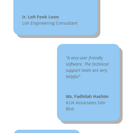
Ir. Loh Fook Loon
Loh Engineering Consultant
“A very user friendly
software. The technical
support team are very
helpful”
Ms. Fadhilah Hashim
KLIA Associates Sdn
Bhd