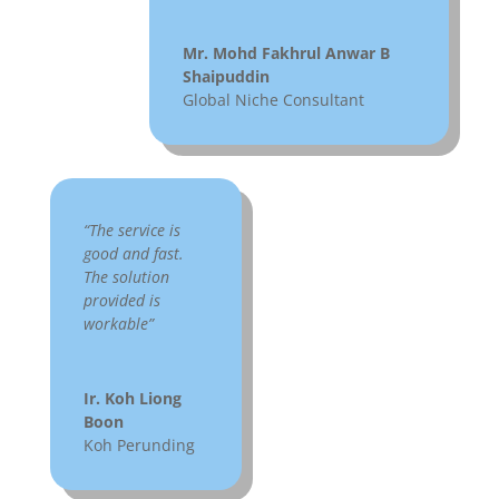
Mr. Mohd Fakhrul Anwar B
Shaipuddin
Global Niche Consultant
“The service is
good and fast.
The solution
provided is
workable”
Ir. Koh Liong
Boon
Koh Perunding