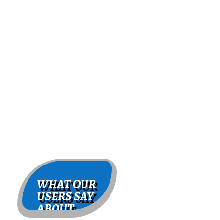
WHAT OUR
USERS SAY
ABOUT