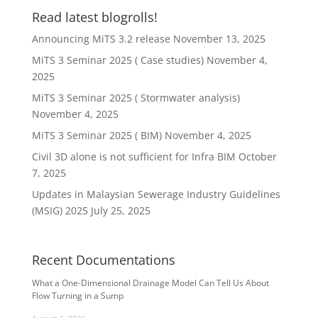
Read latest blogrolls!
Announcing MiTS 3.2 release
November 13, 2025
MiTS 3 Seminar 2025 ( Case studies)
November 4,
2025
MiTS 3 Seminar 2025 ( Stormwater analysis)
November 4, 2025
MiTS 3 Seminar 2025 ( BIM)
November 4, 2025
Civil 3D alone is not sufficient for Infra BIM
October
7, 2025
Updates in Malaysian Sewerage Industry Guidelines
(MSIG) 2025
July 25, 2025
Recent Documentations
What a One-Dimensional Drainage Model Can Tell Us About
Flow Turning in a Sump