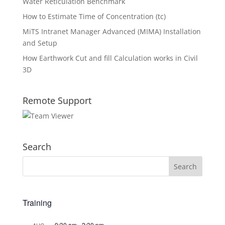
Water Reticulation Benchmark
How to Estimate Time of Concentration (tc)
MiTS Intranet Manager Advanced (MIMA) Installation
and Setup
How Earthwork Cut and fill Calculation works in Civil
3D
Remote Support
Search
Training
9:30 am
-
2:30 pm