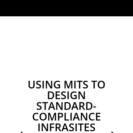
USING MITS TO
DESIGN
STANDARD-
COMPLIANCE
INFRASITES