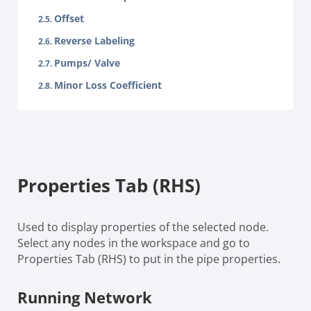
Offset
Reverse Labeling
Pumps/ Valve
Minor Loss Coefficient
Properties Tab (RHS)
Used to display properties of the selected node.
Select any nodes in the workspace and go to
Properties Tab (RHS) to put in the pipe properties.
Running Network