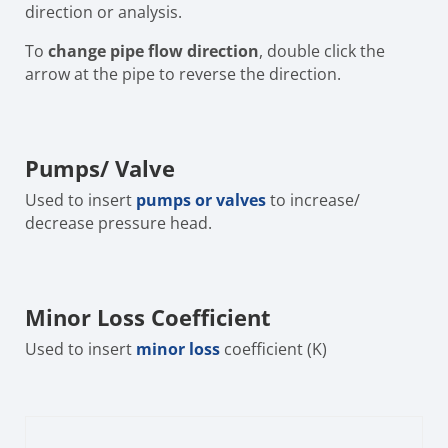
direction or analysis.
To
change pipe flow direction
, double click the
arrow at the pipe to reverse the direction.
Pumps/ Valve
Used to insert
pumps or valves
to increase/
decrease pressure head.
Minor Loss Coefficient
Used to insert
minor loss
coefficient (K)