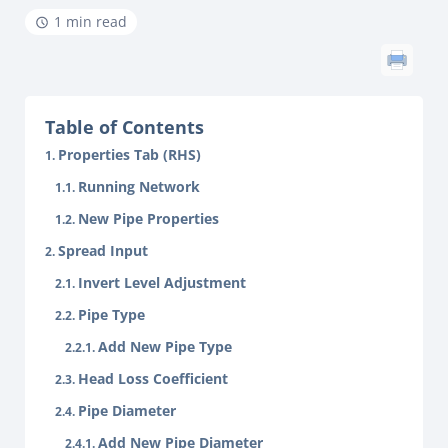
1 min read
Table of Contents
Properties Tab (RHS)
Running Network
New Pipe Properties
Spread Input
Invert Level Adjustment
Pipe Type
Add New Pipe Type
Head Loss Coefficient
Pipe Diameter
Add New Pipe Diameter