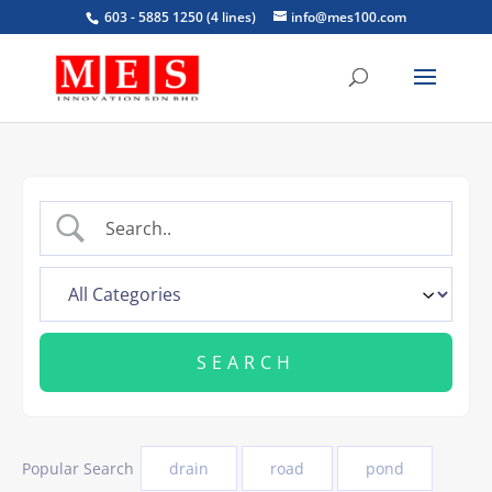
603 - 5885 1250 (4 lines)
info@mes100.com
Popular Search
drain
road
pond