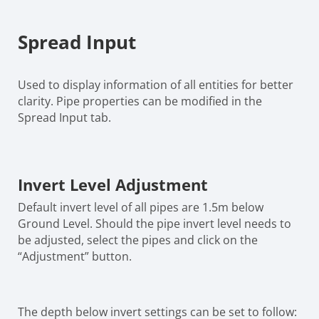
Spread Input
Used to display information of all entities for better
clarity. Pipe properties can be modified in the
Spread Input tab.
Invert Level Adjustment
Default invert level of all pipes are 1.5m below
Ground Level. Should the pipe invert level needs to
be adjusted, select the pipes and click on the
“Adjustment” button.
The depth below invert settings can be set to follow: