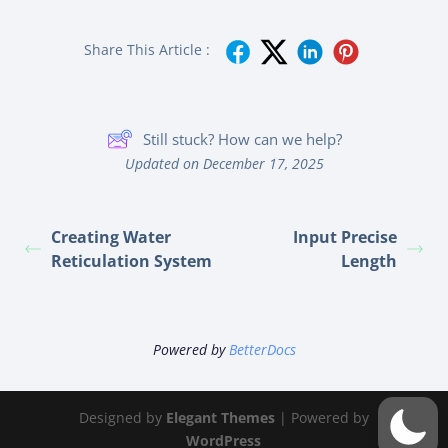
Share This Article :
Still stuck? How can we help?
Updated on December 17, 2025
Creating Water
Input Precise
Reticulation System
Length
Powered by
BetterDocs
Designed by
Elegant Themes
| Powered by
WordPress