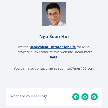
Ngu Soon Hui
I’m the
Benevolent Dictator for Life
for MiTS
Software cum Editor of this website. Read more
here
.
You can also contact me at soonhui@mes100.com
What are your Feelings