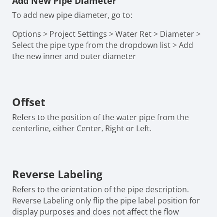
Add New Pipe Diameter
To add new pipe diameter, go to:
Options > Project Settings > Water Ret > Diameter >
Select the pipe type from the dropdown list > Add
the new inner and outer diameter
Offset
Refers to the position of the water pipe from the
centerline, either Center, Right or Left.
Reverse Labeling
Refers to the orientation of the pipe description.
Reverse Labeling only flip the pipe label position for
display purposes and does not affect the flow