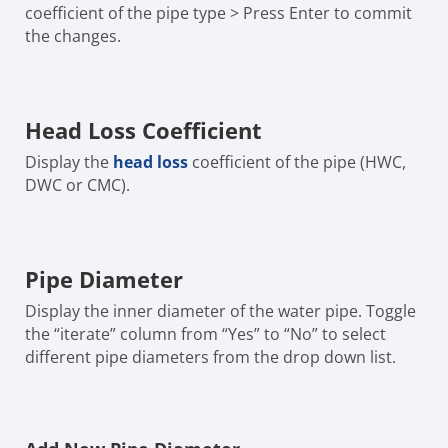
coefficient of the pipe type > Press Enter to commit
the changes.
Head Loss Coefficient
Display the
head loss
coefficient of the pipe (HWC,
DWC or CMC).
Pipe Diameter
Display the inner diameter of the water pipe. Toggle
the “iterate” column from “Yes” to “No” to select
different pipe diameters from the drop down list.