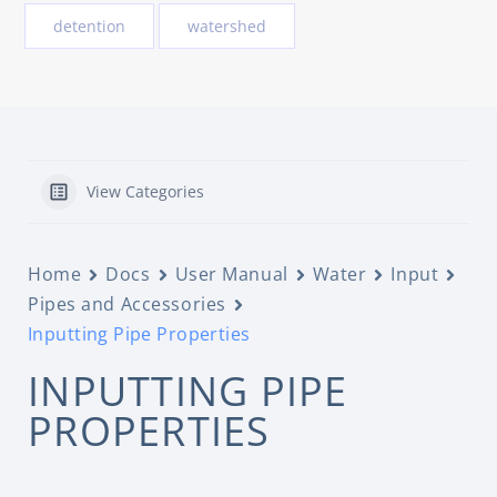
detention
watershed
View Categories
Home
Docs
User Manual
Water
Input
Pipes and Accessories
Inputting Pipe Properties
INPUTTING PIPE
PROPERTIES