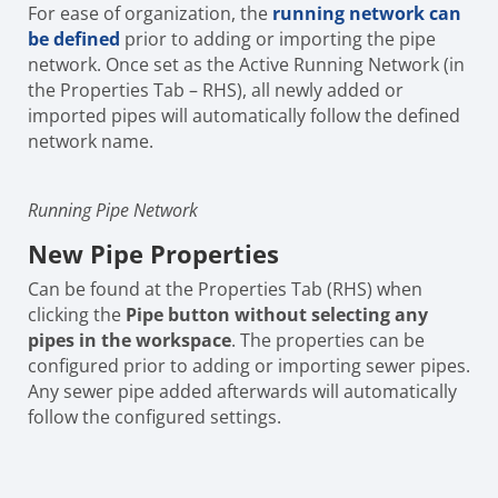
For ease of organization, the
running network can
be defined
prior to adding or importing the pipe
network. Once set as the Active Running Network (in
the Properties Tab – RHS), all newly added or
imported pipes will automatically follow the defined
network name.
Running Pipe Network
New Pipe Properties
Can be found at the Properties Tab (RHS) when
clicking the
Pipe button
without selecting any
pipes in the workspace
. The properties can be
configured prior to adding or importing sewer pipes.
Any sewer pipe added afterwards will automatically
follow the configured settings.