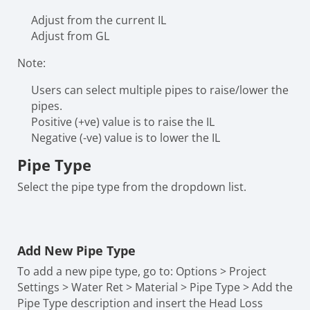
Adjust from the current IL
Adjust from GL
Note:
Users can select multiple pipes to raise/lower the
pipes.
Positive (+ve) value is to raise the IL
Negative (-ve) value is to lower the IL
Pipe Type
Select the pipe type from the dropdown list.
Add New Pipe Type
To add a new pipe type, go to: Options > Project
Settings > Water Ret > Material > Pipe Type > Add the
Pipe Type description and insert the Head Loss