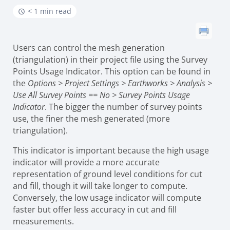
< 1 min read
Users can control the mesh generation
(triangulation) in their project file using the Survey
Points Usage Indicator. This option can be found in
the
Options > Project Settings > Earthworks > Analysis >
Use All Survey Points == No > Survey Points Usage
Indicator
. The bigger the number of survey points
use, the finer the mesh generated (more
triangulation).
This indicator is important because the high usage
indicator will provide a more accurate
representation of ground level conditions for cut
and fill, though it will take longer to compute.
Conversely, the low usage indicator will compute
faster but offer less accuracy in cut and fill
measurements.