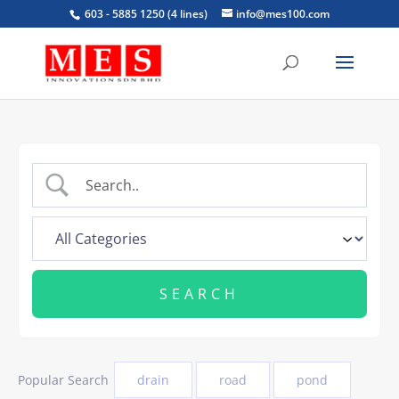
603 - 5885 1250 (4 lines)
info@mes100.com
Popular Search
drain
road
pond