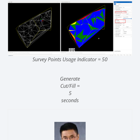
Survey Points Usage Indicator = 50
Generate
Cut/Fill =
5
seconds