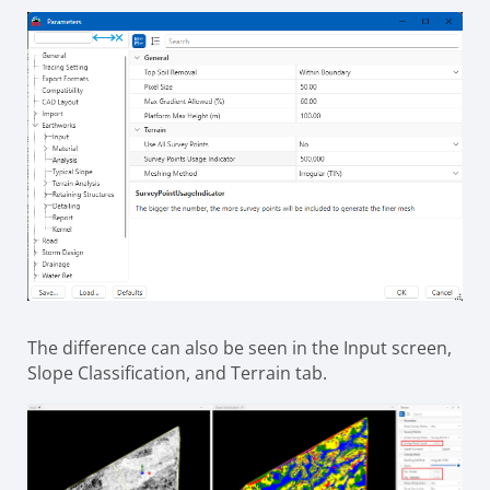
The difference can also be seen in the Input screen,
Slope Classification, and Terrain tab.