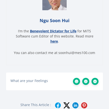
Ngu Soon Hui
I’m the
Benevolent Dictator for Life
for MiTS
Software cum Editor of this website. Read more
here
.
You can also contact me at soonhui@mes100.com
What are your Feelings
Share This Article :