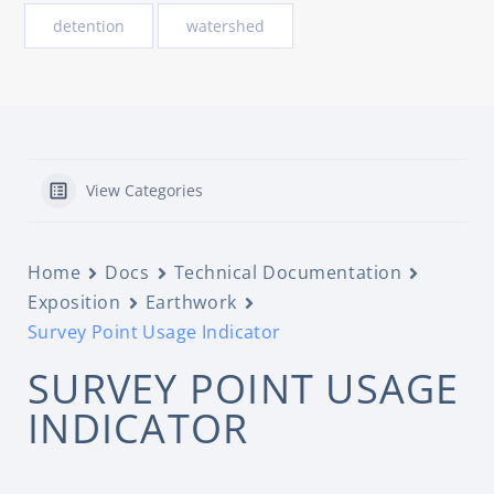
detention
watershed
View Categories
Home
Docs
Technical Documentation
Exposition
Earthwork
Survey Point Usage Indicator
SURVEY POINT USAGE
INDICATOR