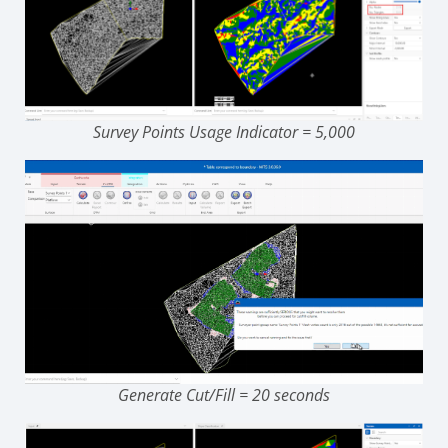
Survey Points Usage Indicator = 5,000
Generate Cut/Fill = 20 seconds