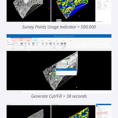
Survey Points Usage Indicator = 500,000
Generate Cut/Fill = 38 seconds