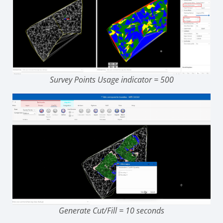
Survey Points Usage indicator = 500
Generate Cut/Fill = 10 seconds