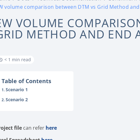
W volume comparison between DTM vs Grid Method and
EW VOLUME COMPARISON
GRID METHOD AND END 
< 1 min read
Table of Contents
Scenario 1
Scenario 2
roject file
can refer
here