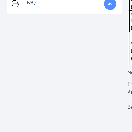
FAQ
45
N
Th
a
B