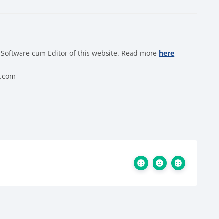
 Software cum Editor of this website. Read more
here
.
0.com