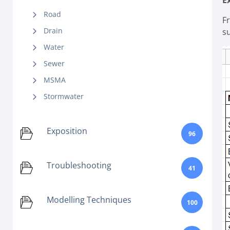
E
Road
F
Drain
s
Water
Sewer
MSMA
Stormwater
Exposition
96
Troubleshooting
41
Modelling Techniques
100