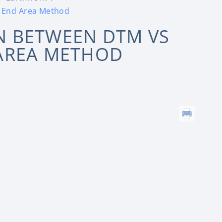
 End Area Method
 BETWEEN DTM VS
AREA METHOD