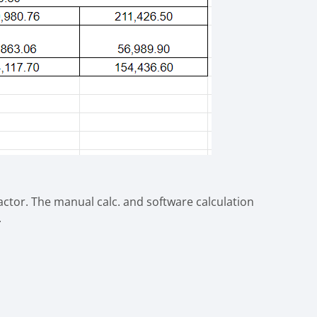
factor. The manual calc. and software calculation
.