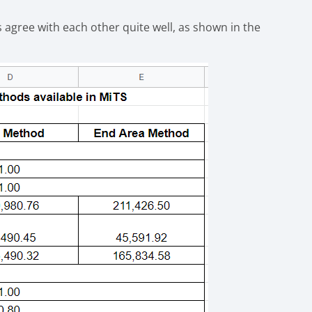
s agree with each other quite well, as shown in the