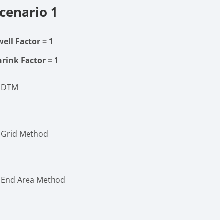
cenario 1
well Factor
= 1
hrink Factor
= 1
. DTM
. Grid Method
. End Area Method