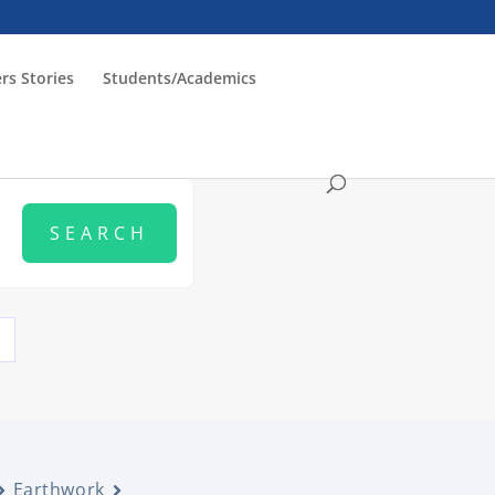
rs Stories
Students/Academics
Earthwork