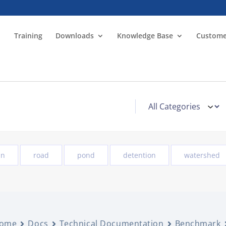
Training
Downloads
Knowledge Base
Custome
in
road
pond
detention
watershed
ome
Docs
Technical Documentation
Benchmark