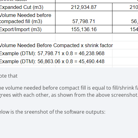
ote that
e volume needed before compact fill is equal to fill/shrink 
grees with each other, as shown from the above screenshot
elow is the sreenshot of the software outputs: