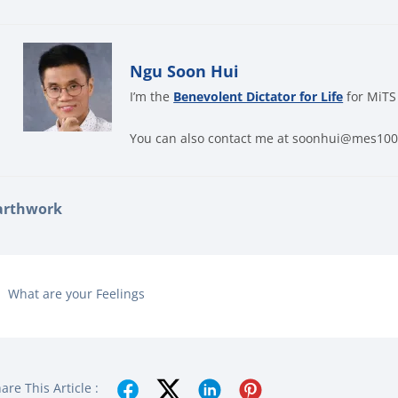
Ngu Soon Hui
I’m the
Benevolent Dictator for Life
for MiTS
You can also contact me at soonhui@mes10
arthwork
What are your Feelings
are This Article :