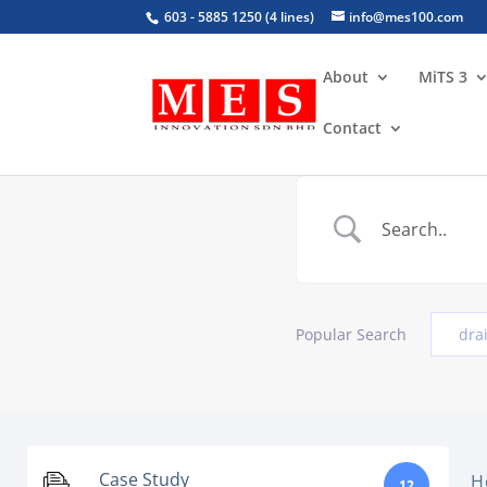
603 - 5885 1250 (4 lines)
info@mes100.com
About
MiTS 3
Contact
Popular Search
dra
Case Study
H
12