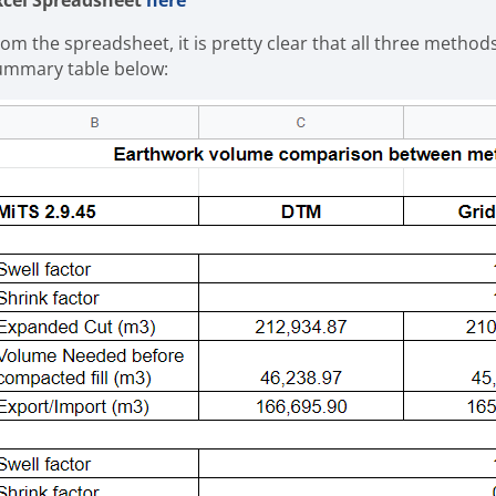
xcel Spreadsheet
here
rom the spreadsheet, it is pretty clear that all three method
ummary table below: