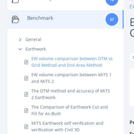
E
Benchmark
37
General
Earthwork
EW volume comparison between DTM vs
Grid Method and End Area Method
EW volume comparison between MiTS 1
and MiTS 2
The DTM method and accuracy of MiTS
2 Earthwork
The Comparison of Earthwork Cut and
Fill for As-Built
P
MiTS Earthwork self verification and
verification with Civil 3D