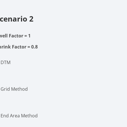
cenario 2
well Factor
= 1
hrink Factor
= 0.8
. DTM
. Grid Method
. End Area Method