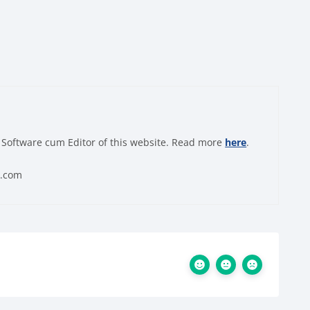
 Software cum Editor of this website. Read more
here
.
0.com