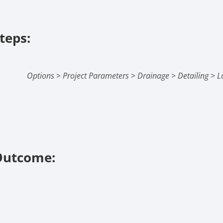
teps:
Options
>
Project Parameters
>
Drainage
>
Detailing
>
L
Outcome: