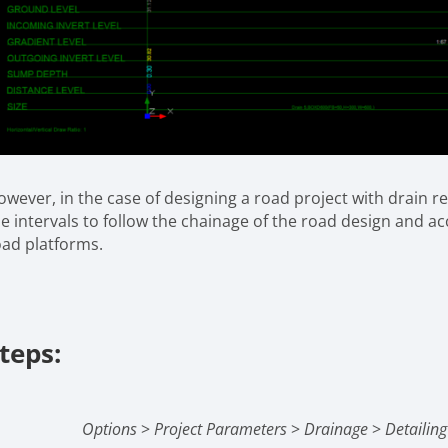
wever, in the case of designing a road project with drain re
e intervals to follow the chainage of the road design and acc
oad platforms.
teps:
Options
>
Project Parameters
>
Drainage
>
Detailin