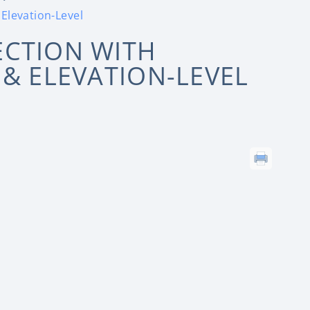
Elevation-Level
ECTION WITH
 & ELEVATION-LEVEL