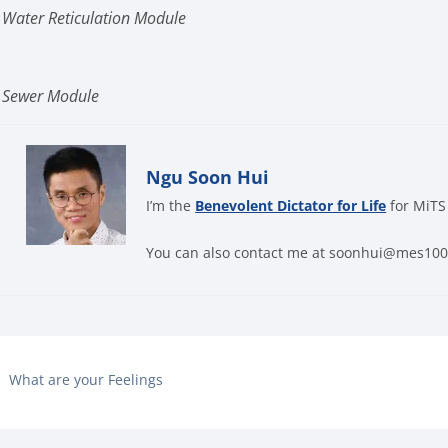
 Water Reticulation Module
n Sewer Module
Ngu Soon Hui
I’m the
Benevolent Dictator for Life
for MiTS
You can also contact me at soonhui@mes10
What are your Feelings