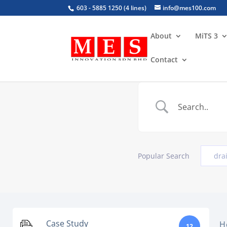
603 - 5885 1250 (4 lines)
info@mes100.com
About
MiTS 3
Contact
Popular Search
dra
Case Study
H
12