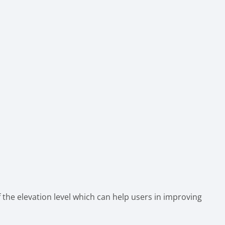
 the elevation level which can help users in improving