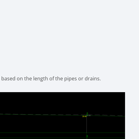
y based on the length of the pipes or drains.