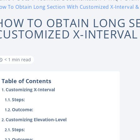
ow To Obtain Long Section With Customized X-Interval & 
HOW TO OBTAIN LONG S
CUSTOMIZED X-INTERVAL
< 1 min read
Table of Contents
Customizing X-Interval
Steps:
Outcome:
Customizing Elevation-Level
Steps:
Outcome: