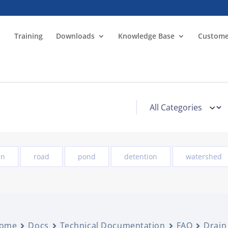
Training
Downloads
Knowledge Base
Custome
in
road
pond
detention
watershed
ome
Docs
Technical Documentation
FAQ
Drain