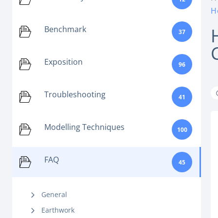
H
Benchmark
37
Exposition
96
Troubleshooting
41
Modelling Techniques
100
FAQ
45
General
Earthwork