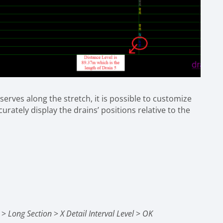
serves along the stretch, it is possible to customize
urately display the drains’ positions relative to the
g
>
Long Section
>
X Detail Interval Level
>
OK