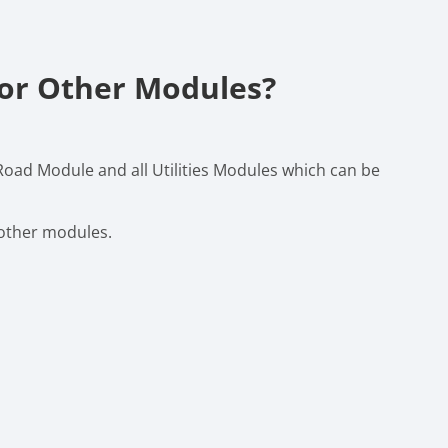
For Other Modules?
 Road Module and all Utilities Modules which can be
 other modules.