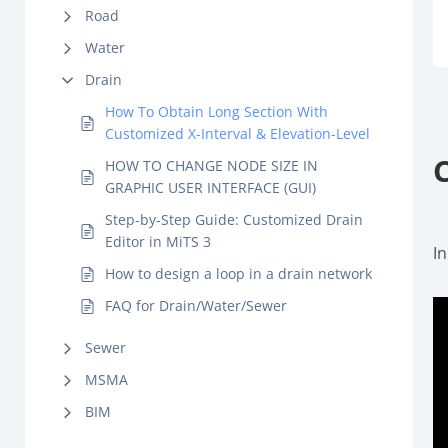
Road
Water
Drain
How To Obtain Long Section With
Customized X-Interval & Elevation-Level
HOW TO CHANGE NODE SIZE IN
GRAPHIC USER INTERFACE (GUI)
Step-by-Step Guide: Customized Drain
Editor in MiTS 3
In
How to design a loop in a drain network
FAQ for Drain/Water/Sewer
Sewer
MSMA
BIM