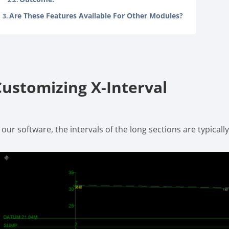
Are These Features Available For Other Modules?
Customizing X-Interval
 our software, the intervals of the long sections are typicall