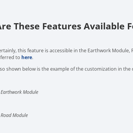
Are These Features Available 
ertainly, this feature is accessible in the Earthwork Module,
eferred to
here
.
lso shown below is the example of the customization in the
n Earthwork Module
n Road Module