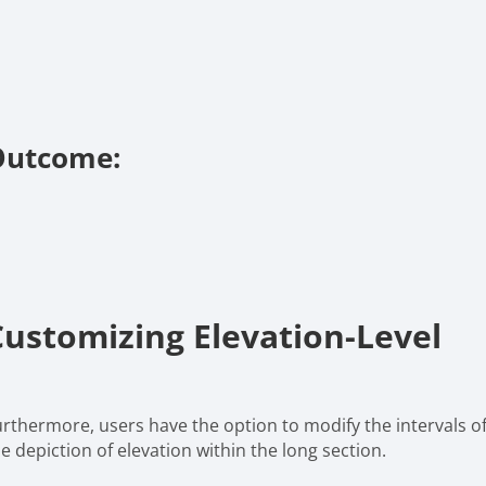
Outcome:
Customizing Elevation-Level
urthermore, users have the option to modify the intervals of
e depiction of elevation within the long section.