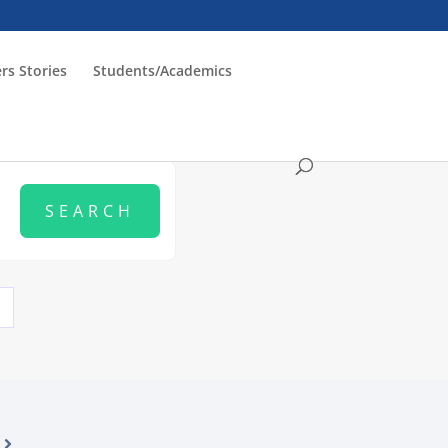
rs Stories
Students/Academics