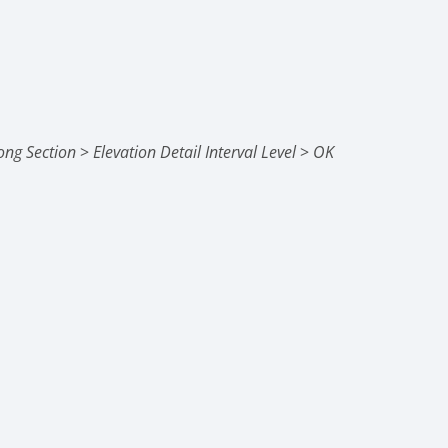
ong Section
>
Elevation Detail Interval Level
>
OK