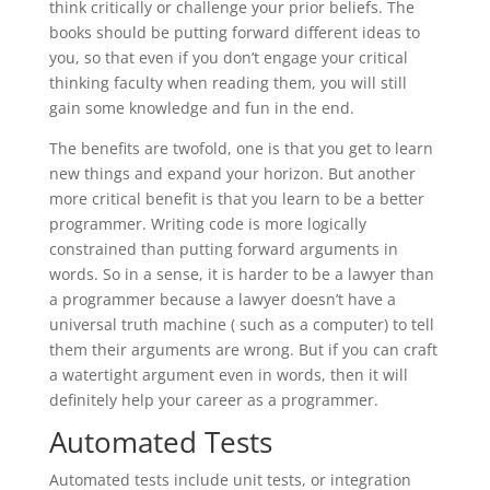
think critically or challenge your prior beliefs. The
books should be putting forward different ideas to
you, so that even if you don’t engage your critical
thinking faculty when reading them, you will still
gain some knowledge and fun in the end.
The benefits are twofold, one is that you get to learn
new things and expand your horizon. But another
more critical benefit is that you learn to be a better
programmer. Writing code is more logically
constrained than putting forward arguments in
words. So in a sense, it is harder to be a lawyer than
a programmer because a lawyer doesn’t have a
universal truth machine ( such as a computer) to tell
them their arguments are wrong. But if you can craft
a watertight argument even in words, then it will
definitely help your career as a programmer.
Automated Tests
Automated tests include unit tests, or integration