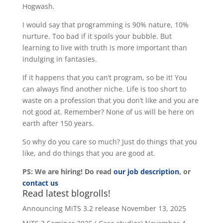
Hogwash.
I would say that programming is 90% nature, 10%
nurture. Too bad if it spoils your bubble. But
learning to live with truth is more important than
indulging in fantasies.
If it happens that you can’t program, so be it! You
can always find another niche. Life is too short to
waste on a profession that you don’t like and you are
not good at. Remember? None of us will be here on
earth after 150 years.
So why do you care so much? Just do things that you
like, and do things that you are good at.
PS: We are hiring! Do read
our job description
, or
contact us
Read latest blogrolls!
Announcing MiTS 3.2 release
November 13, 2025