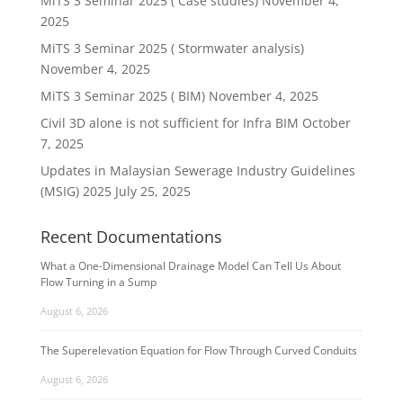
MiTS 3 Seminar 2025 ( Case studies)
November 4,
2025
MiTS 3 Seminar 2025 ( Stormwater analysis)
November 4, 2025
MiTS 3 Seminar 2025 ( BIM)
November 4, 2025
Civil 3D alone is not sufficient for Infra BIM
October
7, 2025
Updates in Malaysian Sewerage Industry Guidelines
(MSIG) 2025
July 25, 2025
Recent Documentations
What a One-Dimensional Drainage Model Can Tell Us About
Flow Turning in a Sump
August 6, 2026
The Superelevation Equation for Flow Through Curved Conduits
August 6, 2026