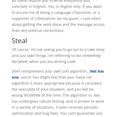
All these require you to write eloquently and
concisely in English. Yes, in
English
only. If you want
to accuse me of being a Language Chauvinist, or a
supporter of Colonialism, be my guest. I care more
about getting the work done and the message across
than any political correctness.
Steal
Of course, I’m not asking you to go out to a cake shop
and just take things. I’m referring to
not reinventing
the wheel,
when you are writing code.
Don’t
reimplement your own sort algorithm,
.Net has
one
, use it! You might feel that your hand roll
algorithm is more appropriate because it considers
the speciality of your situation, and you will be
wrong 99.9999% of the time. The algorithm in .Net
has undergone robust testing, and is proven to work
in a variety of situations, it even receives periodic
optimization and bug fixes. You can’t guarantee any