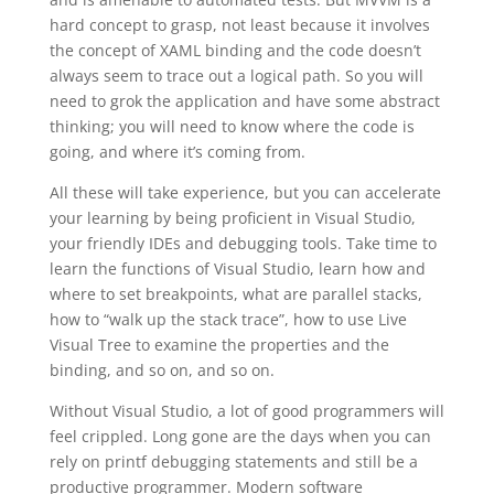
hard concept to grasp, not least because it involves
the concept of XAML binding and the code doesn’t
always seem to trace out a logical path. So you will
need to grok the application and have some abstract
thinking; you will need to know where the code is
going, and where it’s coming from.
All these will take experience, but you can accelerate
your learning by being proficient in Visual Studio,
your friendly IDEs and debugging tools. Take time to
learn the functions of Visual Studio, learn how and
where to set breakpoints, what are parallel stacks,
how to “walk up the stack trace”, how to use Live
Visual Tree to examine the properties and the
binding, and so on, and so on.
Without Visual Studio, a lot of good programmers will
feel crippled. Long gone are the days when you can
rely on printf debugging statements and still be a
productive programmer. Modern software