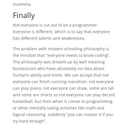
insomnia.
Finally
Not everyone is cut out to be a programmer.
Everyone is different, which is to say that everyone
has different talents and weaknesses.
The problem with modern schooling philosophy is
the mindset that “everyone needs to know coding”.
The philosophy was dreamt up by well meaning
bureaucrats who have absolutely no idea about
human’s ability and limits. We can accept that not
everyone can finish running marathon, not everyone
can play piano, not everyone can draw, some are tall
and some are shorts so not everyone can play decent
basketball, but then when it comes to programming
or other mentally taxing activities like math and
logical reasoning, suddenly “you can master it if you
try hard enough”.