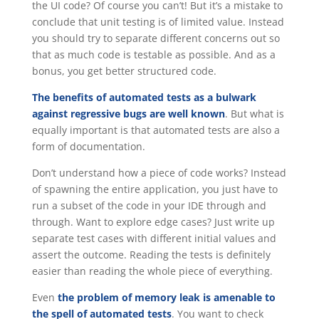
the UI code? Of course you can’t! But it’s a mistake to
conclude that unit testing is of limited value. Instead
you should try to separate different concerns out so
that as much code is testable as possible. And as a
bonus, you get better structured code.
The benefits of automated tests as a bulwark
against regressive bugs are well known
. But what is
equally important is that automated tests are also a
form of documentation.
Don’t understand how a piece of code works? Instead
of spawning the entire application, you just have to
run a subset of the code in your IDE through and
through. Want to explore edge cases? Just write up
separate test cases with different initial values and
assert the outcome. Reading the tests is definitely
easier than reading the whole piece of everything.
Even
the problem of memory leak is amenable to
the spell of automated tests
. You want to check