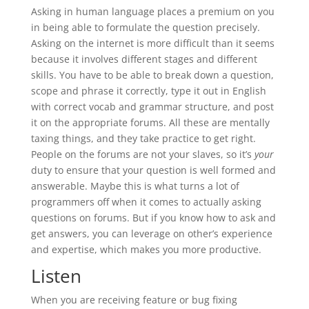
Asking in human language places a premium on you
in being able to formulate the question precisely.
Asking on the internet is more difficult than it seems
because it involves different stages and different
skills. You have to be able to break down a question,
scope and phrase it correctly, type it out in English
with correct vocab and grammar structure, and post
it on the appropriate forums. All these are mentally
taxing things, and they take practice to get right.
People on the forums are not your slaves, so it’s
your
duty to ensure that your question is well formed and
answerable. Maybe this is what turns a lot of
programmers off when it comes to actually asking
questions on forums. But if you know how to ask and
get answers, you can leverage on other’s experience
and expertise, which makes you more productive.
Listen
When you are receiving feature or bug fixing