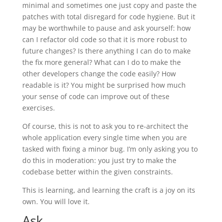
minimal and sometimes one just copy and paste the
patches with total disregard for code hygiene. But it
may be worthwhile to pause and ask yourself: how
can I refactor old code so that it is more robust to
future changes? Is there anything I can do to make
the fix more general? What can I do to make the
other developers change the code easily? How
readable is it? You might be surprised how much
your sense of code can improve out of these
exercises.
Of course, this is not to ask you to re-architect the
whole application every single time when you are
tasked with fixing a minor bug. I’m only asking you to
do this in moderation: you just try to make the
codebase better within the given constraints.
This is learning, and learning the craft is a joy on its
own. You will love it.
Ask