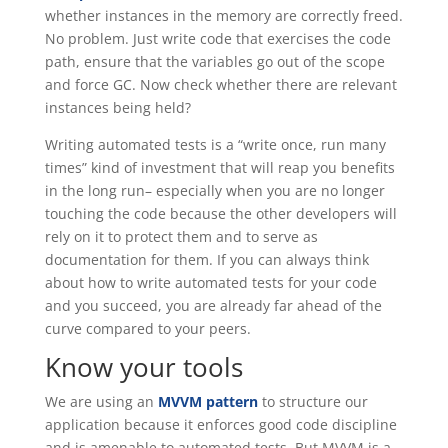
whether instances in the memory are correctly freed.
No problem. Just write code that exercises the code
path, ensure that the variables go out of the scope
and force GC. Now check whether there are relevant
instances being held?
Writing automated tests is a “write once, run many
times” kind of investment that will reap you benefits
in the long run– especially when you are no longer
touching the code because the other developers will
rely on it to protect them and to serve as
documentation for them. If you can always think
about how to write automated tests for your code
and you succeed, you are already far ahead of the
curve compared to your peers.
Know your tools
We are using an
MVVM pattern
to structure our
application because it enforces good code discipline
and is amenable to automated tests. But MVVM is a