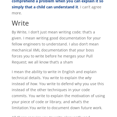
comprehend a problem when you can explain it so
simply that a child can understand it
. I can’t agree
more.
Write
By Write, I don’t just mean writing code; that’s a
given. I mean writing good documentation for your
fellow engineers to understand. I also don’t mean
mechanical XML documentation that your boss
forces you to write before he merges your Pull
Request; we all know that’s a sham
I mean the ability to write in English and explain
technical details. You write to explain the
why
instead of
how
. You write to defend why you use this
instead of the other techniques in your code
commits. You write to explain the motivation of using
your piece of code or library, and what’s the
limitation.You write to document down future work.