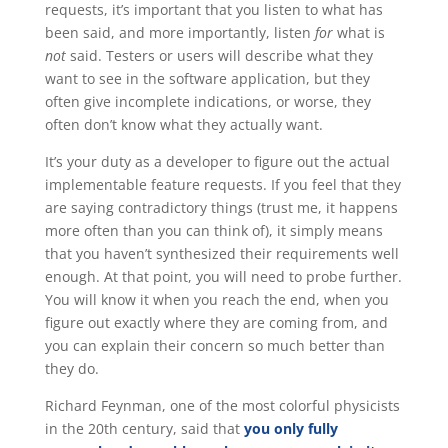
requests, it’s important that you listen to what has
been said, and more importantly, listen
for
what is
not
said. Testers or users will describe what they
want to see in the software application, but they
often give incomplete indications, or worse, they
often don’t know what they actually want.
It’s your duty as a developer to figure out the actual
implementable feature requests. If you feel that they
are saying contradictory things (trust me, it happens
more often than you can think of), it simply means
that you haven’t synthesized their requirements well
enough. At that point, you will need to probe further.
You will know it when you reach the end, when you
figure out exactly where they are coming from, and
you can explain their concern so much better than
they do.
Richard Feynman, one of the most colorful physicists
in the 20th century, said that
you only fully