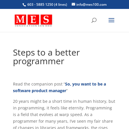
603 - 5885 1250 (4 lines)
info@mes100.com
Steps to a better
programmer
Read the companion post “
So, you want to be a
software product manager
“
20 years might be a short time in human history, but
in programming, it feels like eternity. Programming
is a field that evolves at warp speed. As a
programmer for many years, I’ve seen my fair share
of changes in libraries and frameworks, the rises