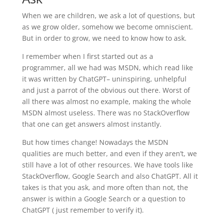
When we are children, we ask a lot of questions, but
as we grow older, somehow we become omniscient.
But in order to grow, we need to know how to ask.
I remember when I first started out as a
programmer, all we had was MSDN, which read like
it was written by ChatGPT– uninspiring, unhelpful
and just a parrot of the obvious out there. Worst of
all there was almost no example, making the whole
MSDN almost useless. There was no StackOverflow
that one can get answers almost instantly.
But how times change! Nowadays the MSDN
qualities are much better, and even if they aren’t, we
still have a lot of other resources. We have tools like
StackOverflow, Google Search and also ChatGPT. All it
takes is that you ask, and more often than not, the
answer is within a Google Search or a question to
ChatGPT ( just remember to verify it).