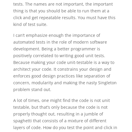
tests. The names are not important, the important
thing is that you should be able to run them at a
click and get repeatable results. You must have this
kind of test suite.
I can’t emphasize enough the importance of
automated tests in the role of modern software
development. Being a better programmer is
positively correlated to writing good unit tests.
Because making your code unit-testable is a way to
architect your code. It constrains your design and
enforces good design practices like separation of
concern, modularity and making the nasty Singleton
problem stand out.
A lot of times, one might find the code is not unit
testable, but that’s only because the code is not
properly thought out, resulting in a jumble of
spaghetti that consists of a mixture of different
layers of code. How do you test the point and click in