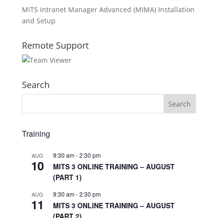
MiTS Intranet Manager Advanced (MIMA) Installation
and Setup
Remote Support
Search
Training
9:30 am
-
2:30 pm
AUG
10
MITS 3 ONLINE TRAINING – AUGUST
(PART 1)
9:30 am
-
2:30 pm
AUG
11
MITS 3 ONLINE TRAINING – AUGUST
(PART 2)