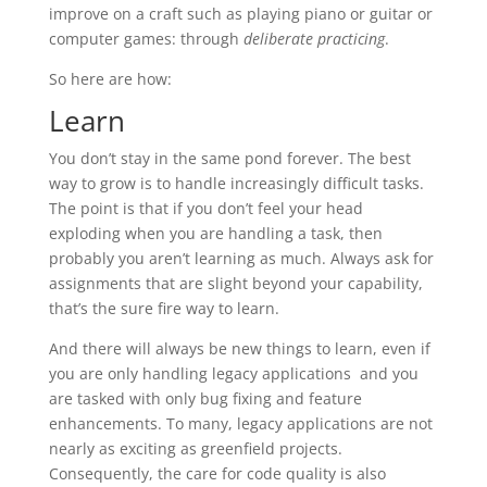
improve on a craft such as playing piano or guitar or
computer games: through
deliberate practicing
.
So here are how:
Learn
You don’t stay in the same pond forever. The best
way to grow is to handle increasingly difficult tasks.
The point is that if you don’t feel your head
exploding when you are handling a task, then
probably you aren’t learning as much. Always ask for
assignments that are slight beyond your capability,
that’s the sure fire way to learn.
And there will always be new things to learn, even if
you are only handling legacy applications and you
are tasked with only bug fixing and feature
enhancements. To many, legacy applications are not
nearly as exciting as greenfield projects.
Consequently, the care for code quality is also