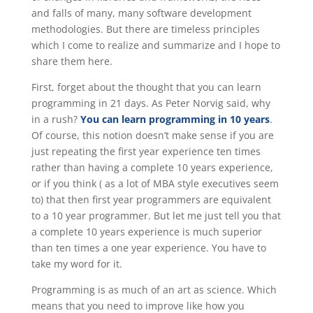
and falls of many, many software development
methodologies. But there are timeless principles
which I come to realize and summarize and I hope to
share them here.
First, forget about the thought that you can learn
programming in 21 days. As Peter Norvig said, why
in a rush?
You can learn programming in 10 years
.
Of course, this notion doesn’t make sense if you are
just repeating the first year experience ten times
rather than having a complete 10 years experience,
or if you think ( as a lot of MBA style executives seem
to) that then first year programmers are equivalent
to a 10 year programmer. But let me just tell you that
a complete 10 years experience is much superior
than ten times a one year experience. You have to
take my word for it.
Programming is as much of an art as science. Which
means that you need to improve like how you