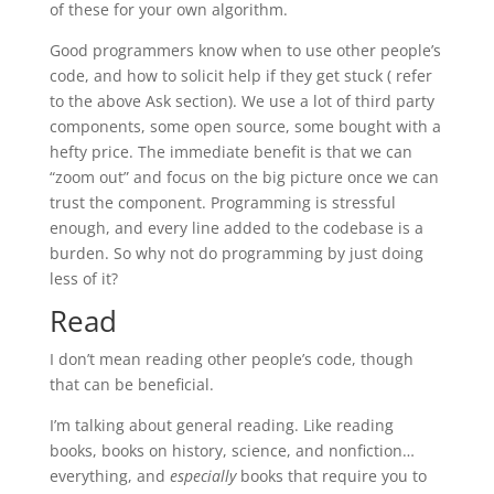
of these for your own algorithm.
Good programmers know when to use other people’s
code, and how to solicit help if they get stuck ( refer
to the above Ask section). We use a lot of third party
components, some open source, some bought with a
hefty price. The immediate benefit is that we can
“zoom out” and focus on the big picture once we can
trust the component. Programming is stressful
enough, and every line added to the codebase is a
burden. So why not do programming by just doing
less of it?
Read
I don’t mean reading other people’s code, though
that can be beneficial.
I’m talking about general reading. Like reading
books, books on history, science, and nonfiction…
everything, and
especially
books that require you to