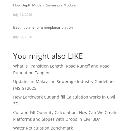
Flow Depth Mode in Sewerage Module
July 28, 2026
Best fit plane for a nonplanar platform
July 24, 2026
You might also LIKE
What is Transition Length, Road Runoff and Road
Runout on Tangent
Updates in Malaysian Sewerage Industry Guidelines
(MSIG) 2025
How Earthwork Cut and fill Calculation works in Civil
3D
Cut and Fill Quantity Calculation: How Can We Create
Platforms and Slopes with Drops in Civil 3D?
Water Reticulation Benchmark