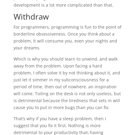
development is a lot more complicated than that.
Withdraw
For programmers, programming is fun to the point of
borderline obsessiveness. Once you think about a
problem, it will consume you, even your nights and
your dreams.
Which is why you should learn to unwind, and walk
away from the problem. Upon facing a hard
problem, I often solve it by not thinking about it, and
just let it simmer in my subconsciousness for a
period of time, then out of nowhere, an inspiration
will come. Toiling on the desk is not only useless, but
is detrimental because the tiredness that sets in will
cause you to put in more bugs than you can fix.
That’s why if you have a sleep problem, then I
suggest that you fix it first. Nothing is more
detrimental to your productivity than having