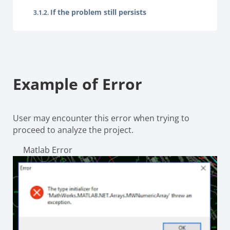
If the problem still persists
Example of Error
User may encounter this error when trying to
proceed to analyze the project.
Matlab Error