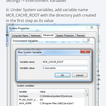
Settings -> Environment Variables
iii.
Under System variables, add variable name
MCR_CACHE_ROOT
with the directory path created
in the first step as its value