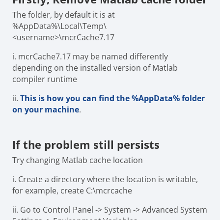
The folder, by default it is at
%AppData%\Local\Temp\
<username>\mcrCache7.17
i.
mcrCache7.17 may be named differently
depending on the installed version of Matlab
compiler runtime
ii.
This is how you can find the %AppData% folder
on your machine
.
If the
problem still persists
Try changing Matlab cache location
i.
Create a directory where the location is writable,
for example, create C:\mcrcache
ii.
Go to Control Panel -> System -> Advanced System