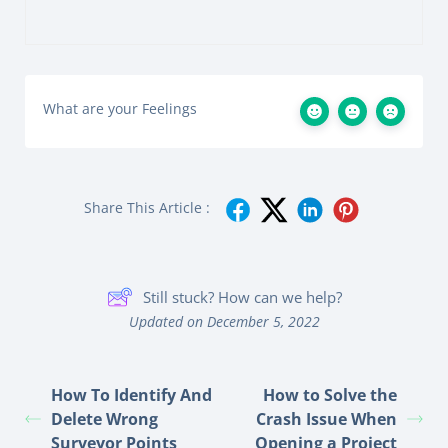
What are your Feelings
Share This Article :
Still stuck? How can we help?
Updated on December 5, 2022
How To Identify And
How to Solve the
Delete Wrong
Crash Issue When
Surveyor Points
Opening a Project