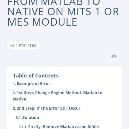
FROM MATLAB TO
NATIVE ON MITS 1 OR
MES MODULE
1 min read
Table of Contents
Example of Error
1st Step: Change Engine Method, Matlab to
Native
2nd Step: If The Error Still Occur
Solution
Firstly, Remove Matlab cache folder