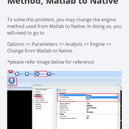
Method, Matlab to Native
To solve this problem, you may change the engine
method used from Matlab to Native. In doing so, you
will need to go to
Options >> Parameters >> Analysis >> Engine >>
Change from Matlab to Native
*please refer image below for reference