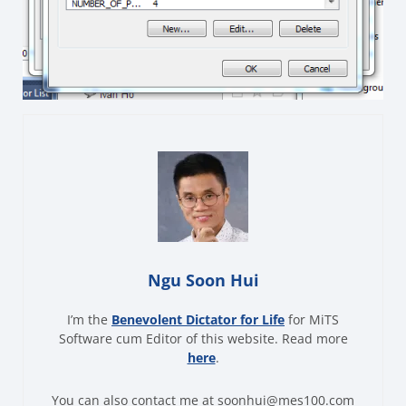
Ngu Soon Hui
I’m the
Benevolent Dictator for Life
for MiTS
Software cum Editor of this website. Read more
here
.
You can also contact me at soonhui@mes100.com