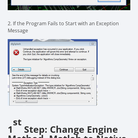
2. If the Program Fails to Start with an Exception
Message
st
1
Step: Change Engine