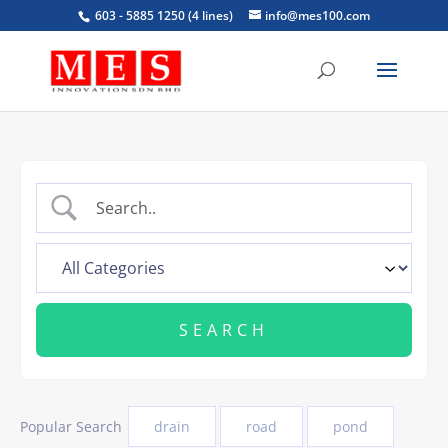
603 - 5885 1250 (4 lines)
info@mes100.com
Popular Search
drain
road
pond