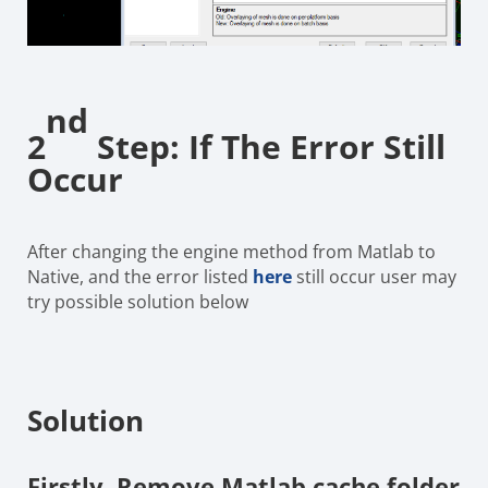
nd
2
Step: If The Error Still
Occur
After changing the engine method from Matlab to
Native, and the error listed
here
still occur user may
try possible solution below
Solution
Firstly,
Remove Matlab cache folder