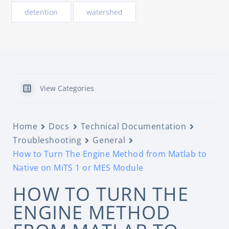
detention
watershed
View Categories
Home
Docs
Technical Documentation
Troubleshooting
General
How to Turn The Engine Method from Matlab to
Native on MiTS 1 or MES Module
HOW TO TURN THE
ENGINE METHOD