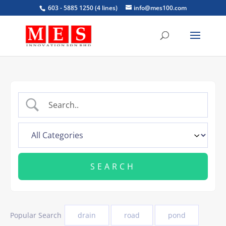
603 - 5885 1250 (4 lines)
info@mes100.com
Popular Search
drain
road
pond