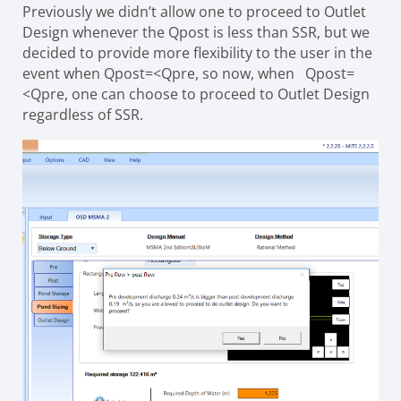
Previously we didn’t allow one to proceed to Outlet
Design whenever the Qpost is less than SSR, but we
decided to provide more flexibility to the user in the
event when Qpost=<Qpre, so now, when Qpost=
<Qpre, one can choose to proceed to Outlet Design
regardless of SSR.