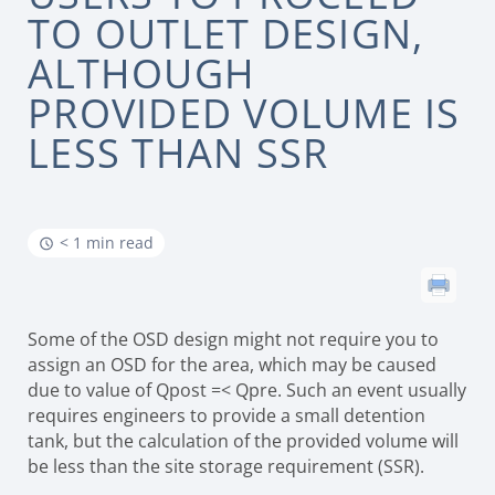
TO OUTLET DESIGN,
ALTHOUGH
PROVIDED VOLUME IS
LESS THAN SSR
< 1 min read
Some of the OSD design might not require you to
assign an OSD for the area, which may be caused
due to value of Qpost =< Qpre. Such an event usually
requires engineers to provide a small detention
tank, but the calculation of the provided volume will
be less than the site storage requirement (SSR).