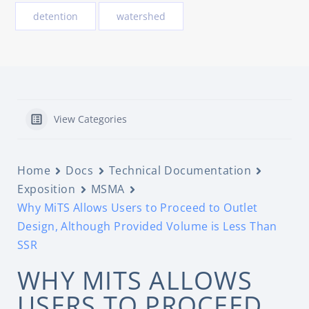
detention
watershed
View Categories
Home
Docs
Technical Documentation
Exposition
MSMA
Why MiTS Allows Users to Proceed to Outlet
Design, Although Provided Volume is Less Than
SSR
WHY MITS ALLOWS
USERS TO PROCEED