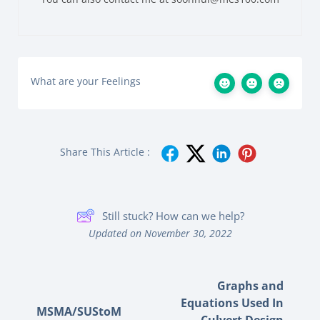
What are your Feelings
Share This Article :
Still stuck? How can we help?
Updated on November 30, 2022
Graphs and
Equations Used In
MSMA/SUStoM