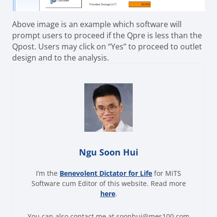
Above image is an example which software will
prompt users to proceed if the Qpre is less than the
Qpost. Users may click on “Yes” to proceed to outlet
design and to the analysis.
Ngu Soon Hui
I’m the
Benevolent Dictator for Life
for MiTS
Software cum Editor of this website. Read more
here
.
You can also contact me at soonhui@mes100.com