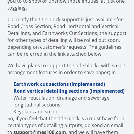
you to to show or unshow those entities, at just one
toggling.
Currently the title block support is just available for
Road Cross Section
, Road Horizontal and Vertical
Detailings, and Earthworks Cut Sections
, the support
for other types of detailing will be rolled out soon,
depending on customer’s requests. The guidelines
can be referred in the link attached below.
We have plans to support the title block ( with smart
arrangement features in order to save paper) in
Earthwork cut sections (implemented)
Road vertical detailing sections (implemented)
Water reticulation, drainage and sewerage
longitudinal sections
Keyplans and so on
So, if you feel that the title block is a must have for a
certain types of detailing outputs, do send an email
to
support@mes100.com
, and we will have them