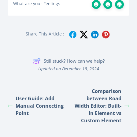
What are your Feelings
Share This Article :
Still stuck? How can we help?
Updated on December 19, 2024
Comparison
User Guide: Add
between Road
Manual Connecting
Width Editor: Built-
Point
In Element vs
Custom Element