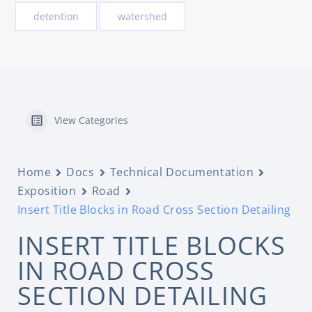
detention
watershed
View Categories
Home
Docs
Technical Documentation
Exposition
Road
Insert Title Blocks in Road Cross Section Detailing
INSERT TITLE BLOCKS
IN ROAD CROSS
SECTION DETAILING