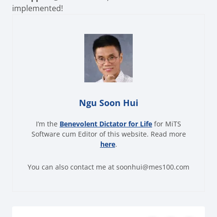
implemented!
Ngu Soon Hui
I’m the
Benevolent Dictator for Life
for MiTS
Software cum Editor of this website. Read more
here
.
You can also contact me at soonhui@mes100.com