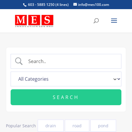
603 - 5885 1250 (4 lines)
info@mes100.com
Popular Search
drain
road
pond