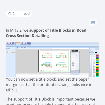
2 min read
In MiTS 2, we
support of Title Blocks in Road
Cross Section Detailing
.
You can now set a title block, and set the paper
margin so that the printout drawing looks nice in
MiTS 2
The support of Title Block is important because we
want our users to be able to generate the printout