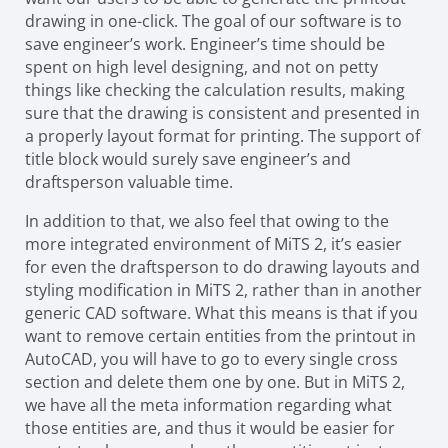
drawing in one-click. The goal of our software is to
save engineer’s work. Engineer’s time should be
spent on high level designing, and not on petty
things like checking the calculation results, making
sure that the drawing is consistent and presented in
a properly layout format for printing. The support of
title block would surely save engineer’s and
draftsperson valuable time.
In addition to that, we also feel that owing to the
more integrated environment of MiTS 2, it’s easier
for even the draftsperson to do drawing layouts and
styling modification in MiTS 2, rather than in another
generic CAD software. What this means is that if you
want to remove certain entities from the printout in
AutoCAD, you will have to go to every single cross
section and delete them one by one. But in MiTS 2,
we have all the meta information regarding what
those entities are, and thus it would be easier for