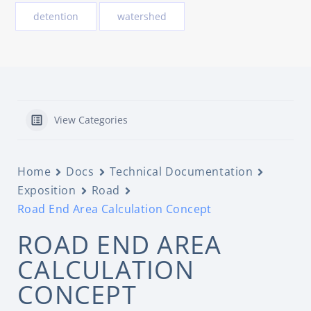
detention
watershed
View Categories
Home
Docs
Technical Documentation
Exposition
Road
Road End Area Calculation Concept
ROAD END AREA
CALCULATION
CONCEPT