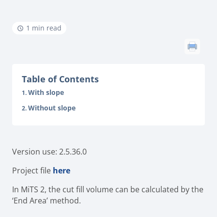
1 min read
Table of Contents
With slope
Without slope
Version use: 2.5.36.0
Project file
here
In MiTS 2, the cut fill volume can be calculated by the
‘End Area’ method.