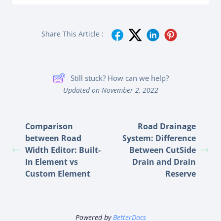
Share This Article :
Still stuck? How can we help?
Updated on November 2, 2022
Comparison
Road Drainage
between Road
System: Difference
Width Editor: Built-
Between CutSide
In Element vs
Drain and Drain
Custom Element
Reserve
Powered by
BetterDocs