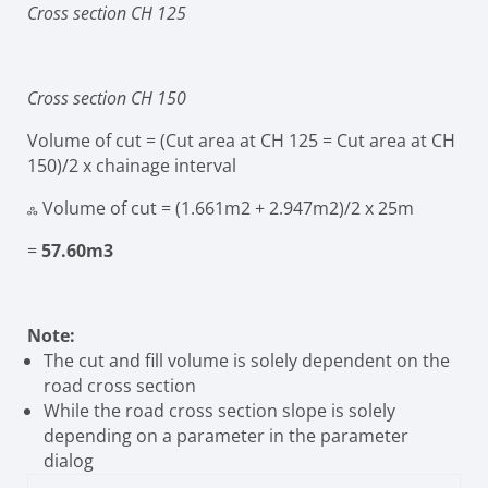
Cross section CH 125
Cross section CH 150
Volume of cut = (Cut area at CH 125 = Cut area at CH
150)/2 x chainage interval
ஃ Volume of cut
= (1.661m
2
+ 2.947m
2
)/2
x 25m
=
57.60m
3
Note:
The cut and fill volume is solely dependent on the
road cross section
While the road cross section slope is solely
depending on a parameter in the parameter
dialog