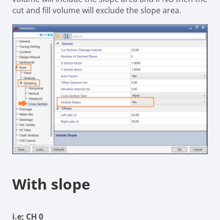
cut and fill volume will exclude the slope area.
With slope
i.e; CH 0