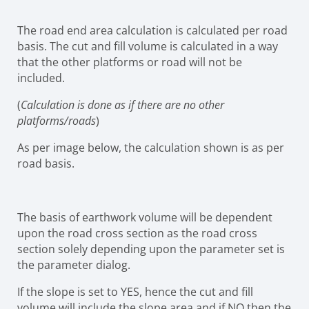
The road end area calculation is calculated per road
basis. The cut and fill volume is calculated in a way
that the other platforms or road will not be
included.
(
Calculation is done as if there are no other
platforms/roads
)
As per image below, the calculation shown is as per
road basis.
The basis of earthwork volume will be dependent
upon the road cross section as the road cross
section solely depending upon the parameter set is
the parameter dialog.
If the slope is set to YES, hence the cut and fill
volume will include the slope area and if NO then the