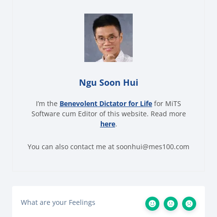
Ngu Soon Hui
I’m the
Benevolent Dictator for Life
for MiTS
Software cum Editor of this website. Read more
here
.
You can also contact me at soonhui@mes100.com
What are your Feelings