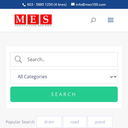
603 - 5885 1250 (4 lines)
info@mes100.com
Popular Search
drain
road
pond