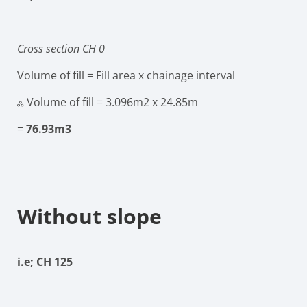
Cross section CH 0
Volume of fill = Fill area x chainage interval
ஃ Volume of fill
= 3.096m
2
x 24.85m
=
76.93m
3
Without slope
i.e; CH 125