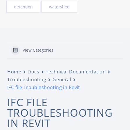
detention
watershed
View Categories
Home
Docs
Technical Documentation
Troubleshooting
General
IFC file Troubleshooting in Revit
IFC FILE
TROUBLESHOOTING
IN REVIT