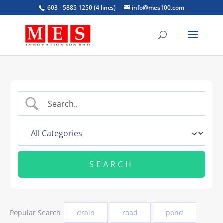
603 - 5885 1250 (4 lines)
info@mes100.com
Popular Search
drain
road
pond