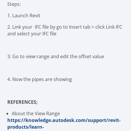
Steps:
1.
Launch Revit
2.
Link your IFC file by go to Insert tab > click Link IFC
and select your IFC file
3.
Go to view range and edit the offset value
4.
Now the pipes are showing
REFERENCES;
About the View Range
https://knowledge.autodesk.com/support/revit-
products/learn-