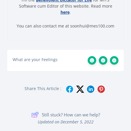
Software cum Editor of this website. Read more
here
.
You can also contact me at soonhui@mes100.com
What are your Feelings
Share This Article :
Still stuck? How can we help?
Updated on December 5, 2022