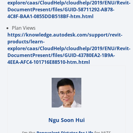
explore/caas/CloudHelp/cloudhelp/2019/ENU/Revit-
DocumentPresent/files/GUID-58711292-AB78-
4C8F-BAA1-0855DDB518BF-htm.html
Plan Views
https://knowledge.autodesk.com/support/revit-
products/learn-
explore/caas/CloudHelp/cloudhelp/2019/ENU/Revit-
DocumentPresent/files/GUID-43780EA2-1B9A-
4EEA-AFC4-101716E88510-htm.html
Ngu Soon Hui
I’m the
Benevolent Dictator for Life
for MiTS