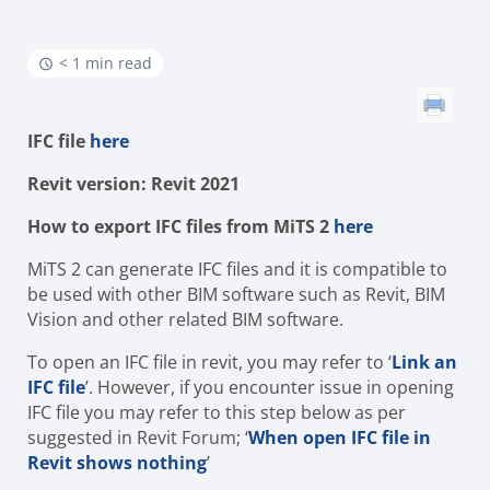
< 1 min read
IFC file
here
Revit version: Revit 2021
How to export IFC files from MiTS 2
here
MiTS 2 can generate IFC files and it is compatible to
be used with other BIM software such as Revit, BIM
Vision and other related BIM software.
To open an IFC file in revit, you may refer to ‘
Link an
IFC file
’. However, if you encounter issue in opening
IFC file you may refer to this step below as per
suggested in Revit Forum; ‘
When open IFC file in
Revit shows nothing
’