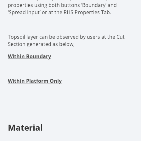
properties using both buttons ‘Boundary’ and
‘Spread Input’ or at the RHS Properties Tab.
Topsoil layer can be observed by users at the Cut
Section generated as below;
Within Boundary
Within Platform Only
Material