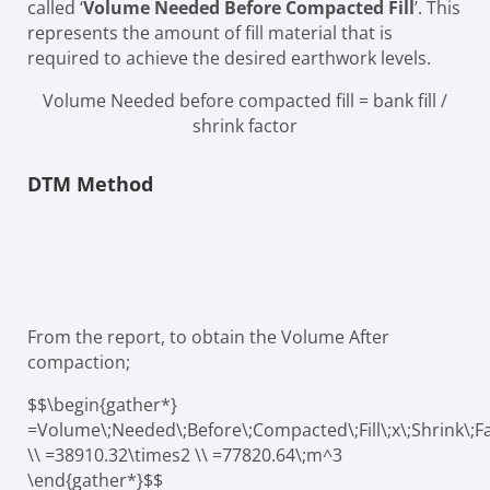
called ‘
Volume Needed Before Compacted Fill
’. This
represents the amount of fill material that is
required to achieve the desired earthwork levels.
Volume Needed before compacted fill = bank fill /
shrink factor
DTM Method
From the report, to obtain the Volume After
compaction;
$$\begin{gather*}
=Volume\;Needed\;Before\;Compacted\;Fill\;x\;Shrink\;F
\\ =38910.32\times2 \\ =77820.64\;m^3
\end{gather*}$$