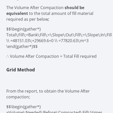
The Volume After Compaction
should be
equivalent
to the total amount of fill material
required as per below;
$$\begin{gather*}
Total\;Fill\;=Bank\;Fill\;+\;Slope\;Out\;Fill\;+\;Slope\;In\;Fill
\\ =48151.03\;+29669.6+0 \\ =77820.63\;m^3
\end{gather*}$$
∴ Volume After Compaction = Total Fill required
Grid Method
From the report, to obtain the Volume After
compaction;
$$\begin{gather*}
=Volume\;Needed\;Before\;Compacted\;Fill\;\times