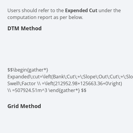
Users should refer to the
Expended Cut
under the
computation report as per below.
DTM Method
$$\begin{gather*}
Expanded\;cut=\left(Bank\;Cut\;+\;Slope\;Out\;Cut\;+\;Slo
Swell\;Factor \\ =\left(212952.98+125663.36+0\right)
\\ =507924.51m^3 \end{gather*} $$
Grid Method