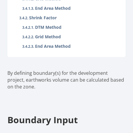
End Area Method
Shrink Factor
DTM Method
Grid Method
End Area Method
By defining boundary(s) for the development
project, earthworks volume can be calculated based
on the zone.
Boundary Input