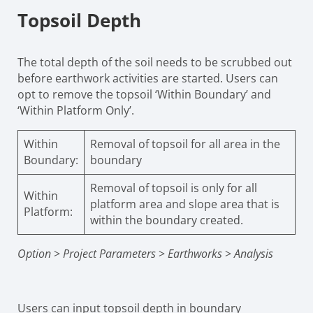
Topsoil Depth
The total depth of the soil needs to be scrubbed out
before earthwork activities are started. Users can
opt to remove the topsoil ‘Within Boundary’ and
‘Within Platform Only’.
Within
Removal of topsoil for all area in the
Boundary:
boundary
Removal of topsoil is only for all
Within
platform area and slope area that is
Platform:
within the boundary created.
Option
>
Project Parameters
>
Earthworks
>
Analysis
Users can input topsoil depth in boundary