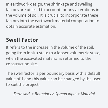
In earthwork design, the shrinkage and swelling
factors are utilized to account for any alterations in
the volume of soil. It is crucial to incorporate these
factors into the earthwork material computation to
obtain accurate estimation.
Swell Factor
It refers to the increase in the volume of the soil,
going from in situ state to a looser volumetric state,
when the excavated material is returned to the
construction site.
The swell factor is per boundary basis with a default
value of 1 and this value can be changed by the user
to suit the project.
Earthwork
>
Boundary
>
Spread Input
>
Material