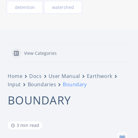
detention
watershed
View Categories
Home
Docs
User Manual
Earthwork
Input
Boundaries
Boundary
BOUNDARY
3 min read