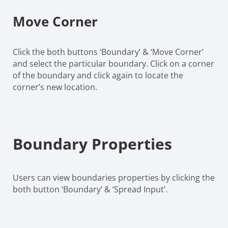
Move Corner
Click the both buttons ‘Boundary’ & ‘Move Corner’
and select the particular boundary. Click on a corner
of the boundary and click again to locate the
corner’s new location.
Boundary Properties
Users can view boundaries properties by clicking the
both button ‘Boundary’ & ‘Spread Input’.