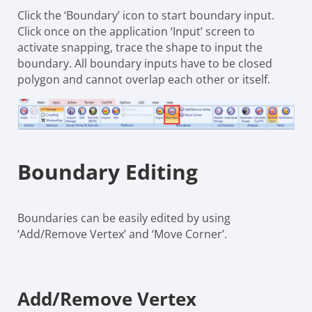
Click the ‘Boundary’ icon to start boundary input.
Click once on the application ‘Input’ screen to
activate snapping, trace the shape to input the
boundary. All boundary inputs have to be closed
polygon and cannot overlap each other or itself.
Boundary Editing
Boundaries can be easily edited by using
‘Add/Remove Vertex’ and ‘Move Corner’.
Add/Remove Vertex