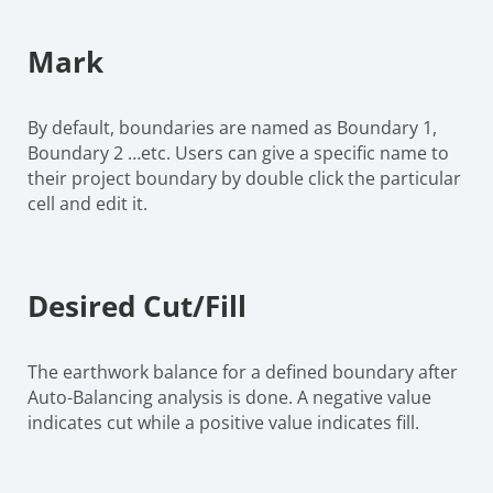
Mark
By default, boundaries are named as Boundary 1,
Boundary 2 …etc. Users can give a specific name to
their project boundary by double click the particular
cell and edit it.
Desired Cut/Fill
The earthwork balance for a defined boundary after
Auto-Balancing analysis is done. A negative value
indicates cut while a positive value indicates fill.