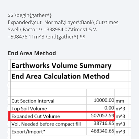
$$ \begin{gather*}
Expanded\;cut=Normal\;Layer\;Bank\;Cut\times
Swell\;Factor \\ =338984.07\times1.5 \\
=508476.11m^3 \end{gather*} $$
End Area Method