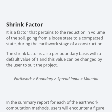
Shrink Factor
It is a factor that pertains to the reduction in volume
of the soil, going from a loose state to a compacted
state, during the earthwork stage of a construction.
The shrink factor is also per boundary basis with a
default value of 1 and this value can be changed by
the user to suit the project.
Earthwork
>
Boundary
>
Spread Input
>
Material
In the summary report for each of the earthwork
computation methods, users will encounter a figure