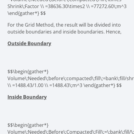
Shrink\;Factor \\ =38636.30\times2 \\ =77272.60\;m^3
\end{gather*} $$
For the Grid Method, the result will be divided into
outside boundaries and inside boundaries. Hence,
Outside Boundary
$$\begin{gather*}
Volume\;Needed\;before\;compacted\;fill\;=bank\;fill/shr
\\ =1488.43/1.00 \\ =1488.43\;m^3 \end{gather*} $$
Inside Boundary
$$\begin{gather*}
Volume\;Needed\;Before\;Compacted\;Fill\;=\;bank\;fill/\;