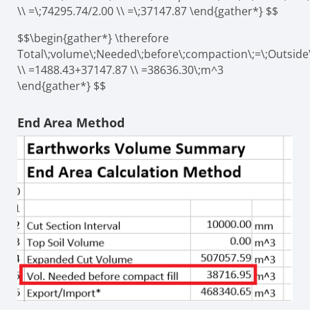
\\ =\;74295.74/2.00 \\ =\;37147.87 \end{gather*} $$
$$\begin{gather*} \therefore
Total\;volume\;Needed\;before\;compaction\;=\;Outside
\\ =1488.43+37147.87 \\ =38636.30\;m^3
\end{gather*} $$
End Area Method