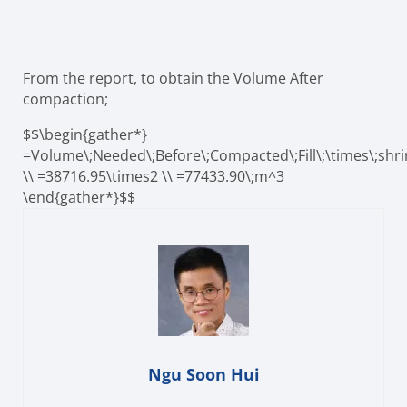
From the report, to obtain the Volume After
compaction;
$$\begin{gather*}
=Volume\;Needed\;Before\;Compacted\;Fill\;\times\;shri
\\ =38716.95\times2 \\ =77433.90\;m^3
\end{gather*}$$
Ngu Soon Hui