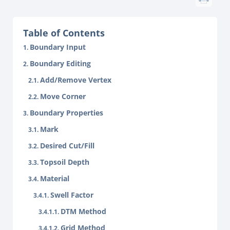
Table of Contents
Boundary Input
Boundary Editing
Add/Remove Vertex
Move Corner
Boundary Properties
Mark
Desired Cut/Fill
Topsoil Depth
Material
Swell Factor
DTM Method
Grid Method