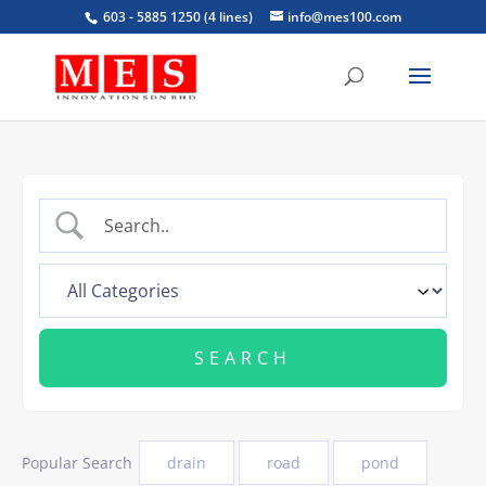
603 - 5885 1250 (4 lines)
info@mes100.com
Popular Search
drain
road
pond