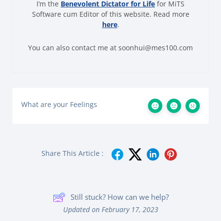
I’m the
Benevolent Dictator for Life
for MiTS
Software cum Editor of this website. Read more
here
.
You can also contact me at soonhui@mes100.com
What are your Feelings
Share This Article :
Still stuck? How can we help?
Updated on February 17, 2023