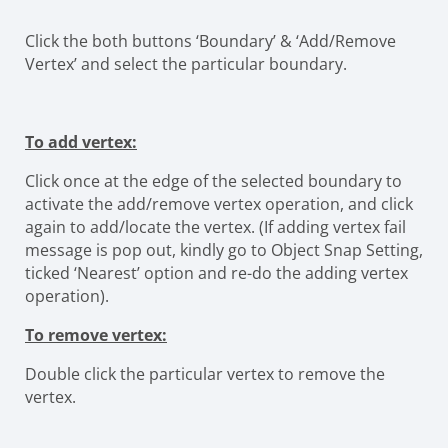
Click the both buttons ‘Boundary’ & ‘Add/Remove
Vertex’ and select the particular boundary.
To add vertex:
Click once at the edge of the selected boundary to
activate the add/remove vertex operation, and click
again to add/locate the vertex. (If adding vertex fail
message is pop out, kindly go to Object Snap Setting,
ticked ‘Nearest’ option and re-do the adding vertex
operation).
To remove vertex:
Double click the particular vertex to remove the
vertex.