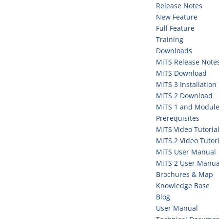
Release Notes
New Feature
Full Feature
Training
Downloads
MiTS Release Note
MiTS Download
MiTS 3 Installation
MiTS 2 Download
MiTS 1 and Module
Prerequisites
MiTS Video Tutoria
MiTS 2 Video Tutori
MiTS User Manual
MiTS 2 User Manua
Brochures & Map
Knowledge Base
Blog
User Manual