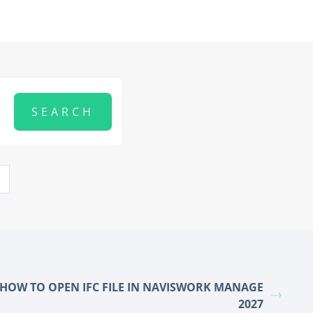
HOW TO OPEN IFC FILE IN NAVISWORK MANAGE
2027