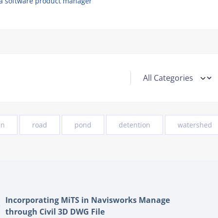
 a software product manager
in
road
pond
detention
watershed
Incorporating MiTS in Navisworks Manage
through Civil 3D DWG File