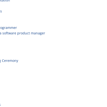
tation
cs
programmer
 a software product manager
g Ceremony
s