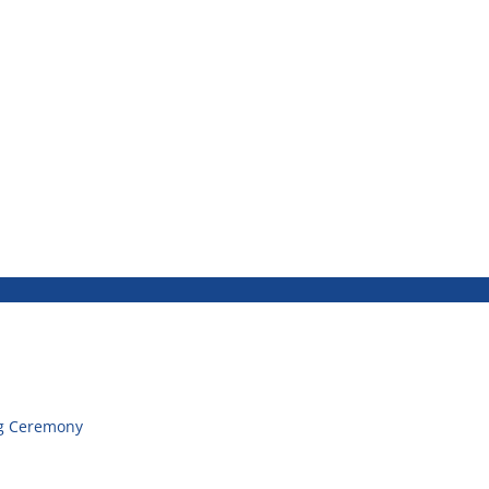
g Ceremony