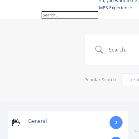
So, you want to be
MES Experience
Popular Search
dra
General
2