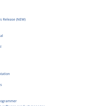
s Release (NEW)
l
al
l
tation
cs
programmer