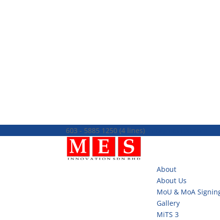
603 - 5885 1250 (4 lines)
info@mes100.com
About
About Us
MoU & MoA Signin
Gallery
MiTS 3