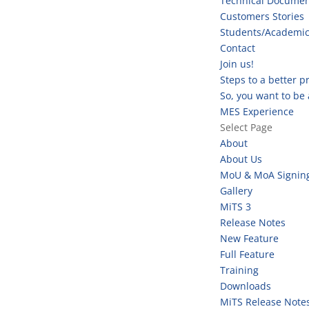
Technical Documen
Customers Stories
Students/Academi
Contact
Join us!
Steps to a better 
So, you want to be
MES Experience
Select Page
About
About Us
MoU & MoA Signin
Gallery
MiTS 3
Release Notes
New Feature
Full Feature
Training
Downloads
MiTS Release Note