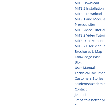
MiTS Download
MiTS 3 Installation
MiTS 2 Download
MiTS 1 and Module
Prerequisites
MiTS Video Tutoria
MiTS 2 Video Tutori
MiTS User Manual
MiTS 2 User Manua
Brochures & Map
Knowledge Base
Blog
User Manual
Technical Documen
Customers Stories
Students/Academi
Contact
Join us!
Steps to a better 