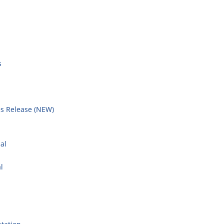
s
s Release (NEW)
l
al
l