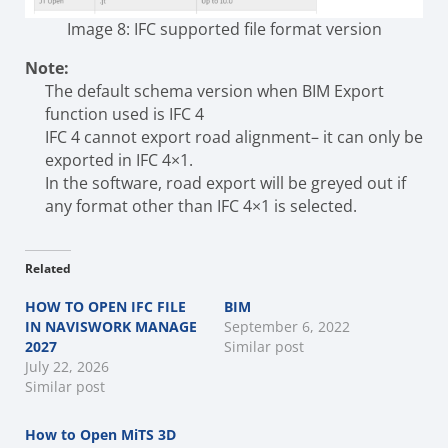
Image 8: IFC supported file format version
Note:
The default schema version when BIM Export
function used is IFC 4
IFC 4 cannot export road alignment– it can only be
exported in IFC 4×1.
In the software, road export will be greyed out if
any format other than IFC 4×1 is selected.
Related
HOW TO OPEN IFC FILE
BIM
IN NAVISWORK MANAGE
September 6, 2022
2027
Similar post
July 22, 2026
Similar post
How to Open MiTS 3D