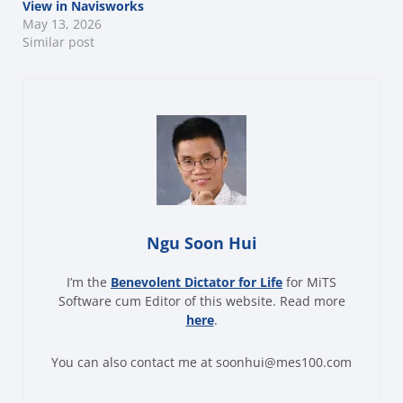
View in Navisworks
May 13, 2026
Similar post
Ngu Soon Hui
I’m the
Benevolent Dictator for Life
for MiTS
Software cum Editor of this website. Read more
here
.
You can also contact me at soonhui@mes100.com