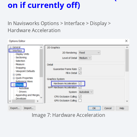
on if currently off)
In Navisworks Options > Interface > Display >
Hardware Acceleration
Image 7: Hardware Acceleration