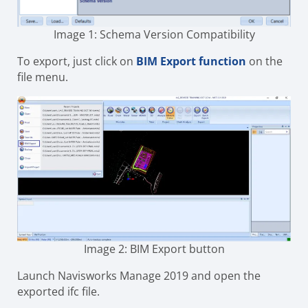
Image 1: Schema Version Compatibility
To export, just click on
BIM Export function
on the
file menu.
Image 2: BIM Export button
Launch Navisworks Manage 2019 and open the
exported ifc file.