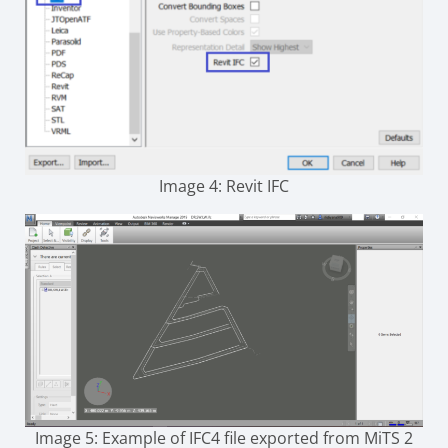
Image 4: Revit IFC
Image 5: Example of IFC4 file exported from MiTS 2