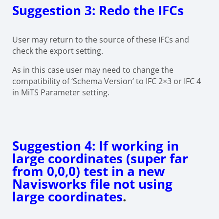
Suggestion 3: Redo the IFCs
User may return to the source of these IFCs and
check the export setting.
As in this case user may need to change the
compatibility of ‘Schema Version’ to IFC 2×3 or IFC 4
in MiTS Parameter setting.
Suggestion 4: If working in
large coordinates (super far
from 0,0,0) test in a new
Navisworks file not using
large coordinates
.