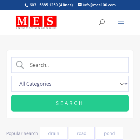
603 - 5885 1250 (4 lines)
info@mes100.com
Popular Search
drain
road
pond