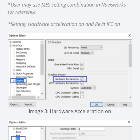
*User may use MES setting combination in Navisworks
for reference
*Setting: Hardware acceleration on and Revit IFC on
Image 3: Hardware Acceleration on