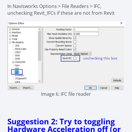
In Navisworks Options > File Readers > IFC,
unchecking Revit_IFCs if these are not from Revit
Image 6: IFC file reader
Suggestion 2: Try to toggling
Hardware Acceleration off (or