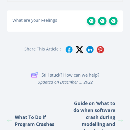
What are your Feelings
Share This Article :
Still stuck? How can we help?
Updated on December 5, 2022
Guide on ‘what to
do when software
What To Do if
crash during
Program Crashes
modelling and