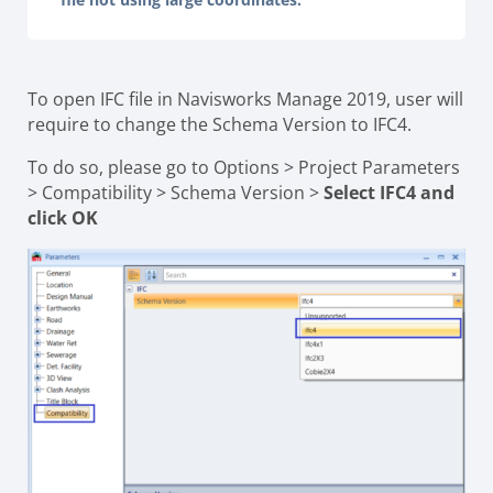
To open IFC file in Navisworks Manage 2019, user will
require to change the Schema Version to IFC4.
To do so, please go to Options > Project Parameters
> Compatibility > Schema Version >
Select IFC4 and
click OK