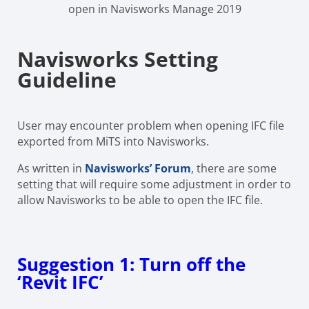
open in Navisworks Manage 2019
Navisworks Setting
Guideline
User may encounter problem when opening IFC file
exported from MiTS into Navisworks.
As written in
Navisworks’ Forum
, there are some
setting that will require some adjustment in order to
allow Navisworks to be able to open the IFC file.
Suggestion 1: Turn off the
‘Revit IFC’