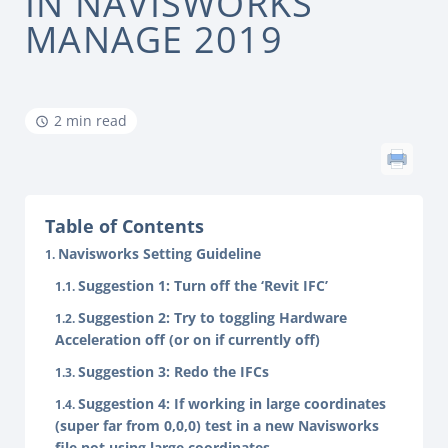
IN NAVISWORKS
MANAGE 2019
2 min read
Table of Contents
Navisworks Setting Guideline
Suggestion 1: Turn off the ‘Revit IFC’
Suggestion 2: Try to toggling Hardware
Acceleration off (or on if currently off)
Suggestion 3: Redo the IFCs
Suggestion 4: If working in large coordinates
(super far from 0,0,0) test in a new Navisworks
file not using large coordinates.