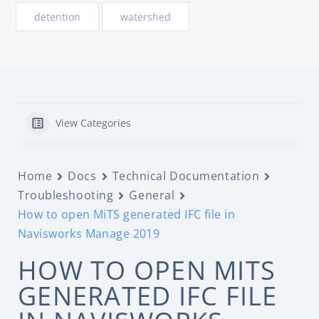
detention
watershed
View Categories
Home
Docs
Technical Documentation
Troubleshooting
General
How to open MiTS generated IFC file in
Navisworks Manage 2019
HOW TO OPEN MITS
GENERATED IFC FILE