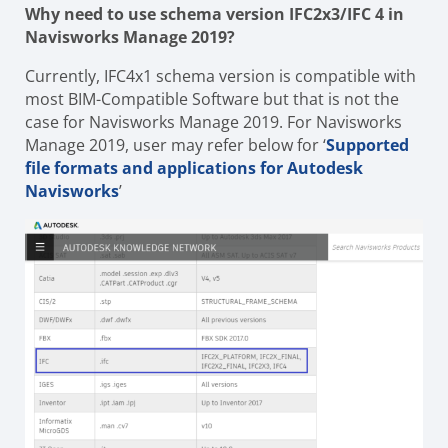
Why need to use schema version IFC2x3/IFC 4 in
Navisworks Manage 2019?
Currently, IFC4x1 schema version is compatible with
most BIM-Compatible Software but that is not the
case for Navisworks Manage 2019.
For Navisworks
Manage 2019, user may refer below for ‘
Supported
file formats and applications for Autodesk
Navisworks
’