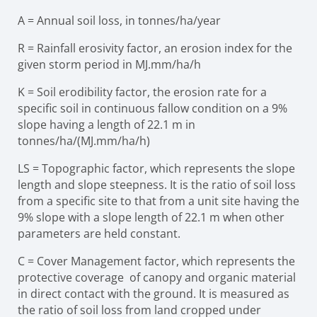
A
=
Annual soil loss, in tonnes/ha/year
R
=
Rainfall erosivity factor, an erosion index for the
given storm period in
MJ.mm/ha/h
K
=
Soil erodibility factor, the erosion rate for a
specific soil in continuous
fallow condition on a 9%
slope having a length of 22.1 m in
tonnes/ha/(MJ.mm/ha/h)
LS
=
Topographic factor, which represents the slope
length and slope
steepness. It is the ratio of soil loss
from a specific site to that from a unit site having the
9% slope with a slope length of 22.1 m when other
parameters are held constant.
C
=
Cover Management factor, which represents the
protective coverage
of canopy and organic material
in direct contact with the ground. It is measured as
the ratio of soil loss from land cropped under