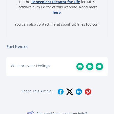
I’m the
Benevolent Dictator for Life
for MiTS
Software cum Editor of this website. Read more
here
.
You can also contact me at soonhui@mes100.com
Earthwork
What are your Feelings
Share This Article :
Still stuck? How can we help?