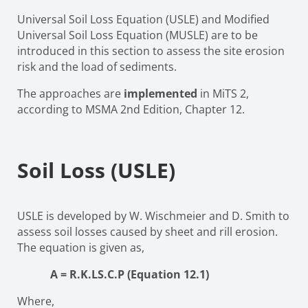
Universal Soil Loss Equation (USLE) and Modified
Universal Soil Loss Equation (MUSLE) are to be
introduced in this section to assess the site erosion
risk and the load of sediments.
The approaches are
implemented
in MiTS 2,
according to MSMA 2nd Edition, Chapter 12.
Soil Loss (USLE)
USLE is developed by W. Wischmeier and D. Smith to
assess soil losses caused by sheet and rill erosion.
The equation is given as,
A
=
R.K.LS.C.P
(Equation 12.1)
Where,