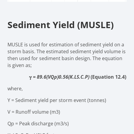
Sediment Yield (MUSLE)
MUSLE is used for estimation of sediment yield on a
storm basis. The estimated sediment yield volume is
then used for sediment basin design. The equation
is given as;
𝛄
=
89.6
(VQ
p
)
0.56
(K.LS.C.P)
(Equation 12.4)
where,
Y
=
Sediment yield per storm event (tonnes)
V
=
Runoff volume (
m
3
)
Q
p
=
Peak discharge
(m
3
/s)