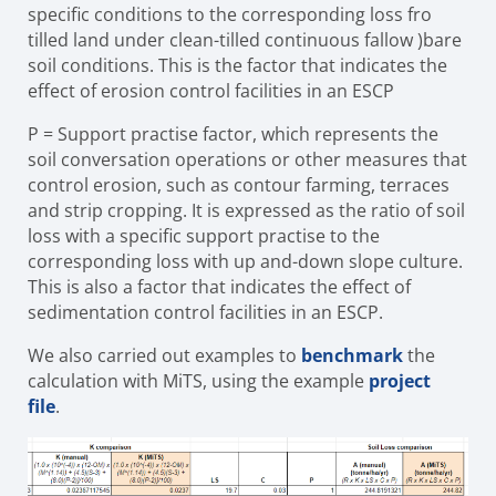
specific conditions to the corresponding loss fro
tilled land under clean-tilled continuous fallow )bare
soil conditions. This is the factor that indicates the
effect of erosion control facilities in an ESCP
P
=
Support practise factor, which represents the
soil conversation
operations or other measures that
control erosion, such as contour farming, terraces
and strip cropping. It is expressed as the ratio of soil
loss with a specific support practise to the
corresponding loss with up and-down slope culture.
This is also a factor that indicates the effect of
sedimentation control facilities in an ESCP.
We also carried out examples to
benchmark
the
calculation with MiTS, using the example
project
file
.