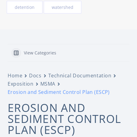
detention
watershed
View Categories
Home
Docs
Technical Documentation
Exposition
MSMA
Erosion and Sediment Control Plan (ESCP)
EROSION AND
SEDIMENT CONTROL
PLAN (ESCP)