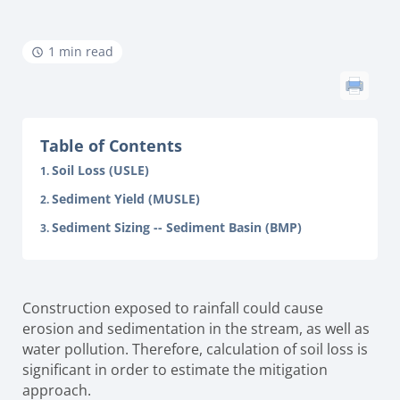
1 min read
Table of Contents
Soil Loss (USLE)
Sediment Yield (MUSLE)
Sediment Sizing -- Sediment Basin (BMP)
Construction exposed to rainfall could cause
erosion and sedimentation in the stream, as well as
water pollution. Therefore, calculation of soil loss is
significant in order to estimate the mitigation
approach.