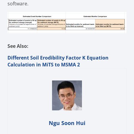
software.
See Also:
Different Soil Erodibility Factor K Equation
Calculation in MiTS to MSMA 2
Ngu Soon Hui