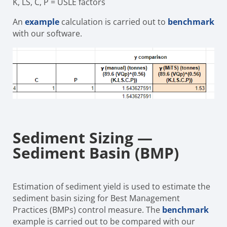
K, LS, C, P
=
USLE factors
An
example
calculation is carried out to
benchmark
with our software.
Sediment Sizing —
Sediment Basin (BMP)
Estimation of sediment yield is used to estimate the
sediment basin sizing for Best Management
Practices (BMPs) control measure. The
benchmark
example is carried out to be compared with our