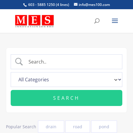
603 - 5885 1250 (4 lines)
info@mes100.com
Popular Search
drain
road
pond