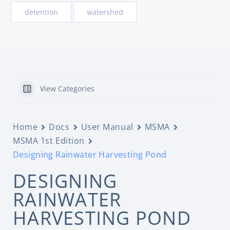
detention
watershed
View Categories
Home
Docs
User Manual
MSMA
MSMA 1st Edition
Designing Rainwater Harvesting Pond
DESIGNING
RAINWATER
HARVESTING POND