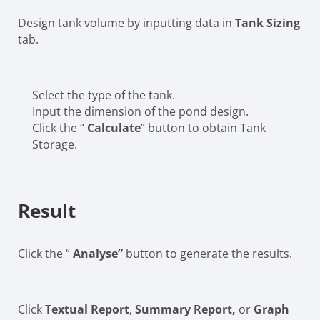
Design tank volume by inputting data in
Tank Sizing
tab.
Select the type of the tank.
Input the dimension of the pond design.
Click the “
Calculate
” button to obtain Tank
Storage.
Result
Click the “
Analyse”
button to generate the results.
Click
Textual Report
,
Summary Report,
or
Graph