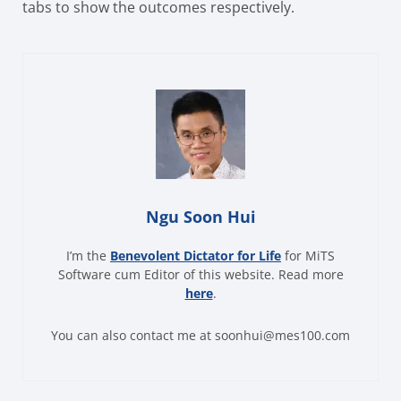
tabs to show the outcomes respectively.
Ngu Soon Hui
I’m the
Benevolent Dictator for Life
for MiTS
Software cum Editor of this website. Read more
here
.
You can also contact me at soonhui@mes100.com