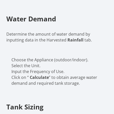
Water Demand
Determine the amount of water demand by
inputting data in the Harvested
Rainfall
tab.
Choose the Appliance (outdoor/indoor).
Select the Unit.
Input the Frequency of Use.
Click on “
Calculate
” to obtain average water
demand and required tank storage.
Tank Sizing