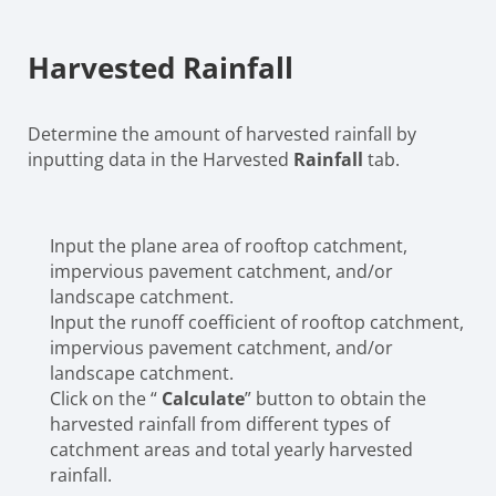
Harvested Rainfall
Determine the amount of harvested rainfall by
inputting data in the Harvested
Rainfall
tab.
Input the plane area of rooftop catchment,
impervious pavement catchment, and/or
landscape catchment.
Input the runoff coefficient of rooftop catchment,
impervious pavement catchment, and/or
landscape catchment.
Click on the “
Calculate
” button to obtain the
harvested rainfall from different types of
catchment areas and total yearly harvested
rainfall.