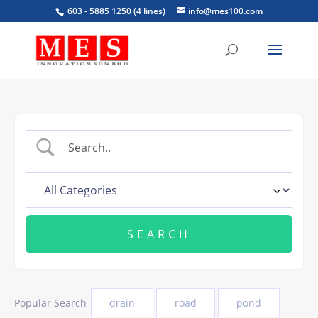
603 - 5885 1250 (4 lines)
info@mes100.com
Popular Search
drain
road
pond