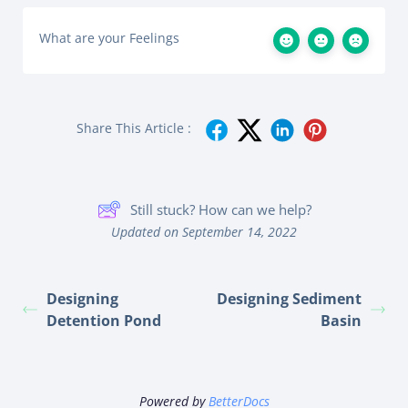
What are your Feelings
Share This Article :
Still stuck? How can we help?
Updated on September 14, 2022
Designing
Designing Sediment
Detention Pond
Basin
Powered by
BetterDocs