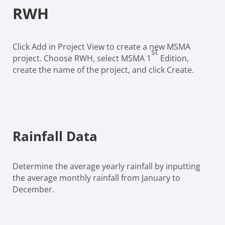
RWH
Click Add in Project View to create a new MSMA
st
project. Choose RWH, select MSMA 1
Edition,
create the name of the project, and click Create.
Rainfall Data
Determine the average yearly rainfall by inputting
the average monthly rainfall from January to
December.