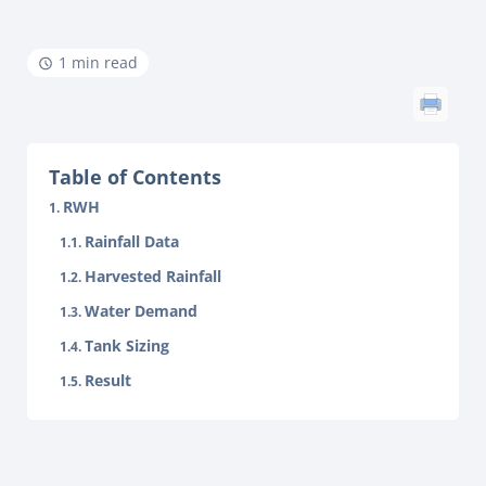
1 min read
Table of Contents
RWH
Rainfall Data
Harvested Rainfall
Water Demand
Tank Sizing
Result