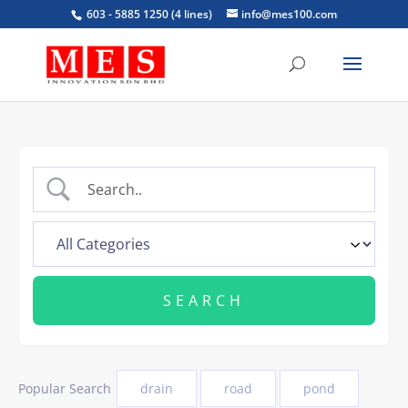
603 - 5885 1250 (4 lines)
info@mes100.com
Popular Search
drain
road
pond