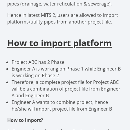
pipes (drainage, water reticulation & sewerage).
Hence in latest MiTS 2, users are allowed to import
platforms/utility pipes from another project file.
How to import platform
Project ABC has 2 Phase
Engineer A is working on Phase 1 while Engineer B
is working on Phase 2
Therefore, a complete project file for Project ABC
will be a combination of project file from Engineer
A and Engineer B
Engineer A wants to combine project, hence
he/she will import project file from Engineer B
How to import?