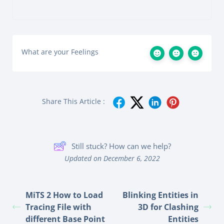
What are your Feelings
Share This Article :
Still stuck? How can we help?
Updated on December 6, 2022
MiTS 2 How to Load
Blinking Entities in
Tracing File with
3D for Clashing
different Base Point
Entities