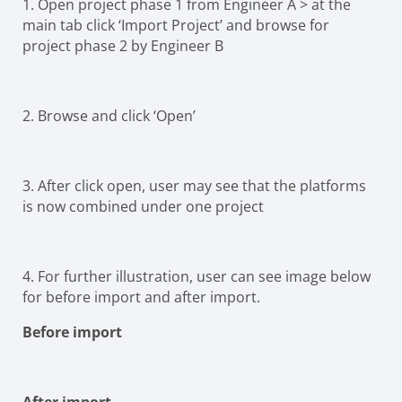
1. Open project phase 1 from Engineer A > at the
main tab click ‘Import Project’ and browse for
project phase 2 by Engineer B
2. Browse and click ‘Open’
3. After click open, user may see that the platforms
is now combined under one project
4. For further illustr
ation, user can see image below
for before import and after import.
Before import