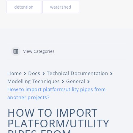
detention
watershed
View Categories
Home
Docs
Technical Documentation
Modelling Techniques
General
How to import platform/utility pipes from
another projects?
HOW TO IMPORT
PLATFORM/UTILITY