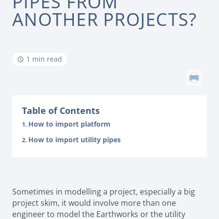
PIPES FROM
ANOTHER PROJECTS?
1 min read
Table of Contents
How to import platform
How to import utility pipes
Sometimes in modelling a project, especially a big
project skim, it would involve more than one
engineer to model the Earthworks or the utility