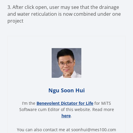
3.
After click open, user may see that the drainage
and water reticulation is now combined under one
project
Ngu Soon Hui
I’m the
Benevolent Dictator for Life
for MiTS
Software cum Editor of this website. Read more
here
.
You can also contact me at soonhui@mes100.com