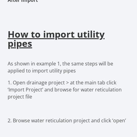
After import
How to import utility
pipes
As shown in example 1, the same steps will be
applied to import utility pipes
1.
Open drainage project > at the main tab click
‘Import Project’ and browse for water reticulation
project file
2.
Browse water reticulation project and click ‘open’