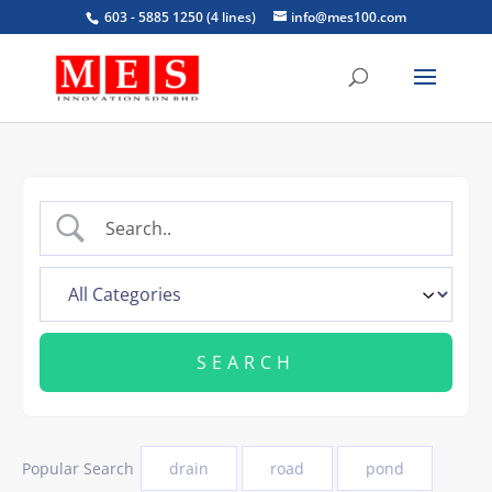
603 - 5885 1250 (4 lines)
info@mes100.com
Popular Search
drain
road
pond