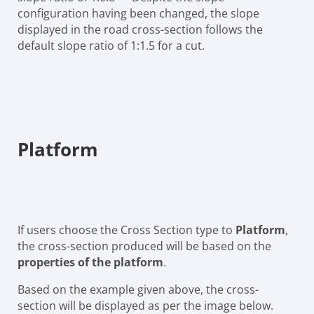
configuration having been changed, the slope
displayed in the road cross-section follows the
default slope ratio of 1:1.5 for a cut.
Platform
If users choose the Cross Section type to
Platform
,
the cross-section produced will be based on the
properties of the platform
.
Based on the example given above, the cross-
section will be displayed as per the image below.