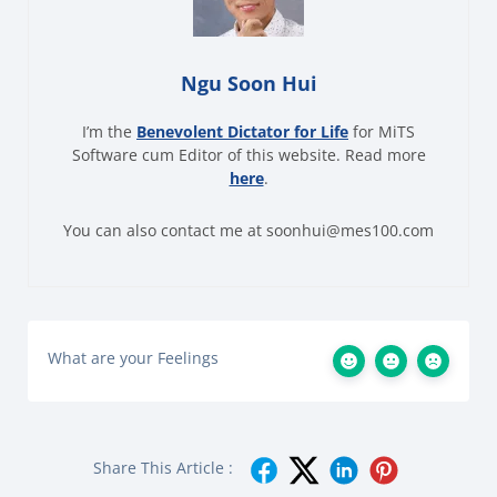
Ngu Soon Hui
I’m the
Benevolent Dictator for Life
for MiTS
Software cum Editor of this website. Read more
here
.
You can also contact me at soonhui@mes100.com
What are your Feelings
Share This Article :