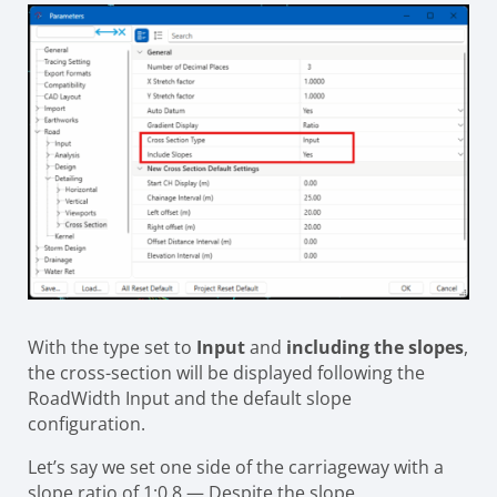
With the type set to
Input
and
including the slopes
,
the cross-section will be displayed following the
RoadWidth Input and the default slope
configuration.
Let’s say we set one side of the carriageway with a
slope ratio of 1:0.8 — Despite the slope