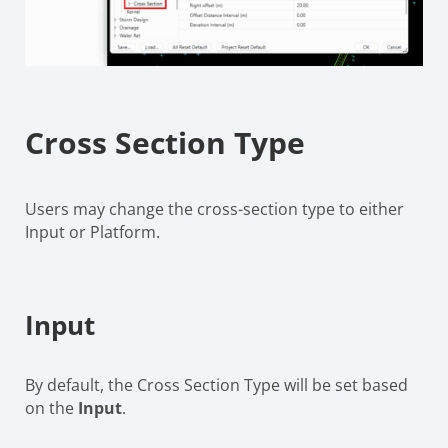
Cross Section Type
Users may change the cross-section type to either
Input or Platform.
Input
By default, the Cross Section Type will be set based
on the
Input
.