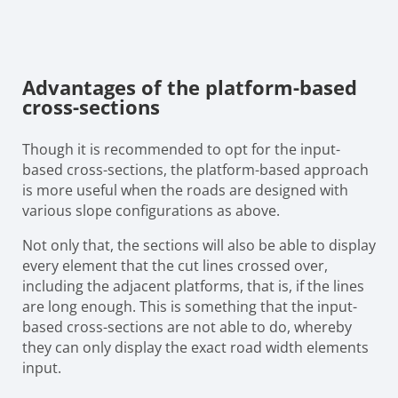
Advantages of the platform-based
cross-sections
Though it is recommended to opt for the input-
based cross-sections, the platform-based approach
is more useful when the roads are designed with
various slope configurations as above.
Not only that, the sections will also be able to display
every element that the cut lines crossed over,
including the adjacent platforms, that is, if the lines
are long enough. This is something that the input-
based cross-sections are not able to do, whereby
they can only display the exact road width elements
input.