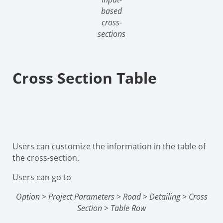
based
cross-
sections
Cross Section Table
Users can customize the information in the table of
the cross-section.
Users can go to
Option
>
Project Parameters
>
Road
>
Detailing
>
Cross
Section
>
Table Row