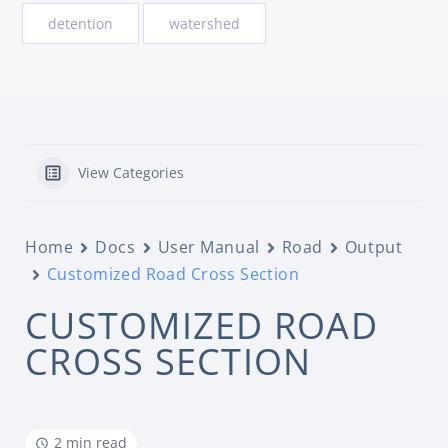
detention
watershed
View Categories
Home
Docs
User Manual
Road
Output
Customized Road Cross Section
CUSTOMIZED ROAD
CROSS SECTION
2 min read