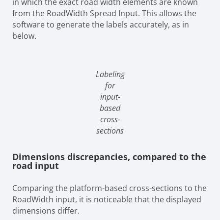
in which the exact road width elements are known
from the RoadWidth Spread Input. This allows the
software to generate the labels accurately, as in
below.
Labeling
for
input-
based
cross-
sections
Dimensions discrepancies, compared to the
road input
Comparing the platform-based cross-sections to the
RoadWidth input, it is noticeable that the displayed
dimensions differ.