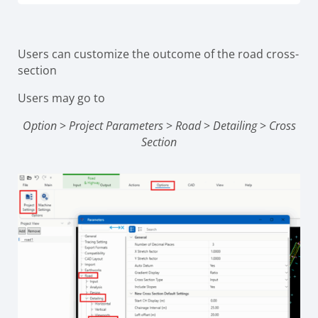
Users can customize the outcome of the road cross-
section
Users may go to
Option
>
Project Parameters
>
Road
>
Detailing
>
Cross
Section