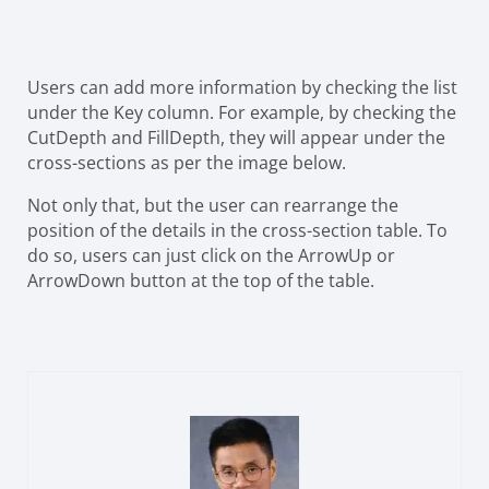
Users can add more information by checking the list
under the Key column. For example, by checking the
CutDepth and FillDepth, they will appear under the
cross-sections as per the image below.
Not only that, but the user can rearrange the
position of the details in the cross-section table. To
do so, users can just click on the ArrowUp or
ArrowDown button at the top of the table.