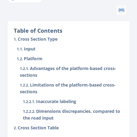
Table of Contents
Cross Section Type
Input
Platform
Advantages of the platform-based cross-
sections
Limitations of the platform-based cross-
sections
Inaccurate labeling
Dimensions discrepancies, compared to
the road input
Cross Section Table