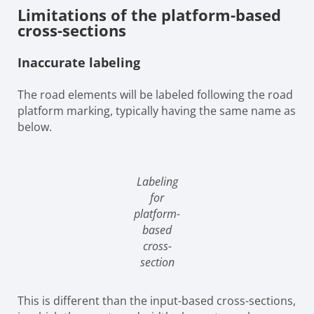
Limitations of the platform-based
cross-sections
Inaccurate labeling
The road elements will be labeled following the road
platform marking, typically having the same name as
below.
Labeling
for
platform-
based
cross-
section
This is different than the input-based cross-sections,