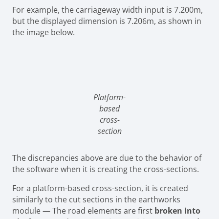
For example, the carriageway width input is 7.200m,
but the displayed dimension is 7.206m, as shown in
the image below.
Platform-
based
cross-
section
The discrepancies above are due to the behavior of
the software when it is creating the cross-sections.
For a platform-based cross-section, it is created
similarly to the cut sections in the earthworks
module — The road elements are first
broken into