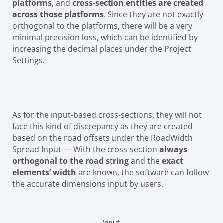
platforms
, and
cross-section entities are created
across those platforms
. Since they are not exactly
orthogonal to the platforms, there will be a very
minimal precision loss, which can be identified by
increasing the decimal places under the Project
Settings.
As for the input-based cross-sections, they will not
face this kind of discrepancy as they are created
based on the road offsets under the RoadWidth
Spread Input — With the cross-section
always
orthogonal to the road string
and the
exact
elements’ width
are known, the software can follow
the accurate dimensions input by users.
Input-