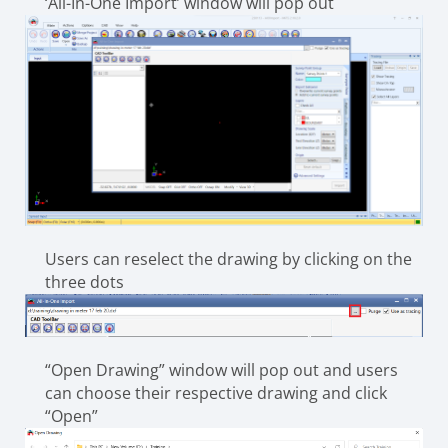
‘All-In-One Import’ window will pop out
Users can reselect the drawing by clicking on the
three dots
“Open Drawing” window will pop out and users
can choose their respective drawing and click
“Open”