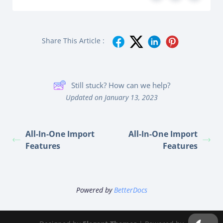
Share This Article :
Still stuck? How can we help?
Updated on January 13, 2023
All-In-One Import
All-In-One Import
Features
Features
Powered by
BetterDocs