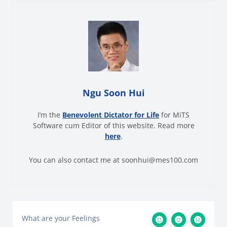
Ngu Soon Hui
I’m the
Benevolent Dictator for Life
for MiTS
Software cum Editor of this website. Read more
here
.
You can also contact me at soonhui@mes100.com
What are your Feelings