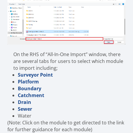
On the RHS of “All-In-One Import” window, there
are several tabs for users to select which module
to import including;
Surveyor Point
Platform
Boundary
Catchment
Drain
Sewer
Water
(Note: Click on the module to get directed to the link
for further guidance for each module)