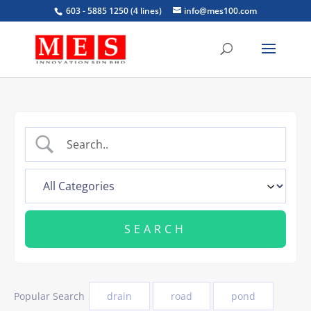
603 - 5885 1250 (4 lines)
info@mes100.com
Popular Search
drain
road
pond