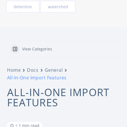
detention
watershed
View Categories
Home
Docs
General
All-In-One Import Features
ALL-IN-ONE IMPORT
FEATURES
< 1 min read