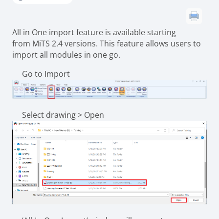
All in One import feature is available starting
from MiTS 2.4 versions. This feature allows users to
import all modules in one go.
Go to Import
Select drawing > Open