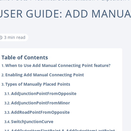
USER GUIDE: ADD MANU
3 min read
Table of Contents
When to Use Add Manual Connecting Point feature?
Enabling Add Manual Connecting Point
Types of Manually Placed Points
AddJunctionPointFromOpposite
AddJunctionPointFromMinor
AddRoadPointFromOpposite
SwitchJunctionCurve
AddOuterItemFirstPoint & AddOuterItemLastPoint