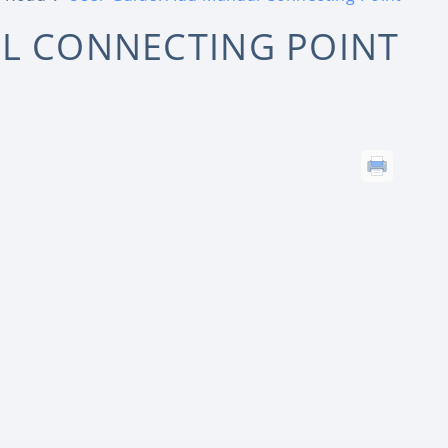
AL CONNECTING POINT