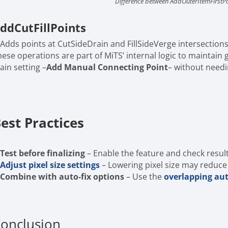
Difference between AddOuterItemFirstP
ddCutFillPoints
Adds points at CutSideDrain and FillSideVerge intersections
hese operations are part of MiTS’ internal logic to maintain
ain setting –
Add Manual Connecting Point
– without need
est Practices
Test before finalizing
– Enable the feature and check resul
Adjust pixel size settings
– Lowering pixel size may reduc
Combine with auto-fix options
– Use the
overlapping aut
onclusion