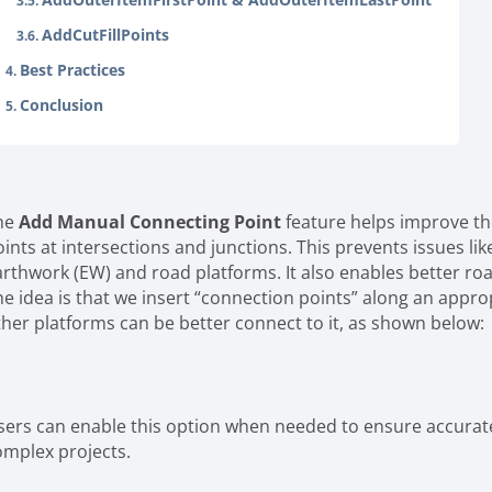
AddCutFillPoints
Best Practices
Conclusion
he
Add Manual Connecting Point
feature helps improve th
oints at intersections and junctions. This prevents issues l
arthwork (EW) and road platforms. It also enables better roa
he idea is that we insert “connection points” along an approp
ther platforms can be better connect to it, as shown below:
sers can enable this option when needed to ensure accurate 
omplex projects.