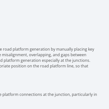
e road platform generation by manually placing key
ike misalignment, overlapping, and gaps between
d platform generation especially at the junctions.
riate position on the road platform line, so that
platform connections at the junction, particularly in