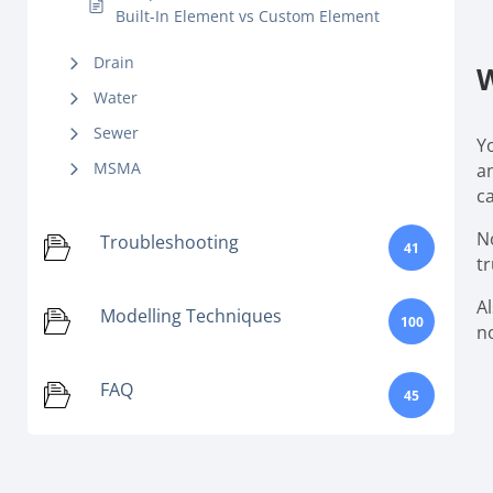
Built-In Element vs Custom Element
Drain
W
Water
Sewer
Y
MSMA
a
c
No
Troubleshooting
41
tr
A
Modelling Techniques
100
n
FAQ
45