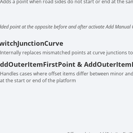
Adds a point when road sides do not start or end at the sa
ded point at the opposite before and after activate Add Manual 
witchJunctionCurve
Internally replaces mismatched points at curve junctions to
ddOuterItemFirstPoint & AddOuterItem
Handles cases where offset items differ between minor an
at the start or end of the platform