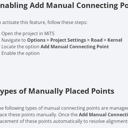
nabling Add Manual Connecting Po
 activate this feature, follow these steps:
Open the project in MiTS
Navigate to
Options > Project Settings > Road > Kernel
Locate the option
Add Manual Connecting Point
Enable the option
ypes of Manually Placed Points
he following types of manual connecting points are manag
lace these points manually. Once the
Add Manual Connecti
lacement of these points automatically to resolve alignment