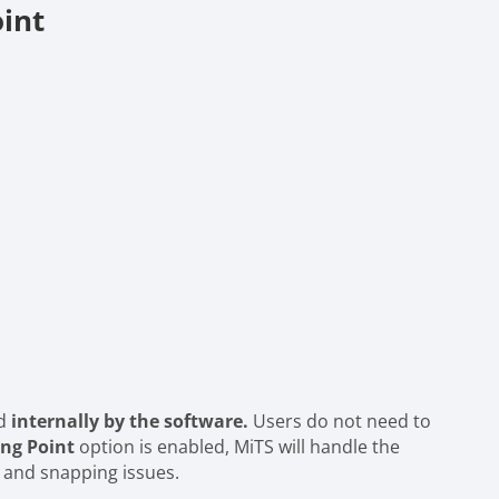
int
ed
internally by the software.
Users do not need to
ng Point
option is enabled, MiTS will handle the
 and snapping issues.