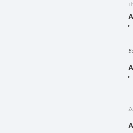
T
A
Be
A
Zo
A