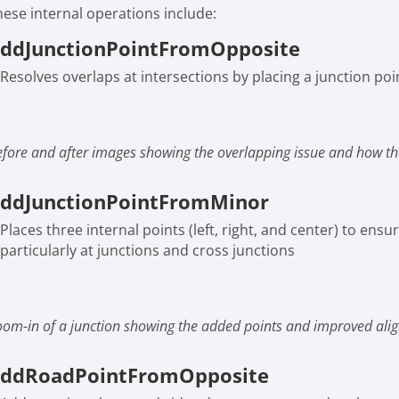
hese internal operations include:
ddJunctionPointFromOpposite
Resolves overlaps at intersections by placing a junction poi
fore and after images showing the overlapping issue and how the 
ddJunctionPointFromMinor
Places three internal points (left, right, and center) to e
particularly at junctions and cross junctions
om-in of a junction showing the added points and improved al
ddRoadPointFromOpposite