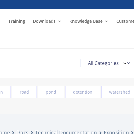
Training
Downloads
Knowledge Base
Custome
in
road
pond
detention
watershed
ome
Docs
Technical Documentation
Exposition