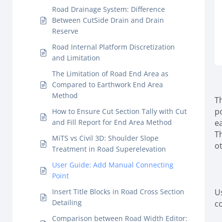
Road Drainage System: Difference
Between CutSide Drain and Drain
Reserve
Road Internal Platform Discretization
and Limitation
The Limitation of Road End Area as
Compared to Earthwork End Area
Method
T
p
How to Ensure Cut Section Tally with Cut
and Fill Report for End Area Method
e
T
MiTS vs Civil 3D: Shoulder Slope
o
Treatment in Road Superelevation
User Guide: Add Manual Connecting
Point
Insert Title Blocks in Road Cross Section
U
Detailing
c
Comparison between Road Width Editor: