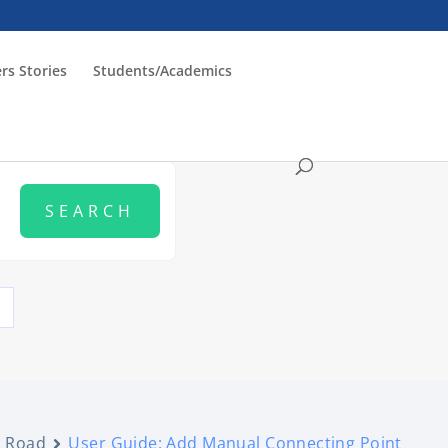
rs Stories
Students/Academics
Road
User Guide: Add Manual Connecting Point