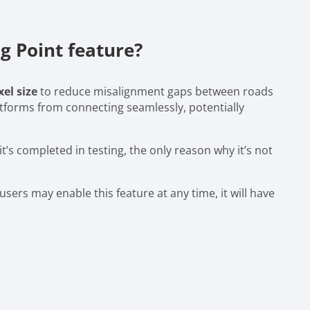
 Point feature?
xel size
to reduce misalignment gaps between roads
atforms from connecting seamlessly, potentially
it’s completed in testing, the only reason why it’s not
sers may enable this feature at any time, it will have