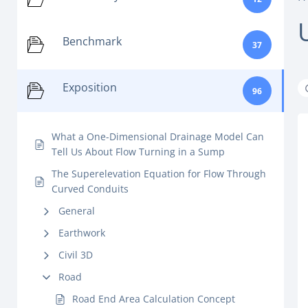
Benchmark
37
Exposition
96
What a One-Dimensional Drainage Model Can
Tell Us About Flow Turning in a Sump
The Superelevation Equation for Flow Through
Curved Conduits
General
Earthwork
Civil 3D
Road
Road End Area Calculation Concept