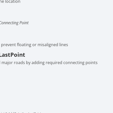
me location
Connecting Point
 prevent floating or misaligned lines
LastPoint
d major roads by adding required connecting points