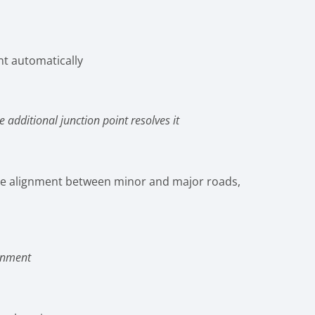
nt automatically
additional junction point resolves it
nsure alignment between minor and major roads,
ignment