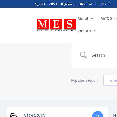
603 - 5885 1250 (4 lines)
info@mes100.com
About
MiTS 3
Contact
Popular Search
dra
Case Study
H
12