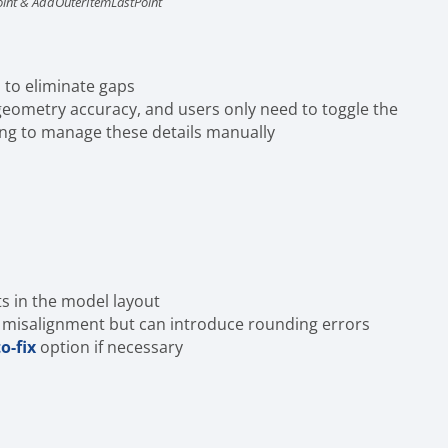
oint & AddOuterItemLastPoint
 to eliminate gaps
 geometry accuracy, and users only need to toggle the
ing to manage these details manually
ts in the model layout
e misalignment but can introduce rounding errors
o-fix
option if necessary