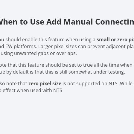
hen to Use Add Manual Connecting
ou should enable this feature when using a
small or zero pi
nd EW platforms. Larger pixel sizes can prevent adjacent pl
ausing unwanted gaps or overlaps.
te that this feature should be set to true all the time when 
ue by default is that this is still somewhat under testing.
lso note that
zero pixel size
is not supported on NTS. While u
o effect when used with NTS