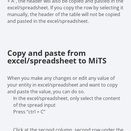
+ A”, the header will also be copied and pasted in the
excel/spreadsheet. If you copy the row by selecting it
manually, the header of the table will not be copied
and pasted in the excel/spreadsheet.
Copy and paste from
excel/spreadsheet to MiTS
When you make any changes or edit any value of
your entity in excel/spreadsheet and want to copy
and paste the value, you can do so.
In the excel/spreadsheet, only select the content
of the spread input
Press “ctrl + C”
Click at the second column, second row under the