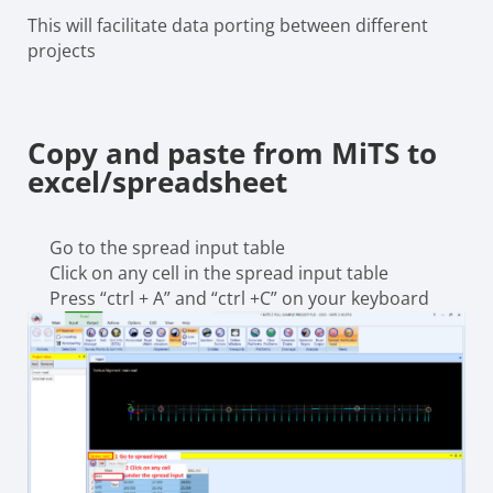
This will facilitate data porting between different
projects
Copy and paste from MiTS to
excel/spreadsheet
Go to the spread input table
Click on any cell in the spread input table
Press “ctrl + A” and “ctrl +C” on your keyboard