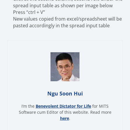
spread input table as shown per image below
Press “ctrl + V”
New values copied from excel/spreadsheet will be
pasted accordingly in the spread input table
Ngu Soon Hui
I’m the
Benevolent Dictator for Life
for MiTS
Software cum Editor of this website. Read more
here
.