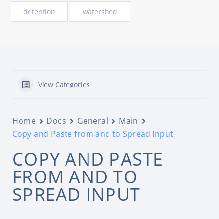
detention
watershed
View Categories
Home
Docs
General
Main
Copy and Paste from and to Spread Input
COPY AND PASTE
FROM AND TO
SPREAD INPUT