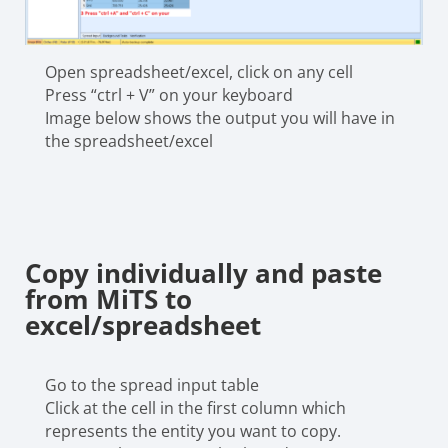
Open spreadsheet/excel, click on any cell
Press “ctrl + V” on your keyboard
Image below shows the output you will have in
the spreadsheet/excel
Copy individually and paste
from MiTS to
excel/spreadsheet
Go to the spread input table
Click at the cell in the first column which
represents the entity you want to copy.