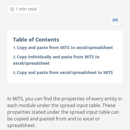
1 min read
Table of Contents
Copy and paste from MiTS to excel/spreadsheet
Copy individually and paste from MiTS to
excel/spreadsheet
Copy and paste from excel/spreadsheet to MiTS
In MiTS, you can find the properties of every entity in
each module under the spread input table. These
properties stated under the spread input table can
be copied and pasted from and to excel or
spreadsheet.