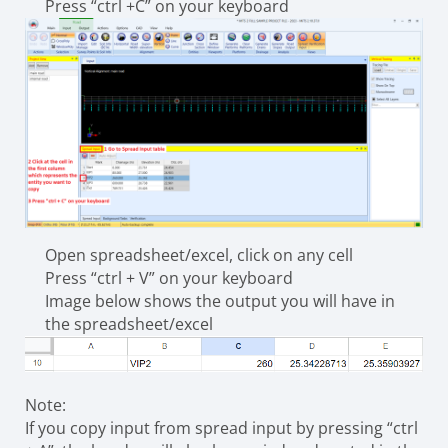
Press “ctrl +C” on your keyboard
Open spreadsheet/excel, click on any cell
Press “ctrl + V” on your keyboard
Image below shows the output you will have in
the spreadsheet/excel
Note:
If you copy input from spread input by pressing “ctrl