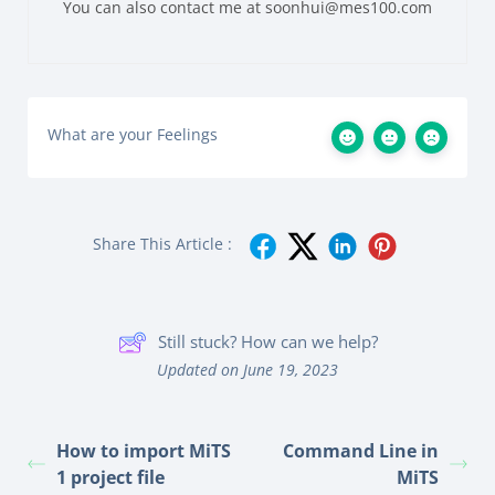
You can also contact me at soonhui@mes100.com
What are your Feelings
Share This Article :
Still stuck? How can we help?
Updated on June 19, 2023
How to import MiTS
Command Line in
1 project file
MiTS