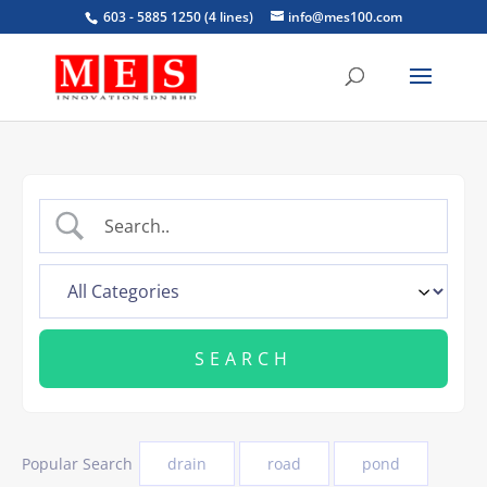
603 - 5885 1250 (4 lines)
info@mes100.com
Popular Search
drain
road
pond