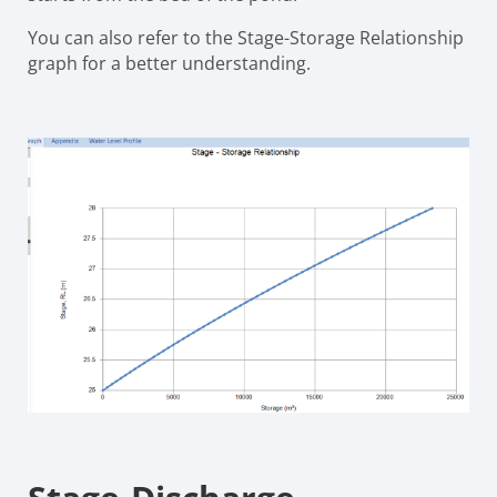
You can also refer to the Stage-Storage Relationship
graph for a better understanding.