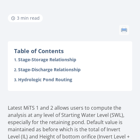
3 min read
Table of Contents
Stage-Storage Relationship
Stage-Discharge Relationship
Hydrologic Pond Routing
Latest MiTS 1 and 2 allows users to compute the
analysis at any level of Starting Water Level (SWL),
especially for the retaining pond. Default value is
maintained as before which is the total of Invert
Level (IL) and Height of bottom orifice (Invert Level +