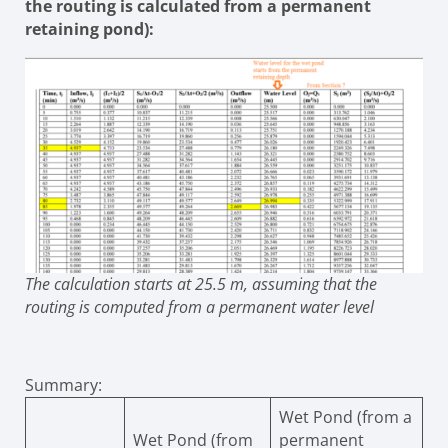
the routing is calculated from a permanent
retaining pond):
The calculation starts at 25.5 m, assuming that the
routing is computed from a permanent water level
Summary:
Wet Pond (from a
Wet Pond (from
permanent