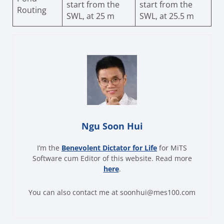
start from the
start from the
Routing
SWL, at 25 m
SWL, at 25.5 m
Ngu Soon Hui
I’m the
Benevolent Dictator for Life
for MiTS
Software cum Editor of this website. Read more
here
.
You can also contact me at soonhui@mes100.com