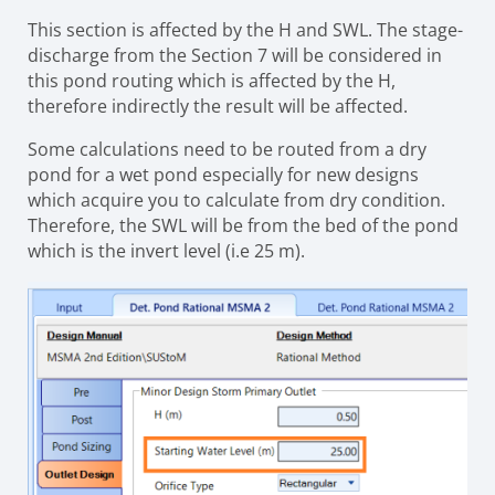
This section is affected by the H and SWL. The stage-
discharge from the Section 7 will be considered in
this pond routing which is affected by the H,
therefore indirectly the result will be affected.
Some calculations need to be routed from a dry
pond for a wet pond especially for new designs
which acquire you to calculate from dry condition.
Therefore, the SWL will be from the bed of the pond
which is the invert level (i.e 25 m).