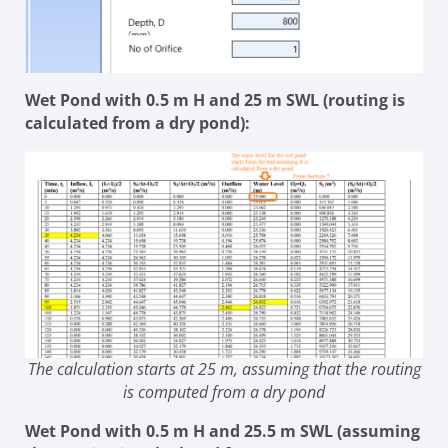
Wet Pond with 0.5 m H and 25 m SWL (routing is
calculated from a dry pond):
The calculation starts at 25 m, assuming that the routing
is computed from a dry pond
Wet Pond with 0.5 m H and 25.5 m SWL (assuming