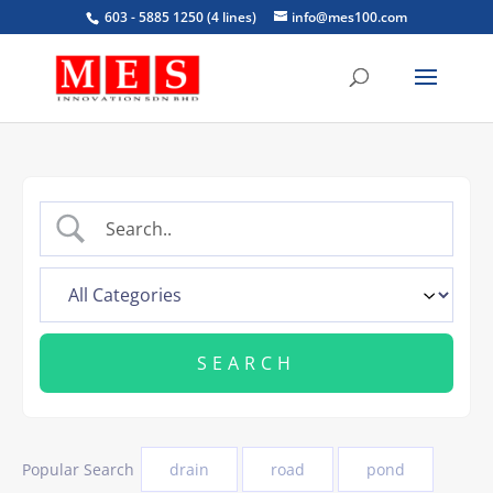
603 - 5885 1250 (4 lines)
info@mes100.com
Popular Search
drain
road
pond