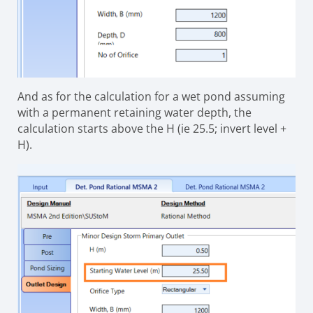
And as for the calculation for a wet pond assuming
with a permanent retaining water depth, the
calculation starts above the H (ie 25.5; invert level +
H).