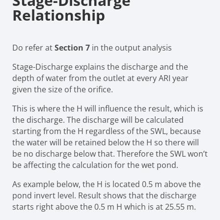
Stage-Discharge
Relationship
Do refer at
Section 7
in the output analysis
Stage-Discharge explains the discharge and the
depth of water from the outlet at every ARI year
given the size of the orifice.
This is where the H will influence the result, which is
the discharge. The discharge will be calculated
starting from the H regardless of the SWL, because
the water will be retained below the H so there will
be no discharge below that. Therefore the SWL won’t
be affecting the calculation for the wet pond.
As example below, the H is located 0.5 m above the
pond invert level. Result shows that the discharge
starts right above the 0.5 m H which is at 25.55 m.