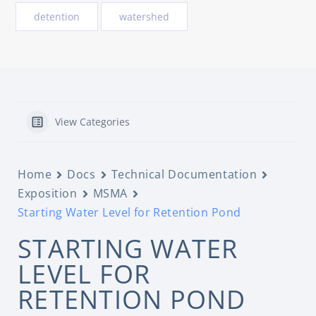
detention
watershed
View Categories
Home
Docs
Technical Documentation
Exposition
MSMA
Starting Water Level for Retention Pond
STARTING WATER
LEVEL FOR
RETENTION POND