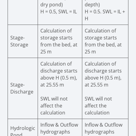
dry pond)
depth)
H = 0.5, SWL = IL
H = 0.5. SWL = IL +
H
Calculation of
Calculation of
Stage-
storage starts
storage starts
Storage
from the bed, at
from the bed, at
25 m
25 m
Calculation of
Calculation of
discharge starts
discharge starts
above H (0.5 m),
above H (0.5 m),
Stage-
at 25.55 m
at 25.55 m
Discharge
SWL will not
SWL will not
affect the
affect the
calculation
calculation
Inflow & Outflow
Inflow & Outflow
Hydrologic
hydrographs
hydrographs
Pond