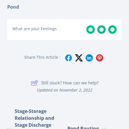
Pond
What are your Feelings
Share This Article :
Still stuck? How can we help?
Updated on November 2, 2022
Stage-Storage
Relationship and
Stage Discharge
Pond Routing