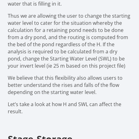
water that is filling in it.
Thus we are allowing the user to change the starting
water level to cater for the situation whereby the
calculation for a retaining pond needs to be done
from a dry pond, and the routing is computed from
the bed of the pond regardless of the H. If the
analysis is required to be calculated from a dry
pond, change the Starting Water Level (SWL) to be
your invert level (ie 25 m based on this project file)
We believe that this flexibility also allows users to
better understand the rises and falls of the flow
depending on the starting water level.
Let’s take a look at how H and SWL can affect the
result.
Stage-Storage