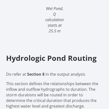
Wet Pond,
Q
calculation
starts at
25.5 m
Hydrologic Pond Routing
Do refer at
Section 8
in the output analysis
This section defines the relationships between the
inflow and outflow hydrographs to duration. The
storm durations will be routed in order to
determine the critical duration that produces the
highest water level and greatest discharge.