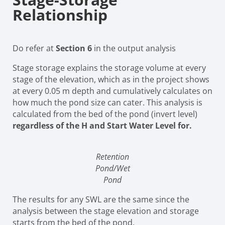
Relationship
Do refer at
Section 6
in the output analysis
Stage storage explains the storage volume at every
stage of the elevation, which as in the project shows
at every 0.05 m depth and cumulatively calculates on
how much the pond size can cater. This analysis is
calculated from the bed of the pond (invert level)
regardless of the H and Start Water Level for.
Retention
Pond/Wet
Pond
The results for any SWL are the same since the
analysis between the stage elevation and storage
starts from the bed of the pond.