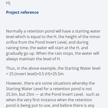
H).
Project reference
Normally a retention pond will have a starting water
level which is equal to the H, the height of the minor
orifice from the Pond Invert Level, and during
raining time, the water will start at the H, and
gradually go up. When the rain stops, the water will
always maintain the level of H.
Thus, in the above example, the Starting Water level
= 25 (invert level)+0.5 (H)=25.5m.
However, there are some situations whereby the
Starting Water Level for a retention pond is not
25.5m, but 25m — at the Pond Invert Level, such as
when the very first instance when the retention
pond is being put to use, and before there is any