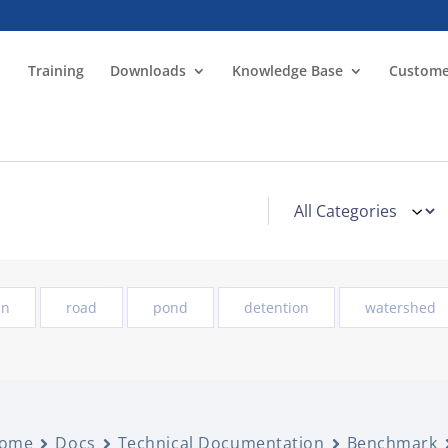
Training
Downloads
Knowledge Base
Custome
in
road
pond
detention
watershed
ome
Docs
Technical Documentation
Benchmark