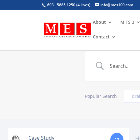
603 - 5885 1250 (4 lines)
info@mes100.com
About
MiTS 3
Contact
Popular Search
dra
Case Study
H
12