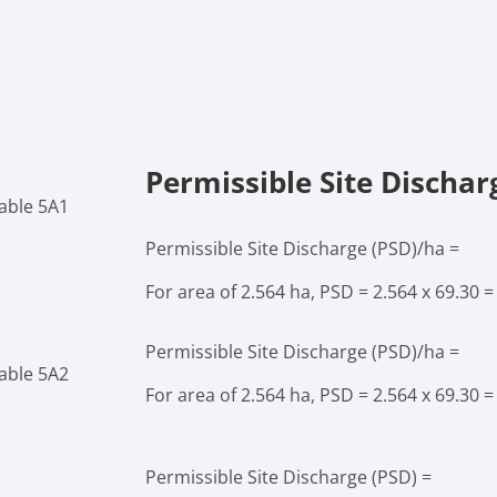
Permissible Site Dischar
able 5A1
Permissible Site Discharge (PSD)/ha =
For area of 2.564 ha, PSD = 2.564 x 69.30 =
Permissible Site Discharge (PSD)/ha =
able 5A2
For area of 2.564 ha, PSD = 2.564 x 69.30 =
Permissible Site Discharge (PSD) =