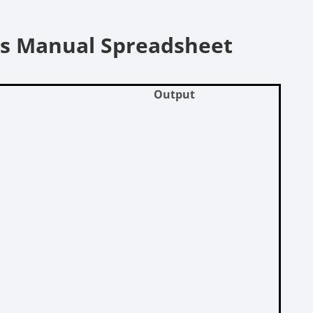
vs Manual Spreadsheet
Output