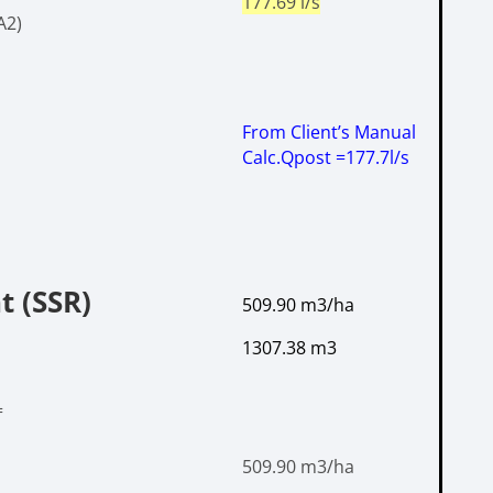
177.69 l/s
A2)
From Client’s Manual
Calc.
Qpost =177.7l/s
t (SSR)
509.90 m
3
/ha
1307.38 m3
=
509.90 m
3
/ha