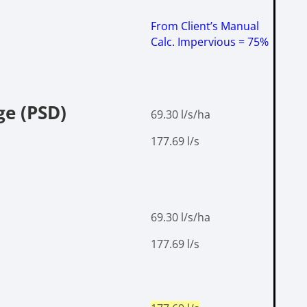
From Client’s Manual
Calc.
Impervious = 75%
ge (PSD)
69.30 l/s/ha
177.69 l/s
69.30 l/s/ha
177.69 l/s