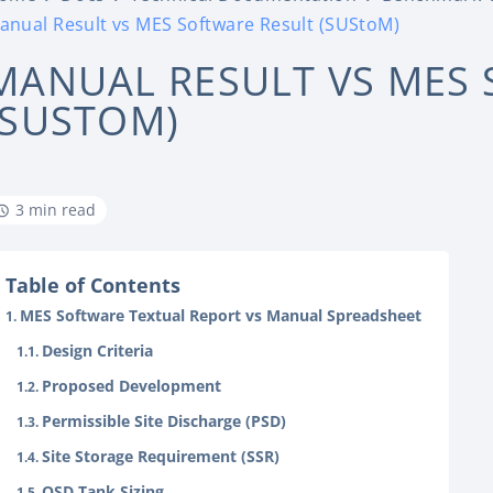
anual Result vs MES Software Result (SUStoM)
MANUAL RESULT VS MES 
(SUSTOM)
3 min read
Table of Contents
MES Software Textual Report vs Manual Spreadsheet
Design Criteria
Proposed Development
Permissible Site Discharge (PSD)
Site Storage Requirement (SSR)
OSD Tank Sizing