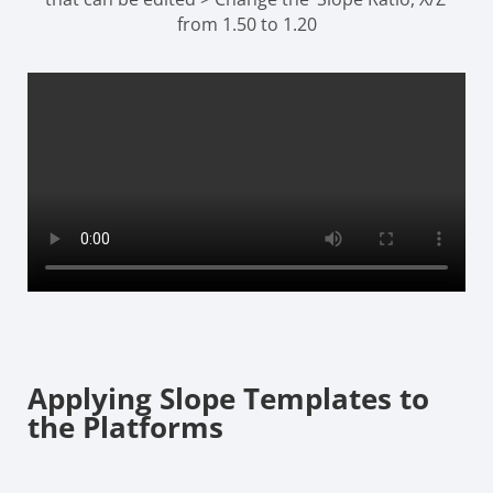
from 1.50 to 1.20
Applying Slope Templates to
the Platforms