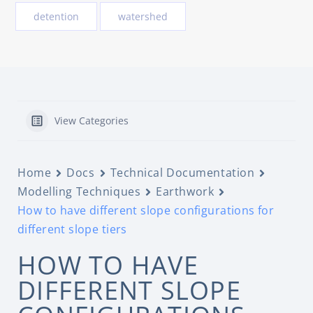
detention
watershed
View Categories
Home
Docs
Technical Documentation
Modelling Techniques
Earthwork
How to have different slope configurations for
different slope tiers
HOW TO HAVE
DIFFERENT SLOPE