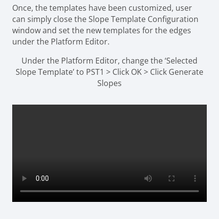
Once, the templates have been customized, user
can simply close the Slope Template Configuration
window and set the new templates for the edges
under the Platform Editor.
Under the Platform Editor, change the ‘Selected
Slope Template’ to PST1 > Click OK > Click Generate
Slopes