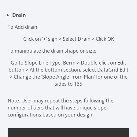
Drain
To Add drain;
Click on ‘+’ sign > Select Drain > Click OK
To manipulate the drain shape or size;
Go to Slope Line Type: Berm > Double-click on Edit
button > At the bottom section, select DataGrid Edit
> Change the ‘Slope Angle From Plan’ for one of the
sides to 135
Note: User may repeat the steps following the
number of tiers that will have unique slope
configurations based on your design