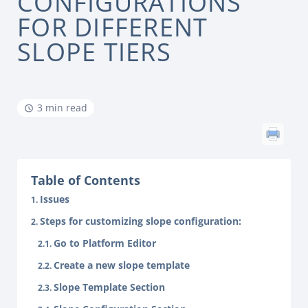
CONFIGURATIONS
FOR DIFFERENT
SLOPE TIERS
3 min read
Table of Contents
Issues
Steps for customizing slope configuration:
Go to Platform Editor
Create a new slope template
Slope Template Section