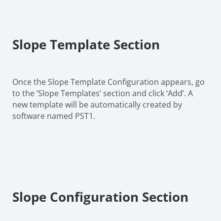
Slope Template Section
Once the Slope Template Configuration appears, go
to the ‘Slope Templates’ section and click ‘Add’. A
new template will be automatically created by
software named PST1.
Slope Configuration Section