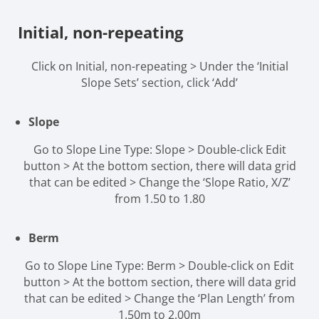
Initial, non-repeating
Click on Initial, non-repeating > Under the ‘Initial
Slope Sets’ section, click ‘Add’
Slope
Go to Slope Line Type: Slope > Double-click Edit
button > At the bottom section, there will data grid
that can be edited > Change the ‘Slope Ratio, X/Z’
from 1.50 to 1.80
Berm
Go to Slope Line Type: Berm > Double-click on Edit
button > At the bottom section, there will data grid
that can be edited > Change the ‘Plan Length’ from
1.50m to 2.00m