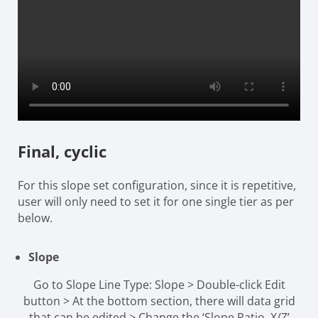
Final, cyclic
For this slope set configuration, since it is repetitive,
user will only need to set it for one single tier as per
below.
Slope
Go to Slope Line Type: Slope > Double-click Edit
button > At the bottom section, there will data grid
that can be edited > Change the ‘Slope Ratio, X/Z’