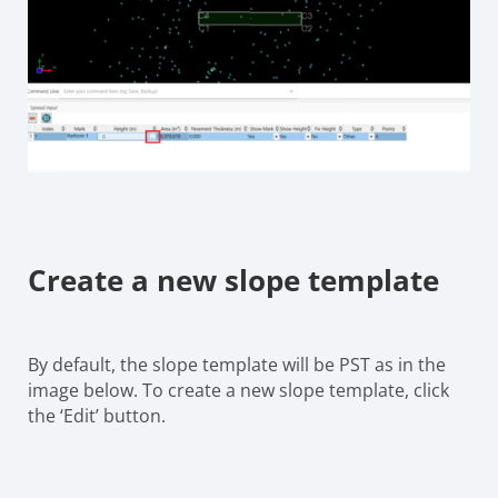
Create a new slope template
By default, the slope template will be PST as in the
image below. To create a new slope template, click
the ‘Edit’ button.