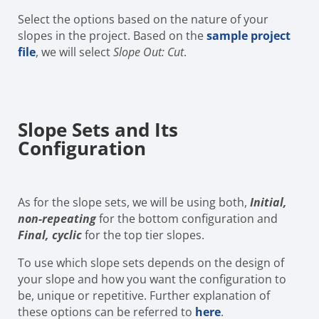
Select the options based on the nature of your
slopes in the project. Based on the
sample project
file
, we will select
Slope Out: Cut
.
Slope Sets and Its
Configuration
As for the slope sets, we will be using both,
Initial,
non-repeating
for the bottom configuration and
Final, cyclic
for the top tier slopes.
To use which slope sets depends on the design of
your slope and how you want the configuration to
be, unique or repetitive. Further explanation of
these options can be referred to
here
.