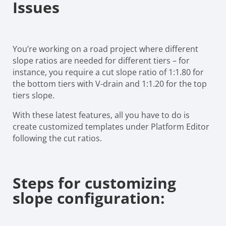
Issues
You’re working on a road project where different
slope ratios are needed for different tiers – for
instance, you require a cut slope ratio of 1:1.80 for
the bottom tiers with V-drain and 1:1.20 for the top
tiers slope.
With these latest features, all you have to do is
create customized templates under Platform Editor
following the cut ratios.
Steps for customizing
slope configuration: