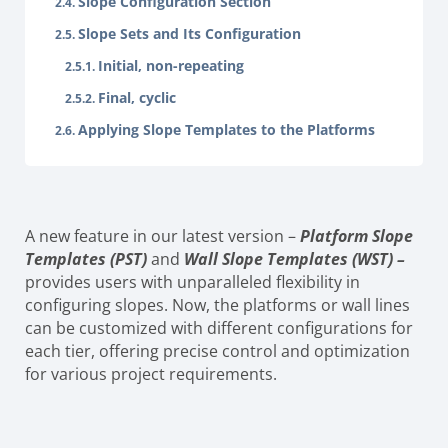
Slope Configuration Section
Slope Sets and Its Configuration
Initial, non-repeating
Final, cyclic
Applying Slope Templates to the Platforms
A new feature in our latest version –
Platform Slope
Templates (PST)
and
Wall Slope Templates (WST) –
provides users with unparalleled flexibility in
configuring slopes. Now, the platforms or wall lines
can be customized with different configurations for
each tier, offering precise control and optimization
for various project requirements.