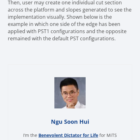
Then, user may create one individual cut section
across the platform and slopes generated to see the
implementation visually. Shown below is the
example in which one side of the edge has been
applied with PST1 configurations and the opposite
remained with the default PST configurations.
Ngu Soon Hui
I’m the
Benevolent Dictator for Life
for MiTS