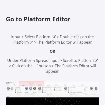
Go to Platform Editor
Input > Select Platform ‘
X
‘ > Double-click on the
Platform ‘
X
‘ > The Platform Editor will appear
OR
Under Platform Spread Input > Scroll to Platform ‘
X
‘
> Click on the ‘…’ button > The Platform Editor will
appear