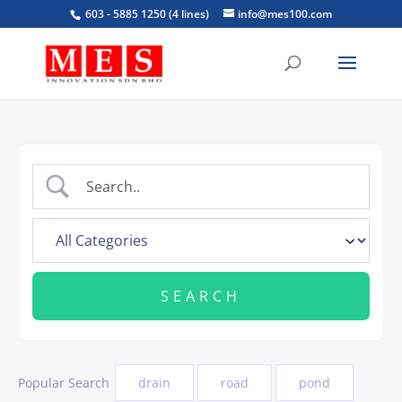
603 - 5885 1250 (4 lines)
info@mes100.com
Popular Search
drain
road
pond