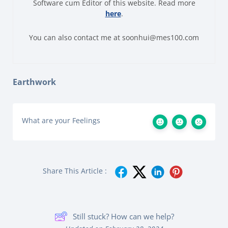
Software cum Editor of this website. Read more
here
.
You can also contact me at soonhui@mes100.com
Earthwork
What are your Feelings
Share This Article :
Still stuck? How can we help?