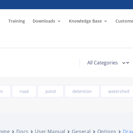
Training
Downloads
Knowledge Base
Custome
in
road
pond
detention
watershed
ome
Docs
User Manual
General
Options
Draw