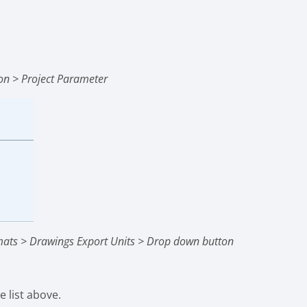
t
on > Project Parameter
mats > Drawings Export Units > Drop down button
 list above.