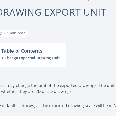
DRAWING EXPORT UNIT
< 1 min read
Table of Contents
Change Exported Drawing Unit
ser may change the unit of the exported drawings. The unit
f whether they are 2D or 3D drawings.
 defaults settings, all the exported drawing scale will be in 