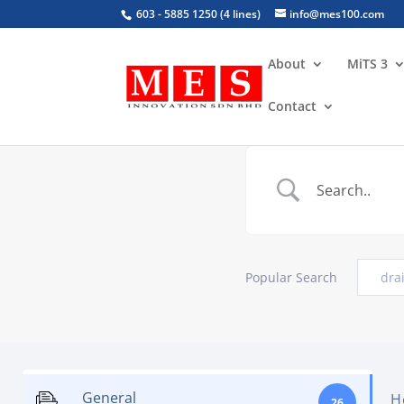
603 - 5885 1250 (4 lines)
info@mes100.com
About
MiTS 3
Contact
Popular Search
dra
General
H
26