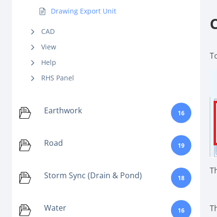
Drawing Export Unit
CAD
View
T
Help
RHS Panel
Earthwork
16
Road
19
T
Storm Sync (Drain & Pond)
18
Water
T
16