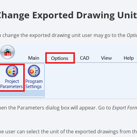
Change Exported Drawing Uni
o change the exported drawing unit user may go to the
Opti
hen the Parameters dialog box will appear. Go to
Export For
he user can select the unit of the exported drawings from the