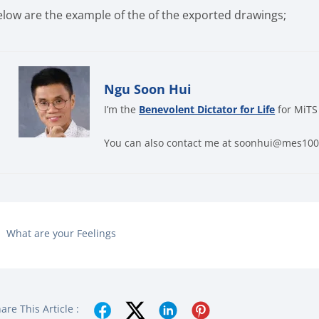
elow are the example of the of the exported drawings;
Ngu Soon Hui
I’m the
Benevolent Dictator for Life
for MiTS
You can also contact me at soonhui@mes10
What are your Feelings
are This Article :