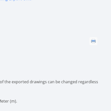
 of the exported drawings can be changed regardless
Meter (m).