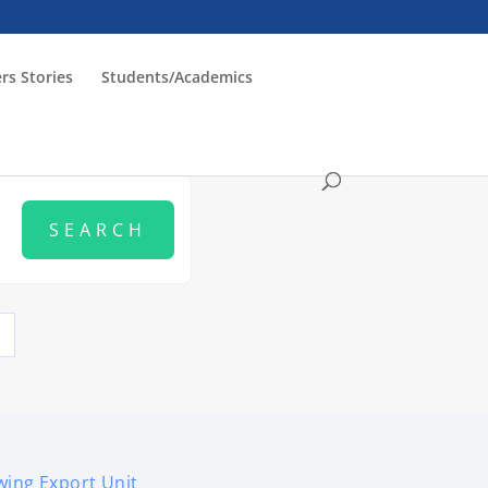
rs Stories
Students/Academics
ing Export Unit