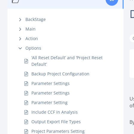
BackStage
Main
Action
Options
‘All Reset Default’ and ‘Project Reset
Default’
Backup Project Configuration
Parameter Settings
Parameter Settings
U
Parameter Setting
o
Include CCF in Analysis
Output Export File Types
By
Project Parameters Setting