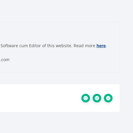
 Software cum Editor of this website. Read more
here
.
0.com