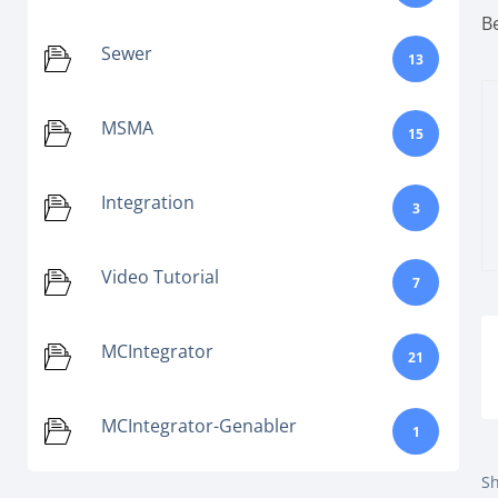
B
Sewer
13
MSMA
15
Integration
3
Video Tutorial
7
MCIntegrator
21
MCIntegrator-Genabler
1
Sh