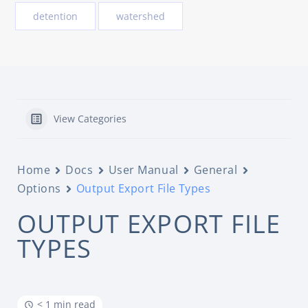
detention
watershed
View Categories
Home
Docs
User Manual
General
Options
Output Export File Types
OUTPUT EXPORT FILE
TYPES
< 1 min read