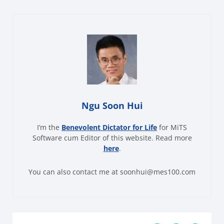
Ngu Soon Hui
I’m the
Benevolent Dictator for Life
for MiTS
Software cum Editor of this website. Read more
here
.
You can also contact me at soonhui@mes100.com