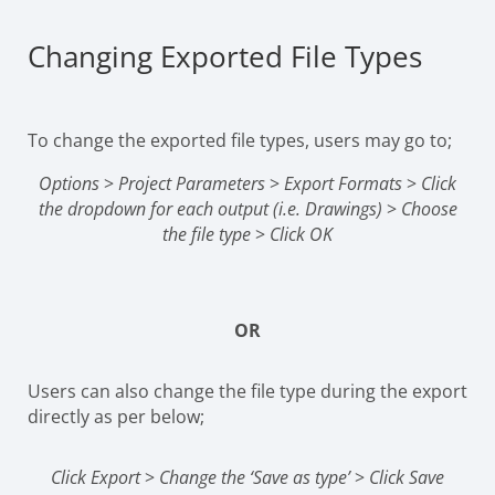
Changing Exported File Types
To change the exported file types, users may go to;
Options
>
Project Parameters
>
Export Formats
>
Click
the dropdown for each output (i.e. Drawings)
>
Choose
the file type
>
Click OK
OR
Users can also change the file type during the export
directly as per below;
Click Export
>
Change the ‘Save as type’
>
Click Save