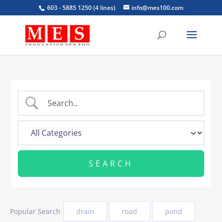
603 - 5885 1250 (4 lines)
info@mes100.com
Popular Search
drain
road
pond