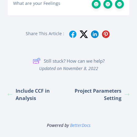
What are your Feelings
Share This Article :
Still stuck? How can we help?
Updated on November 8, 2022
Include CCF in
Project Parameters
Analysis
Setting
Powered by
BetterDocs