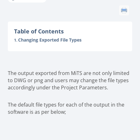
Table of Contents
Changing Exported File Types
The output exported from MiTS are not only limited
to DWG or png and users may change the file types
accordingly under the Project Parameters.
The default file types for each of the output in the
software is as per below;