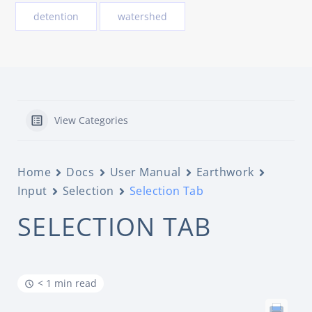
detention
watershed
View Categories
Home
Docs
User Manual
Earthwork
Input
Selection
Selection Tab
SELECTION TAB
< 1 min read