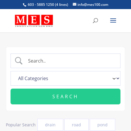
603 - 5885 1250 (4 lines)
info@mes100.com
Popular Search
drain
road
pond