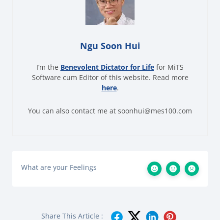
Ngu Soon Hui
I’m the
Benevolent Dictator for Life
for MiTS
Software cum Editor of this website. Read more
here
.
You can also contact me at soonhui@mes100.com
What are your Feelings
Share This Article :