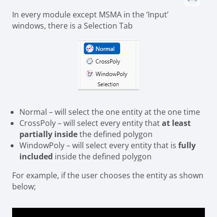
In every module except MSMA in the ‘Input’
windows, there is a Selection Tab
Normal – will select the one entity at the one time
CrossPoly – will select every entity that
at least
partially inside
the defined polygon
WindowPoly – will select every entity that is
fully
included
inside the defined polygon
For example, if the user chooses the entity as shown
below;