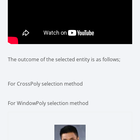
The outcome of the selected entity is as follows;
For CrossPoly selection method
For WindowPoly selection method