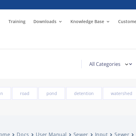
Training
Downloads
Knowledge Base
Custome
in
road
pond
detention
watershed
ome
Docs
User Manual
Sewer
Input
Sewer