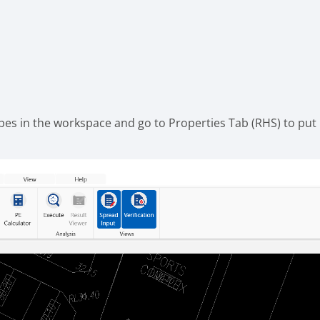
ipes in the workspace and go to Properties Tab (RHS) to put