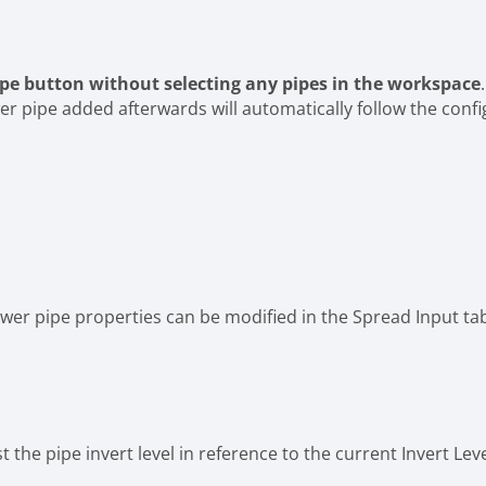
ipe button
without selecting any pipes in the workspace
r pipe added afterwards will automatically follow the confi
 Sewer pipe properties can be modified in the Spread Input ta
 the pipe invert level in reference to the current Invert Leve