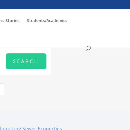
rs Stories
Students/Academics
Inputting Sewer Properties