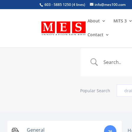
603 - 5885 1250 (4 lines)
info@mes100.com
About
MiTS 3
Contact
Popular Search
dra
General
H
26