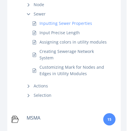
Node
Sewer
Inputting Sewer Properties
Input Precise Length
Assigning colors in utility modules
Creating Sewerage Network
System
Customizing Mark for Nodes and
Edges in Utility Modules
Actions
Selection
MSMA
15