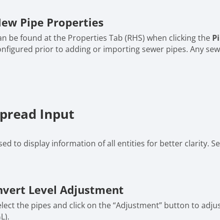
ew Pipe Properties
an be found at the Properties Tab (RHS) when clicking the
P
onfigured prior to adding or importing sewer pipes. Any sewe
pread Input
ed to display information of all entities for better clarity.
nvert Level Adjustment
lect the pipes and click on the “Adjustment” button to adjust
L).