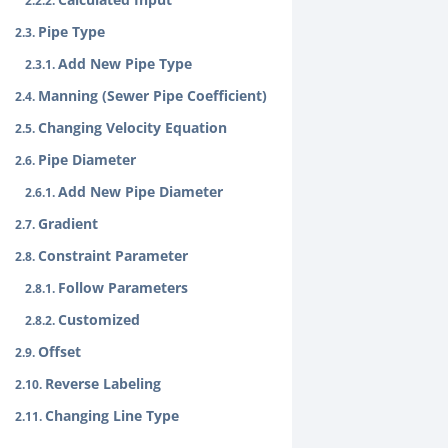
Pipe Type
Add New Pipe Type
Manning (Sewer Pipe Coefficient)
Changing Velocity Equation
Pipe Diameter
Add New Pipe Diameter
Gradient
Constraint Parameter
Follow Parameters
Customized
Offset
Reverse Labeling
Changing Line Type