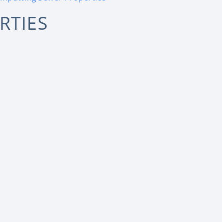
RTIES