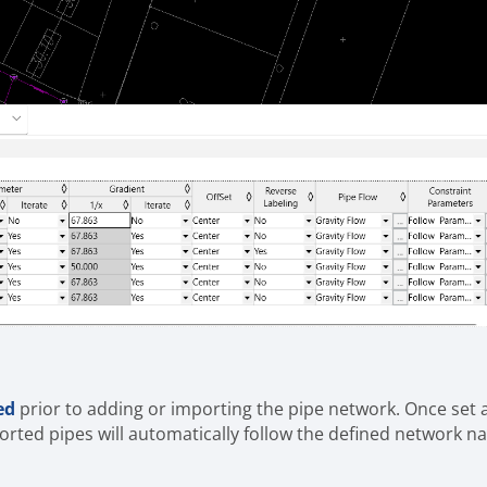
ed
prior to adding or importing the pipe network. Once set 
orted pipes will automatically follow the defined network n