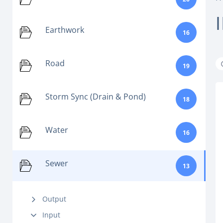
Earthwork
16
Road
19
Storm Sync (Drain & Pond)
18
Water
16
Sewer
13
Output
Input