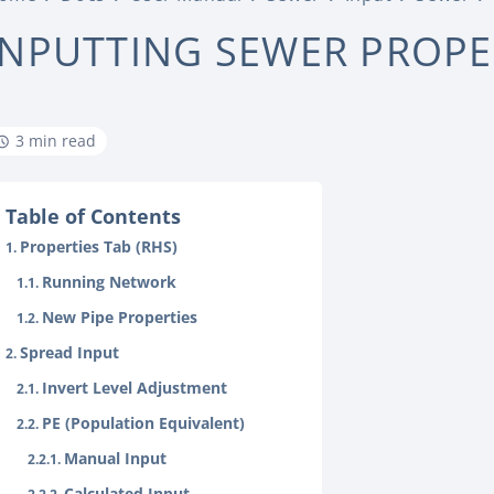
INPUTTING SEWER PROPE
3 min read
Table of Contents
Properties Tab (RHS)
Running Network
New Pipe Properties
Spread Input
Invert Level Adjustment
PE (Population Equivalent)
Manual Input
Calculated Input