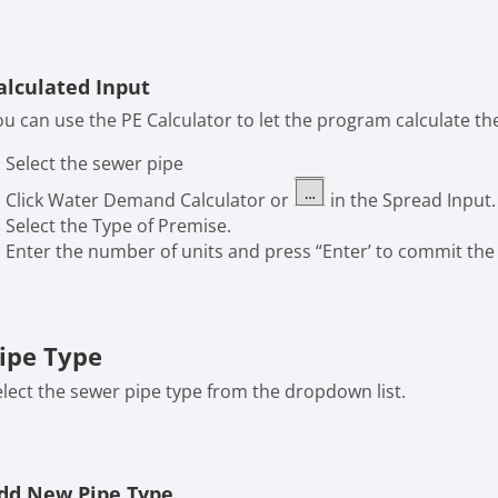
alculated Input
ou can use the PE Calculator to let the program calculate the
Select the sewer pipe
Click Water Demand Calculator or
in the Spread Input.
Select the Type of Premise.
Enter the number of units and press “Enter’ to commit the 
ipe Type
elect the sewer pipe type from the dropdown list.
dd New Pipe Type