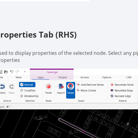
roperties Tab (RHS)
sed to display properties of the selected node. Select any p
roperties