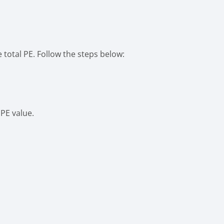
 total PE. Follow the steps below:
PE value.