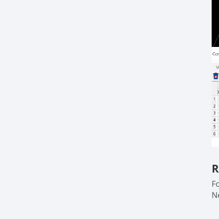
R
F
N