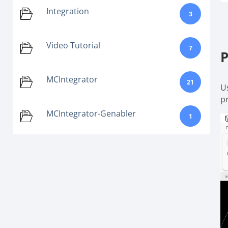
Integration
3
Video Tutorial
7
P
MCIntegrator
21
U
p
MCIntegrator-Genabler
1