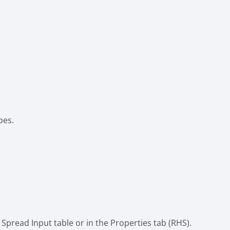
pes.
Spread Input table or in the Properties tab (RHS).