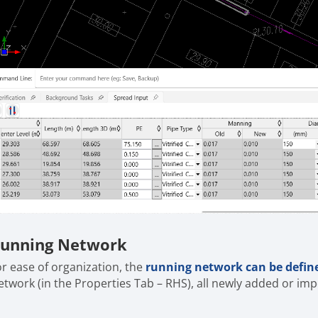
unning Network
or ease of organization, the
running network can be defin
etwork (in the Properties Tab – RHS), all newly added or imp