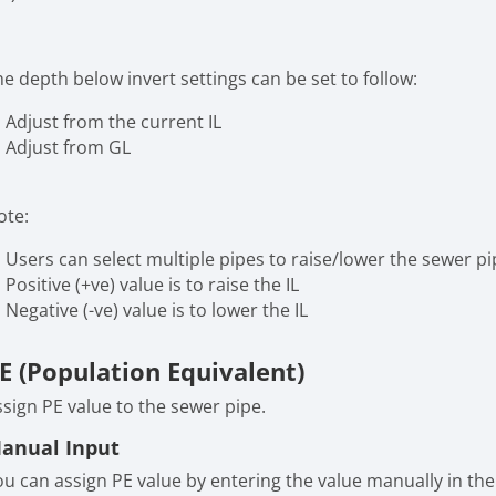
e depth below invert settings can be set to follow:
Adjust from the current IL
Adjust from GL
ote:
Users can select multiple pipes to raise/lower the sewer pi
Positive (+ve) value is to raise the IL
Negative (-ve) value is to lower the IL
E (Population Equivalent)
ssign PE value to the sewer pipe.
anual Input
ou can assign PE value by entering the value manually in the 