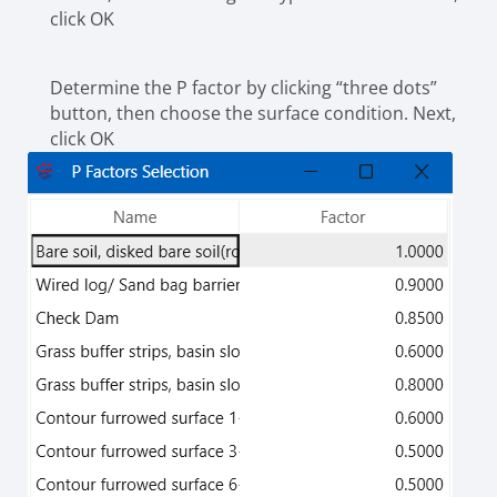
click OK
Determine the P factor by clicking “three dots”
button, then choose the surface condition. Next,
click OK