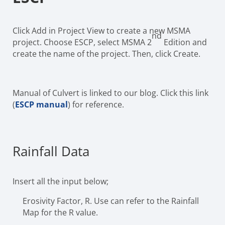
Click Add in Project View to create a new MSMA
nd
project. Choose ESCP, select MSMA 2
Edition and
create the name of the project. Then, click Create.
Manual of Culvert is linked to our blog. Click this link
(
ESCP manual
) for reference.
Rainfall Data
Insert all the input below;
Erosivity Factor, R. Use can refer to the Rainfall
Map for the R value.