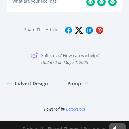
What are your Feelings
Share This Article :
Still stuck? How can we help?
Updated on May 22, 2025
Culvert Design
Pump
Powered by
BetterDocs
Designed by
Elegant Themes
| Powered by