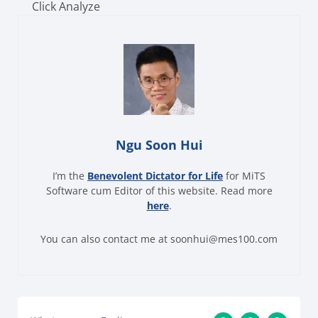
Click Analyze
Ngu Soon Hui
I’m the
Benevolent Dictator for Life
for MiTS
Software cum Editor of this website. Read more
here
.
You can also contact me at soonhui@mes100.com