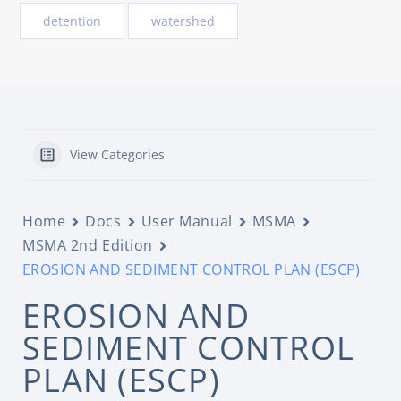
detention
watershed
View Categories
Home
Docs
User Manual
MSMA
MSMA 2nd Edition
EROSION AND SEDIMENT CONTROL PLAN (ESCP)
EROSION AND
SEDIMENT CONTROL
PLAN (ESCP)