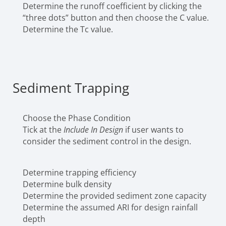
Determine the runoff coefficient by clicking the
“three dots” button and then choose the C value.
Determine the Tc value.
Sediment Trapping
Choose the Phase Condition
Tick at the
Include In Design
if user wants to
consider the sediment control in the design.
Determine trapping efficiency
Determine bulk density
Determine the provided sediment zone capacity
Determine the assumed ARI for design rainfall
depth