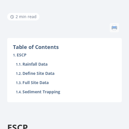
2 min read
Table of Contents
ESCP
Rainfall Data
Define Site Data
Full Site Data
Sediment Trapping
ESCP