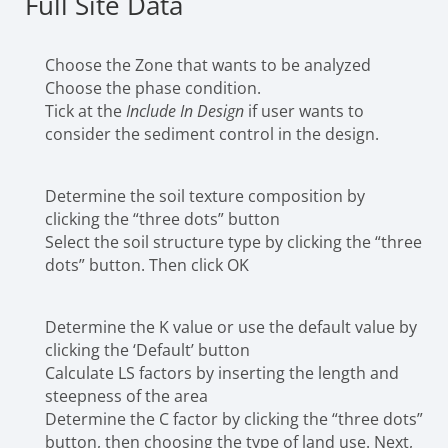
Full Site Data
Choose the Zone that wants to be analyzed
Choose the phase condition.
Tick at the
Include In Design
if user wants to
consider the sediment control in the design.
Determine the soil texture composition by
clicking the “three dots” button
Select the soil structure type by clicking the “three
dots” button. Then click OK
Determine the K value or use the default value by
clicking the ‘Default’ button
Calculate LS factors by inserting the length and
steepness of the area
Determine the C factor by clicking the “three dots”
button, then choosing the type of land use. Next,