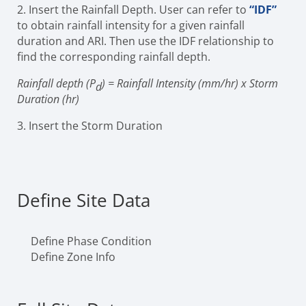
2. Insert the Rainfall Depth. User can refer to
“IDF”
to obtain rainfall intensity for a given rainfall
duration and ARI. Then use the IDF relationship to
find the corresponding rainfall depth.
Rainfall depth (P
) = Rainfall Intensity (mm/hr) x Storm
d
Duration (hr)
3. Insert the Storm Duration
Define Site Data
Define Phase Condition
Define Zone Info