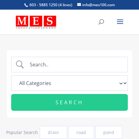
603 - 5885 1250 (4 lines)
info@mes100.com
Popular Search
drain
road
pond