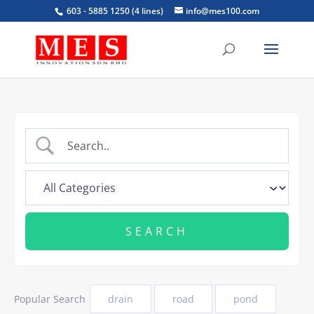
603 - 5885 1250 (4 lines)
info@mes100.com
Popular Search
drain
road
pond