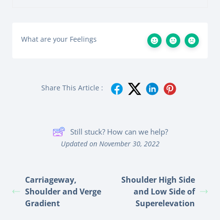
What are your Feelings
Share This Article :
Still stuck? How can we help?
Updated on November 30, 2022
Carriageway,
Shoulder High Side
Shoulder and Verge
and Low Side of
Gradient
Superelevation