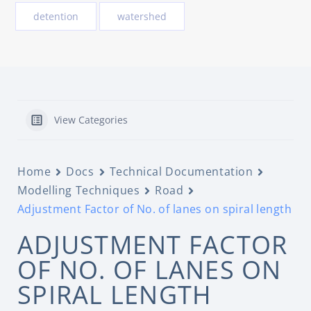
detention
watershed
View Categories
Home
Docs
Technical Documentation
Modelling Techniques
Road
Adjustment Factor of No. of lanes on spiral length
ADJUSTMENT FACTOR
OF NO. OF LANES ON
SPIRAL LENGTH