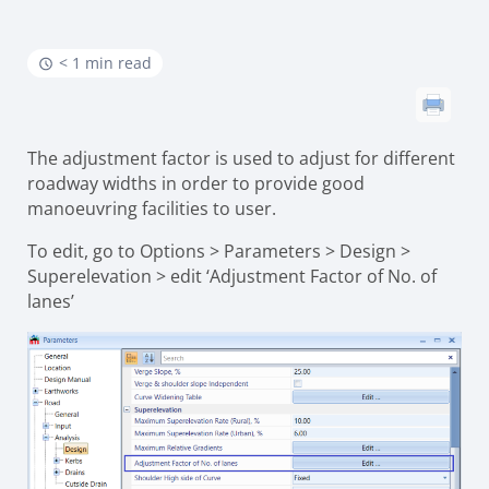
< 1 min read
The adjustment factor is used to adjust for different
roadway widths in order to provide good
manoeuvring facilities to user.
To edit, go to Options > Parameters > Design >
Superelevation > edit ‘Adjustment Factor of No. of
lanes’