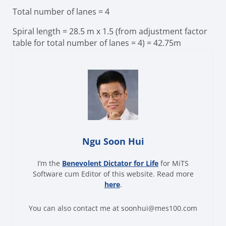
Total number of lanes = 4
Spiral length
= 28.5 m x 1.5 (from adjustment factor
table for total number of lanes = 4)
= 42.75m
Ngu Soon Hui
I’m the
Benevolent Dictator for Life
for MiTS
Software cum Editor of this website. Read more
here
.
You can also contact me at soonhui@mes100.com