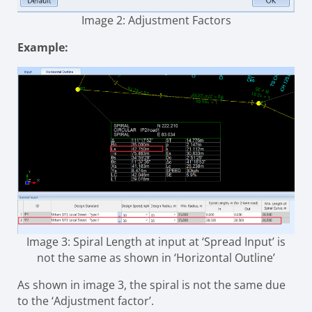
Image 2: Adjustment Factors
Example:
Image 3: Spiral Length at input at ‘Spread Input’ is
not the same as shown in ‘Horizontal Outline’
As shown in image 3, the spiral is not the same due
to the ‘Adjustment factor’.