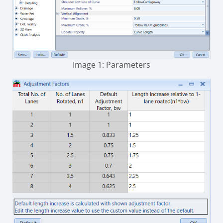
Image 1: Parameters