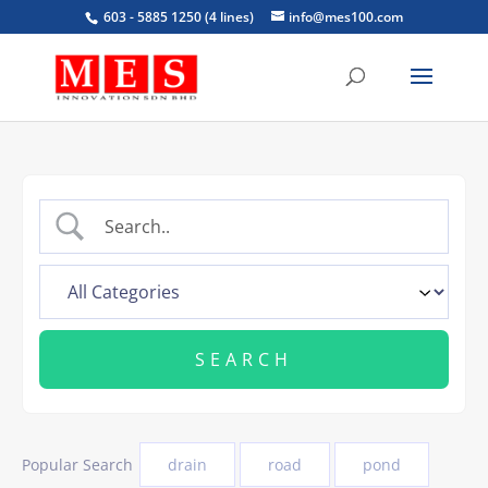
603 - 5885 1250 (4 lines)
info@mes100.com
Popular Search
drain
road
pond