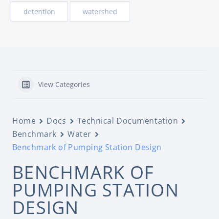
detention
watershed
View Categories
Home
Docs
Technical Documentation
Benchmark
Water
Benchmark of Pumping Station Design
BENCHMARK OF
PUMPING STATION
DESIGN