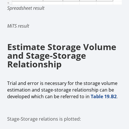
Spreadsheet result
MiTS result
Estimate Storage Volume
and Stage-Storage
Relationship
Trial and error is necessary for the storage volume
estimation and stage-storage relationship can be
developed which can be referred to in
Table 19.B2
.
Stage-Storage relations is plotted: