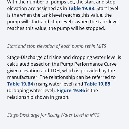
With the number of pumps set, the start and stop
elevation are assigned as
in
Table 19.B3
.
Start level
is the when the tank level reaches this value, the
pump will start and stop level is when the tank level
reaches this value, the pump will be stopped.
Start and stop elevation of each pump set in MiTS
Stage-Discharge of rising and dropping water level is
calculated based on the Pump Performance Curve
given elevation and TDH, which is provided by the
manufacturer. The relationship can be referred to
Table 19.B4
(rising water level) and
Table 19.B5
(dropping water level).
Figure 19.B6
is the
relationship shown in graph.
Stage-Discharge for Rising Water Level in MiTS