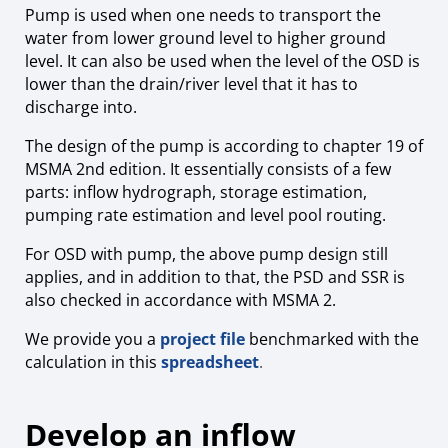
Pump is used when one needs to transport the
water from lower ground level to higher ground
level. It can also be used when the level of the OSD is
lower than the drain/river level that it has to
discharge into.
The design of the pump is according to chapter 19 of
MSMA 2nd edition. It essentially consists of a few
parts: inflow hydrograph, storage estimation,
pumping rate estimation and level pool routing.
For OSD with pump, the above pump design still
applies, and in addition to that, the PSD and SSR is
also checked in accordance with MSMA 2.
We provide you a
project file
benchmarked with the
calculation in this
spreadsheet
.
Develop an inflow