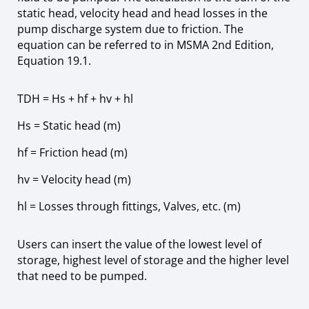
static head, velocity head and head losses in the
pump discharge system due to friction. The
equation can be referred to in MSMA 2nd Edition,
Equation 19.1.
TDH = Hs + hf + hv + hl
Hs
=
Static head (m)
hf = Friction head (m)
hv = Velocity head (m)
hl = Losses through fittings, Valves, etc. (m)
Users can insert the value of the lowest level of
storage, highest level of storage and the higher level
that need to be pumped.