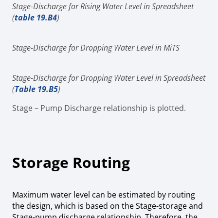
Stage-Discharge for Rising Water Level in Spreadsheet
(
table 19.B4
)
Stage-Discharge for Dropping Water Level in MiTS
Stage-Discharge for Dropping Water Level in Spreadsheet
(
Table 19.B5
)
Stage – Pump Discharge relationship is plotted.
Storage Routing
Maximum water level can be estimated by routing
the design, which is based on the Stage-storage and
Stage-pump discharge relationship. Therefore, the