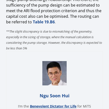
sufficiency of the pump design can be estimated to
meet the ARI flood protection criterion and thus the
capital cost also can be
optimised. The routing can
be referred to
Table 19.B6
.
**The slight discrepancy is due to mismatching of the geometry,
especially in the sizing of storage, where the manual calculation is
considering the pump storage. However, the discrepancy is expected to
be less than 5%
Ngu Soon Hui
I’m the
Benevolent Dictator for Life
for MiTS