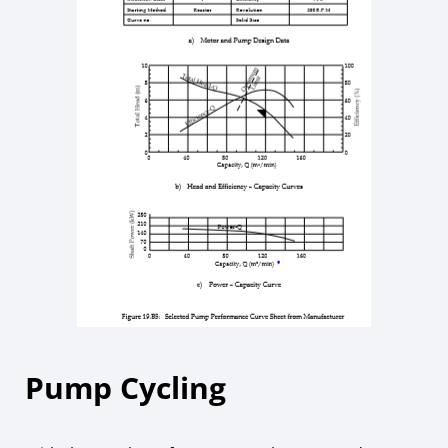
Pump Cycling