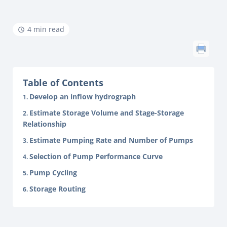
4 min read
Table of Contents
Develop an inflow hydrograph
Estimate Storage Volume and Stage-Storage
Relationship
Estimate Pumping Rate and Number of Pumps
Selection of Pump Performance Curve
Pump Cycling
Storage Routing