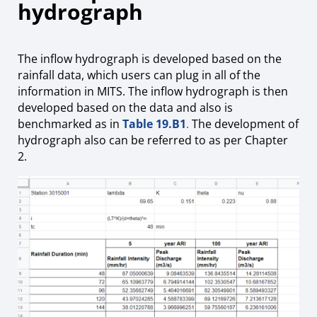
hydrograph
The inflow hydrograph is developed based on the
rainfall data, which users can plug in all of the
information in MITS. The inflow hydrograph is then
developed based on the data and also is
benchmarked as in
Table 19.B1
.
The development of
hydrograph also can be referred to as per Chapter
2.