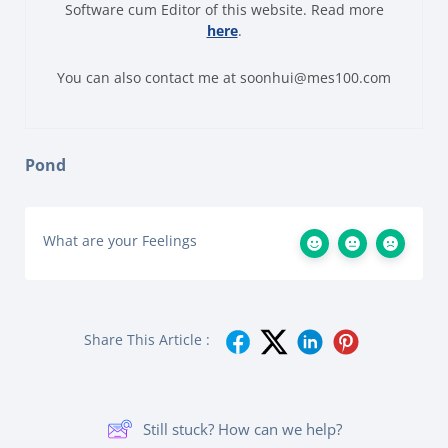
Software cum Editor of this website. Read more
here
.
You can also contact me at soonhui@mes100.com
Pond
What are your Feelings
Share This Article :
Still stuck? How can we help?