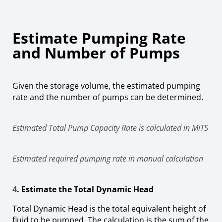
Estimate Pumping Rate
and Number of Pumps
Given the storage volume, the estimated pumping
rate and the number of pumps can be determined.
Estimated Total Pump Capacity Rate is calculated in MiTS
Estimated required pumping rate in manual calculation
4
. Estimate the Total Dynamic Head
Total Dynamic Head is the total equivalent height of
fluid to be pumped. The calculation is the sum of the