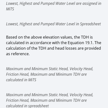
Lowest, Highest and Pumped Water Level are assigned in
MiTS
Lowest, Highest and Pumped Water Level in Spreadsheet
Based on the above elevation values, the TDH is
calculated in accordance with the Equation 19.1. The
calculation of the TDH and head losses are provided
as reference.
Maximum and Minimum Static Head, Velocity Head,
Friction Head, Maximum and Minimum TDH are
calculated in MiTS
Maximum and Minimum Static Head, Velocity Head,
Friction Head, Maximum and Minimum TDH are
calculated in spreadsheet