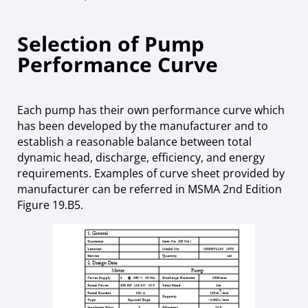
Selection of Pump
Performance Curve
Each pump has their own performance curve which
has been developed by the manufacturer and to
establish a reasonable balance between total
dynamic head, discharge, efficiency, and energy
requirements. Examples of curve sheet provided by
manufacturer can be referred in MSMA 2nd Edition
Figure 19.B5.