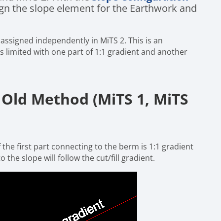
sign the slope element for the Earthwork and
 assigned independently in MiTS 2. This is an
 limited with one part of 1:1 gradient and another
Old Method (MiTS 1, MiTS
 the first part connecting to the berm is 1:1 gradient
 the slope will follow the cut/fill gradient.