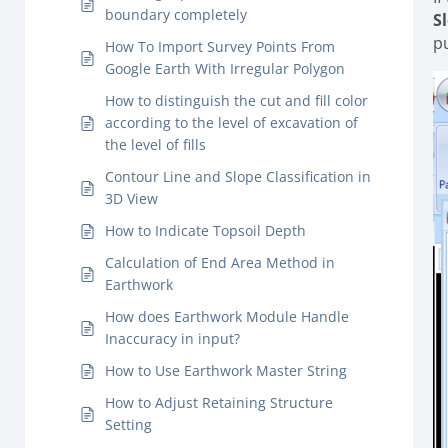
boundary completely
S
p
How To Import Survey Points From
Google Earth With Irregular Polygon
How to distinguish the cut and fill color
according to the level of excavation of
the level of fills
Contour Line and Slope Classification in
3D View
How to Indicate Topsoil Depth
Calculation of End Area Method in
Earthwork
How does Earthwork Module Handle
Inaccuracy in input?
How to Use Earthwork Master String
How to Adjust Retaining Structure
Setting