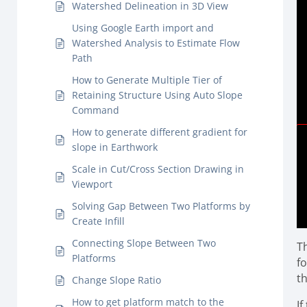
Watershed Delineation in 3D View
Using Google Earth import and
Watershed Analysis to Estimate Flow
Path
How to Generate Multiple Tier of
Retaining Structure Using Auto Slope
Command
How to generate different gradient for
slope in Earthwork
Scale in Cut/Cross Section Drawing in
Viewport
Solving Gap Between Two Platforms by
Create Infill
Connecting Slope Between Two
T
Platforms
f
t
Change Slope Ratio
How to get platform match to the
If