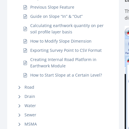
E
Previous Slope Feature
Th
Guide on Slope “In” & “Out”
d
Calculating earthwork quantity on per
soil profile layer basis
How to Modify Slope Dimension
Exporting Survey Point to CSV Format
Creating Internal Road Platform in
Earthwork Module
How to Start Slope at a Certain Level?
Road
Drain
Water
Sewer
MSMA