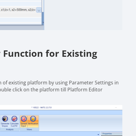
Function for Existing
 of existing platform by using Parameter Settings in
ble click on the platform till Platform Editor