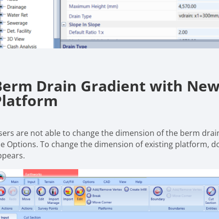
Berm Drain Gradient with New 
Platform
sers are not able to change the dimension of the berm drain
he Options. To change the dimension of existing platform, dou
ppears.