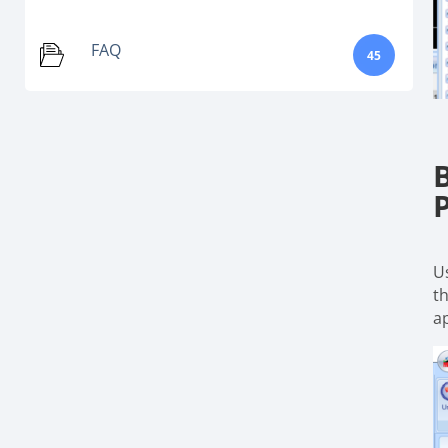
FAQ
45
U
t
a