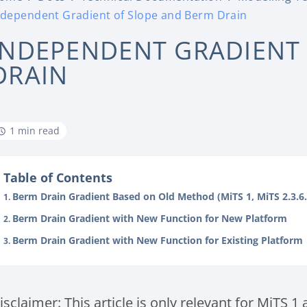
ndependent Gradient of Slope and Berm Drain
INDEPENDENT GRADIENT
DRAIN
1 min read
Table of Contents
Berm Drain Gradient Based on Old Method (MiTS 1, MiTS 2.3.6
Berm Drain Gradient with New Function for New Platform
Berm Drain Gradient with New Function for Existing Platform
isclaimer: This article is only relevant for MiTS 1