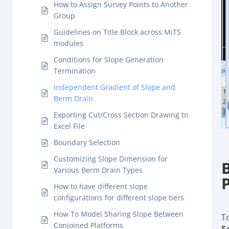
How to Assign Survey Points to Another
Group
Guidelines on Title Block across MiTS
modules
Conditions for Slope Generation
Termination
Independent Gradient of Slope and
Berm Drain
Exporting Cut/Cross Section Drawing to
Excel File
Boundary Selection
Customizing Slope Dimension for
Various Berm Drain Types
How to have different slope
configurations for different slope tiers
How To Model Sharing Slope Between
T
Conjoined Platforms