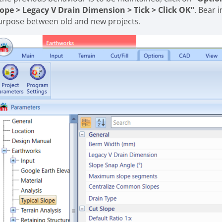
lope > Legacy V Drain Dimension > Tick > Click OK”
. Bear 
urpose between old and new projects.