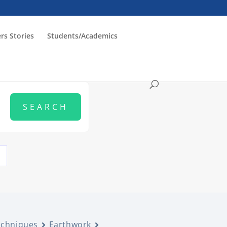
rs Stories
Students/Academics
echniques
Earthwork