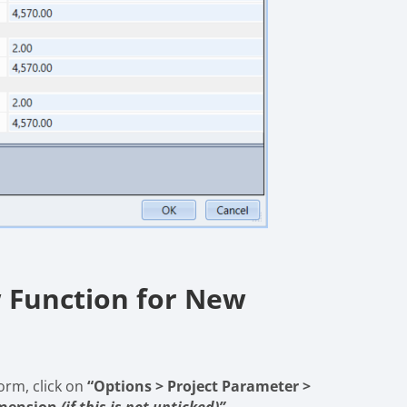
 Function for New
orm, click on
“Options > Project Parameter >