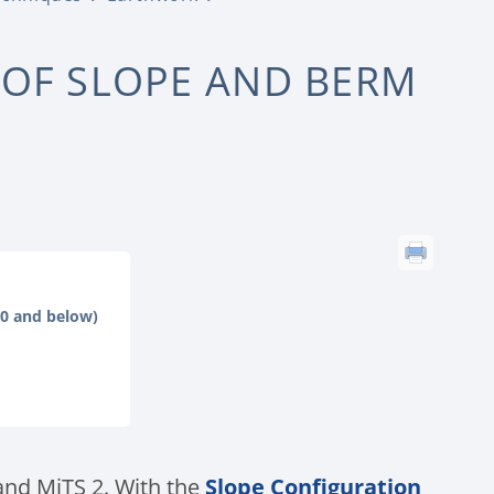
 OF SLOPE AND BERM
.0 and below)
 and MiTS 2. With the
Slope Configuration