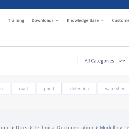
Training
Downloads
Knowledge Base
Custome
in
road
pond
detention
watershed
ome
Docs
Technical Documentation
Modelling T