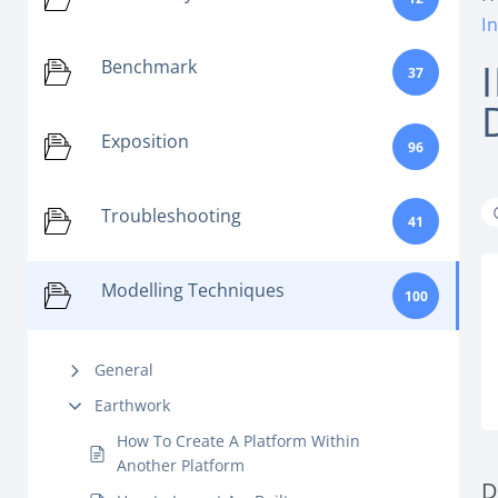
I
Benchmark
37
Exposition
96
Troubleshooting
41
Modelling Techniques
100
General
Earthwork
How To Create A Platform Within
Another Platform
D