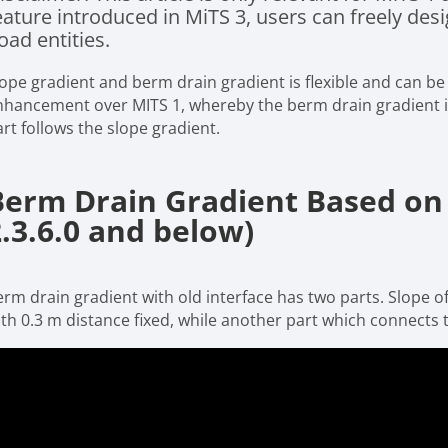
eature introduced in MiTS 3, users can freely de
oad entities.
lope gradient and berm drain gradient is flexible and can be
nhancement over MITS 1, whereby the berm drain gradient is
art follows the slope gradient.
Berm Drain Gradient Based on 
2.3.6.0 and below)
rm drain gradient with old interface has two parts. Slope of
th 0.3 m distance fixed, while another part which connects to