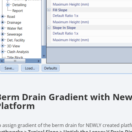
Berm Drain Gradient with New
Platform
o assign gradient of the berm drain for NEWLY created platf