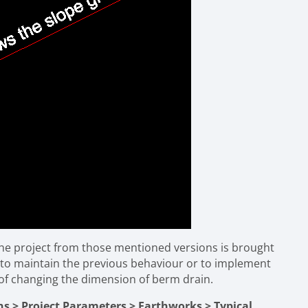
f the project from those mentioned versions is brought
n to maintain the previous behaviour or to implement
of changing the dimension of berm drain.
ns > Project Parameters > Earthworks > Typical