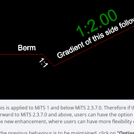
his is applied to MiTS 1 and below MiTS 2.3.7.0. Therefore i
orward to MiTS 2.3.7.0 and above, users can have the optio
he new enhancement, where users can have more flexibility 
 the previous behaviour is to be maintained, click on
“Optio