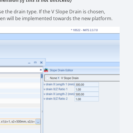
Dimension
(if this is not unticked)”
e the drain type. If the V Slope Drain is chosen,
hen will be implemented towards the new platform.