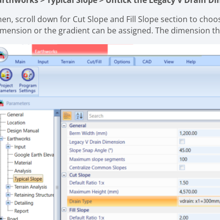
arthworks > Typical Slope > Untick the Legacy V Drain 
en, scroll down for Cut Slope and Fill Slope section to choos
imension or the gradient can be assigned. The dimension t