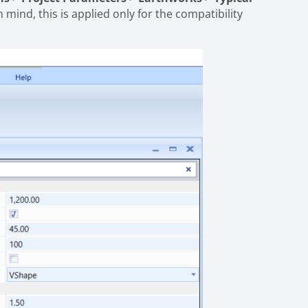
in mind, this is applied only for the compatibility