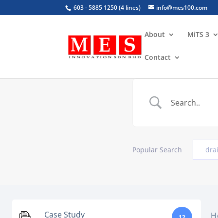
603 - 5885 1250 (4 lines)
info@mes100.com
About
MiTS 3
Contact
Popular Search
dra
Case Study
H
12