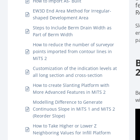
How to Import As- Built
f
EW3D End Area Method for Irregular-
R
shaped Development Area
S
Steps to Include Berm Drain Width as
e
Part of Berm Width
p
How to reduce the number of surveyor
points imported from contour lines in
MiTS 2
Customization of the indication levels at
all long section and cross-section
How to create Slanting Platform with
More Advanced Features in MiTS 2
Be
wi
Modelling Difference to Generate
Continuous Slope in MiTS 1 and MiTS 2
(Reorder Slope)
How to Take Higher or Lower Z
Neighboring Values for Infill Platform