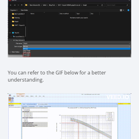
You can refer to the GIF below for a better
understanding.