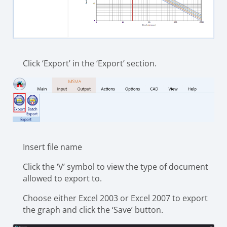
Click ‘Export’ in the ‘Export’ section.
Insert file name
Click the ‘V’ symbol to view the type of document
allowed to export to.
Choose either Excel 2003 or Excel 2007 to export
the graph and click the ‘Save’ button.