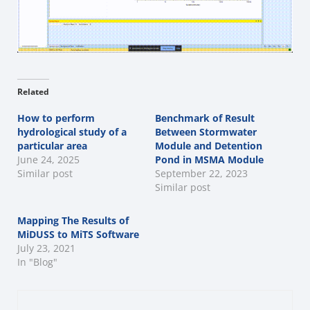
Related
How to perform
Benchmark of Result
hydrological study of a
Between Stormwater
particular area
Module and Detention
June 24, 2025
Pond in MSMA Module
Similar post
September 22, 2023
Similar post
Mapping The Results of
MiDUSS to MiTS Software
July 23, 2021
In "Blog"