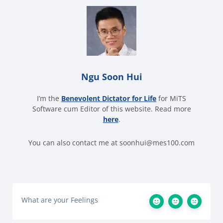
Ngu Soon Hui
I’m the
Benevolent Dictator for Life
for MiTS
Software cum Editor of this website. Read more
here
.
You can also contact me at soonhui@mes100.com
What are your Feelings