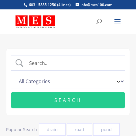
603 - 5885 1250 (4 lines)
info@mes100.com
Popular Search
drain
road
pond