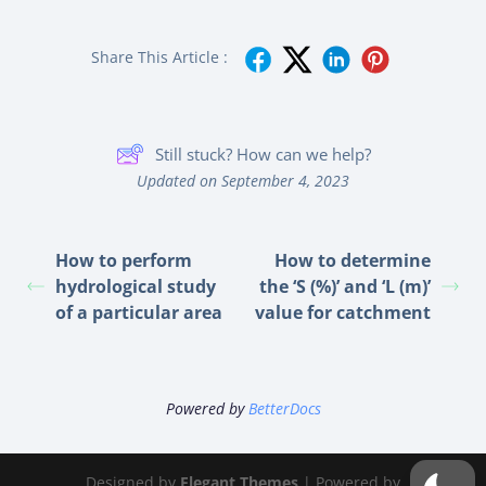
Share This Article :
Still stuck? How can we help?
Updated on September 4, 2023
How to perform
How to determine
hydrological study
the ‘S (%)’ and ‘L (m)’
of a particular area
value for catchment
Powered by
BetterDocs
Designed by
Elegant Themes
| Powered by