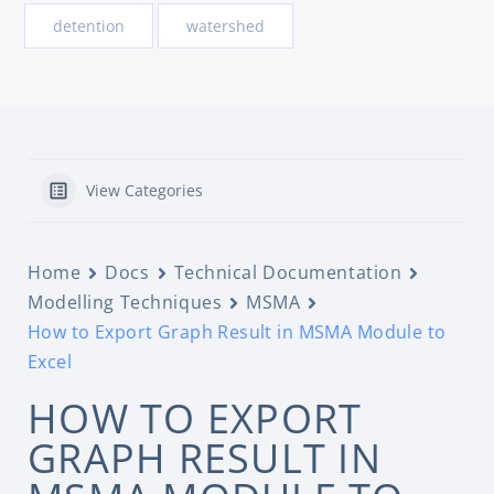
detention
watershed
View Categories
Home
Docs
Technical Documentation
Modelling Techniques
MSMA
How to Export Graph Result in MSMA Module to
Excel
HOW TO EXPORT
GRAPH RESULT IN