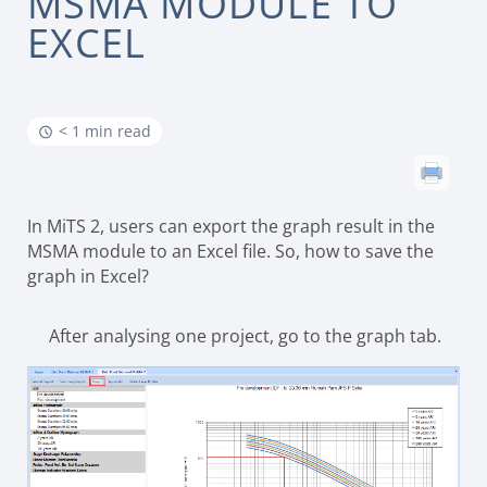
MSMA MODULE TO
EXCEL
< 1 min read
In MiTS 2, users can export the graph result in the
MSMA module to an Excel file. So, how to save the
graph in Excel?
After analysing one project, go to the graph tab.