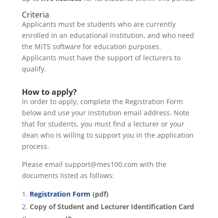
Criteria
Applicants must be students who are currently
enrolled in an educational institution, and who need
the MiTS software for education purposes.
Applicants must have the support of lecturers to
qualify.
How to apply?
In order to apply, complete the Registration Form
below and use your institution email address. Note
that for students, you must find a lecturer or your
dean who is willing to support you in the application
process.
Please email support@mes100.com with the
documents listed as follows:
Registration Form
(pdf)
Copy of Student and Lecturer Identification Card