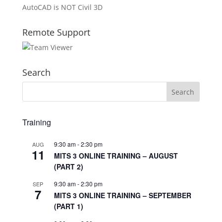
AutoCAD is NOT Civil 3D
Remote Support
Search
Training
9:30 am
-
2:30 pm
AUG
11
MITS 3 ONLINE TRAINING – AUGUST
(PART 2)
9:30 am
-
2:30 pm
SEP
7
MITS 3 ONLINE TRAINING – SEPTEMBER
(PART 1)