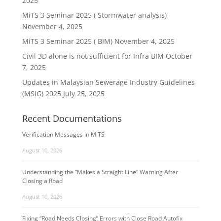
2025
MiTS 3 Seminar 2025 ( Stormwater analysis)
November 4, 2025
MiTS 3 Seminar 2025 ( BIM)
November 4, 2025
Civil 3D alone is not sufficient for Infra BIM
October
7, 2025
Updates in Malaysian Sewerage Industry Guidelines
(MSIG) 2025
July 25, 2025
Recent Documentations
Verification Messages in MiTS
August 10, 2026
Understanding the “Makes a Straight Line” Warning After
Closing a Road
August 10, 2026
Fixing “Road Needs Closing” Errors with Close Road Autofix