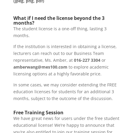
(jpeg, png, pdf)
What if I need the license beyond the 3
months?
The student license is a one-off thing, lasting 3
months.
If the institution is interested in obtaining a license,
lecturers can reach out to our Business Team
representative, Ms. Amber, at
016-227 3304
or
amberwang@mes100.com
to explore academic
licensing options at a highly favorable price.
In some cases, we may consider extending the FREE
education licenses for students for an additional 3
months, subject to the outcome of the discussion.
Free Training Session
We have great news for users under the free student
educational license! We’re happy to announce that
you’re also entitled to join our training session for