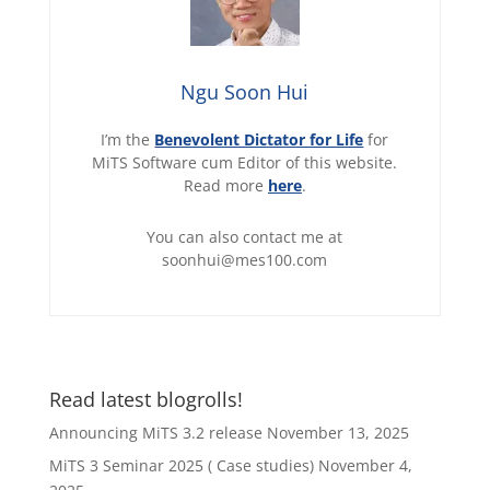
Ngu Soon Hui
I’m the
Benevolent Dictator for Life
for
MiTS Software cum Editor of this website.
Read more
here
.
You can also contact me at
soonhui@mes100.com
Read latest blogrolls!
Announcing MiTS 3.2 release
November 13, 2025
MiTS 3 Seminar 2025 ( Case studies)
November 4,