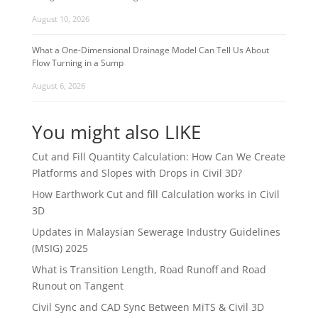
August 10, 2026
What a One-Dimensional Drainage Model Can Tell Us About
Flow Turning in a Sump
August 6, 2026
You might also LIKE
Cut and Fill Quantity Calculation: How Can We Create
Platforms and Slopes with Drops in Civil 3D?
How Earthwork Cut and fill Calculation works in Civil
3D
Updates in Malaysian Sewerage Industry Guidelines
(MSIG) 2025
What is Transition Length, Road Runoff and Road
Runout on Tangent
Civil Sync and CAD Sync Between MiTS & Civil 3D