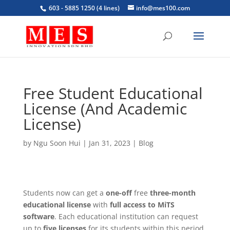
603 - 5885 1250 (4 lines)
info@mes100.com
Free Student Educational
License (And Academic
License)
by
Ngu Soon Hui
|
Jan 31, 2023
|
Blog
Students now can get a
one-off
free
three-month
educational license
with
full access to MiTS
software
. Each educational institution can request
up to
five licenses
for its students within this period.