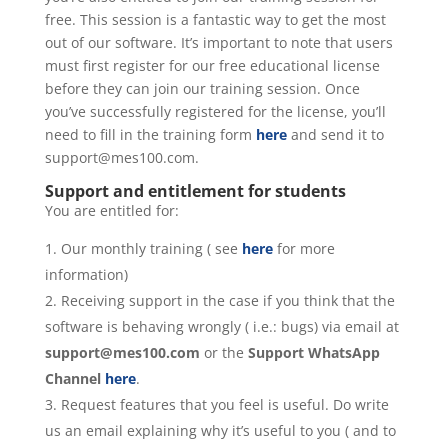
free. This session is a fantastic way to get the most
out of our software. It’s important to note that users
must first register for our free educational license
before they can join our training session. Once
you’ve successfully registered for the license, you’ll
need to fill in the training form
here
and send it to
support@mes100.com.
Support and entitlement for students
You are entitled for:
Our monthly training ( see
here
for more
information)
Receiving support in the case if you think that the
software is behaving wrongly ( i.e.: bugs) via email at
support@mes100.com
or the
Support WhatsApp
Channel
here
.
Request features that you feel is useful. Do write
us an email explaining why it’s useful to you ( and to