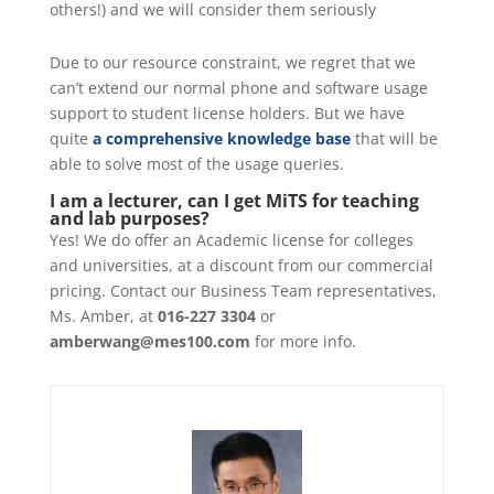
others!) and we will consider them seriously
Due to our resource constraint, we regret that we
can’t extend our normal phone and software usage
support to student license holders. But we have
quite
a comprehensive knowledge base
that will be
able to solve most of the usage queries.
I am a lecturer, can I get MiTS for teaching
and lab purposes?
Yes! We do offer an Academic license for colleges
and universities, at a discount from our commercial
pricing. Contact our Business Team representatives,
Ms. Amber, at
016-227 3304
or
amberwang@mes100.com
for more info.