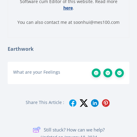
Software cum Editor of this website. Read more
here
.
You can also contact me at soonhui@mes100.com
Earthwork
What are your Feelings
Share This Article :
Still stuck? How can we help?