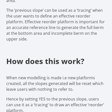
area.
The ‘previous slope’ can be used as a ‘tracing’ when
the user wants to define an effective reorder
platform. Effective reorder platform is important for
an accurate reference line to generate the full berm
at the bottom area and incomplete berm on the
upper side.
How does this work?
When new modelling is made i.e new platforms
created, all the slopes generated will be reset which
leave users with nothing to refer to.
Hence by setting YES to the previous slope, users
can use it as a ‘tracing’ to draw an effective ‘reorder’
platform.