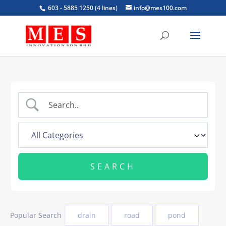
603 - 5885 1250 (4 lines)
info@mes100.com
Popular Search
drain
road
pond