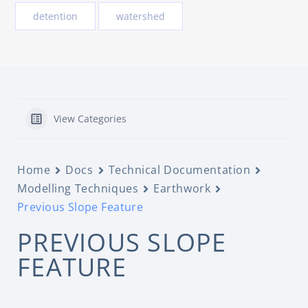
detention
watershed
View Categories
Home
Docs
Technical Documentation
Modelling Techniques
Earthwork
Previous Slope Feature
PREVIOUS SLOPE
FEATURE