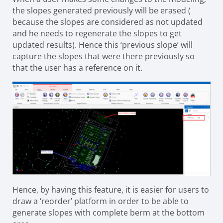
the slopes generated previously will be erased (
because the slopes are considered as not updated
and he needs to regenerate the slopes to get
updated results). Hence this ‘previous slope’ will
capture the slopes that were
there previously so
that the user has a reference on it.
Hence, by having this feature, it is easier for users to
draw a ‘reorder’ platform in order to be able to
generate slopes with complete berm at the bottom