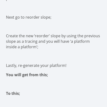
Next go to reorder slope;
Create the new ‘reorder’ slope by using the previous
slope as a tracing and you will have ‘a platform
inside a platform’;
Lastly, re-generate your platform!
You will get from this;
To this;