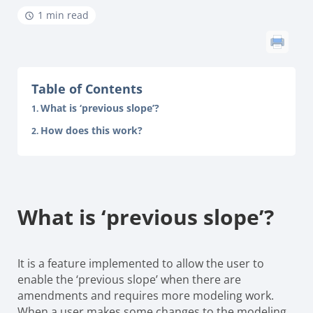
1 min read
Table of Contents
What is ‘previous slope’?
How does this work?
What is ‘previous slope’?
It is a feature implemented to allow the user to
enable the ‘previous slope’ when there are
amendments and requires
more modeling work.
When a user makes some changes to the modeling,