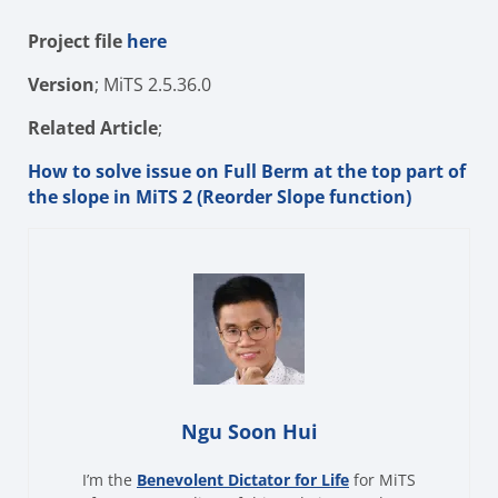
Project file
here
Version
; MiTS 2.5.36.0
Related Article
;
How to solve issue on Full Berm at the top part of
the slope in MiTS 2 (Reorder Slope function)
Ngu Soon Hui
I’m the
Benevolent Dictator for Life
for MiTS