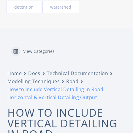
detention
watershed
View Categories
Home
Docs
Technical Documentation
Modelling Techniques
Road
How to Include Vertical Detailing in Road
Horizontal & Vertical Detailing Output
HOW TO INCLUDE
VERTICAL DETAILING