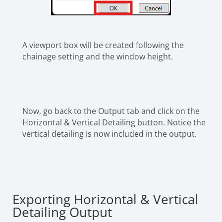
A viewport box will be created following the
chainage setting and the window height.
Now, go back to the Output tab and click on the
Horizontal & Vertical Detailing button. Notice the
vertical detailing is now included in the output.
Exporting Horizontal & Vertical
Detailing Output