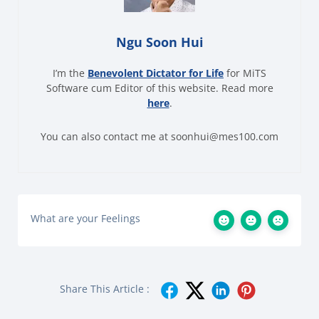
Ngu Soon Hui
I’m the
Benevolent Dictator for Life
for MiTS
Software cum Editor of this website. Read more
here
.
You can also contact me at soonhui@mes100.com
What are your Feelings
Share This Article :