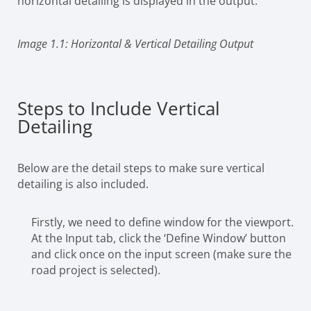
horizontal detailing is displayed in the output.
Image 1.1: Horizontal & Vertical Detailing Output
Steps to Include Vertical
Detailing
Below are the detail steps to make sure vertical
detailing is also included.
Firstly, we need to define window for the viewport.
At the Input tab, click the ‘Define Window’ button
and click once on the input screen (make sure the
road project is selected).