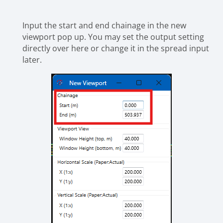
Input the start and end chainage in the new
viewport pop up. You may set the output setting
directly over here or change it in the spread input
later.