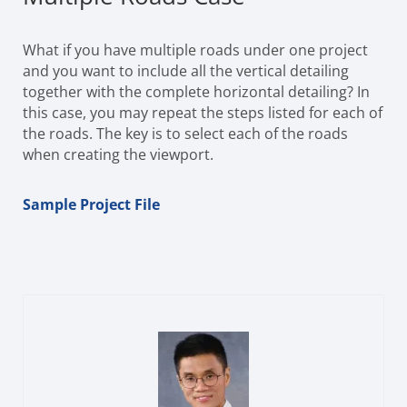
What if you have multiple roads under one project
and you want to include all the vertical detailing
together with the complete horizontal detailing? In
this case, you may repeat the steps listed for each of
the roads. The key is to select each of the roads
when creating the viewport.
Sample Project File