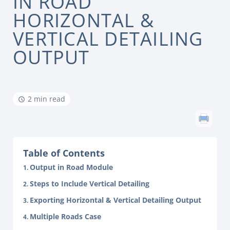
IN ROAD
HORIZONTAL &
VERTICAL DETAILING
OUTPUT
2 min read
Table of Contents
Output in Road Module
Steps to Include Vertical Detailing
Exporting Horizontal & Vertical Detailing Output
Multiple Roads Case