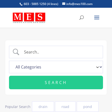
603 - 5885 1250 (4 lines)
info@mes100.com
Popular Search
drain
road
pond