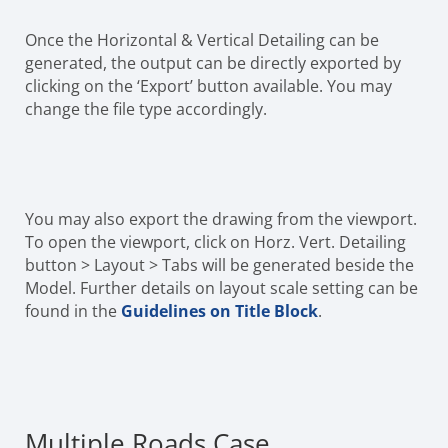
Once the Horizontal & Vertical Detailing can be
generated, the output can be directly exported by
clicking on the ‘Export’ button available. You may
change the file type accordingly.
You may also export the drawing from the viewport.
To open the viewport, click on Horz. Vert. Detailing
button > Layout > Tabs will be generated beside the
Model. Further details on layout scale setting can be
found in the
Guidelines on Title Block
.
Multiple Roads Case