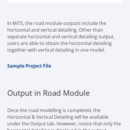
In MiTS, the road module outputs include the
horizontal and vertical detailing. Other than
separate horizontal and vertical detailing output,
users are able to obtain the horizontal detailing
together with vertical detailing in one model.
Sample Project File
Output in Road Module
Once the road modelling is completed, the
Horizontal & Vertical Detailing will be available
under the Output tab. However, notice that only the