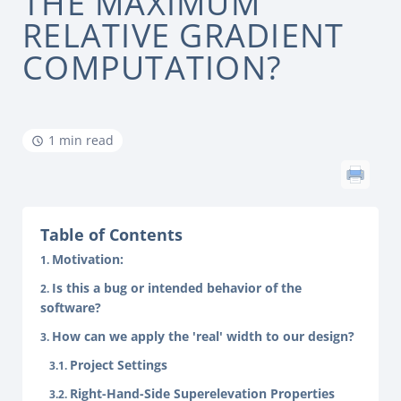
THE MAXIMUM
RELATIVE GRADIENT
COMPUTATION?
1 min read
Table of Contents
Motivation:
Is this a bug or intended behavior of the
software?
How can we apply the 'real' width to our design?
Project Settings
Right-Hand-Side Superelevation Properties