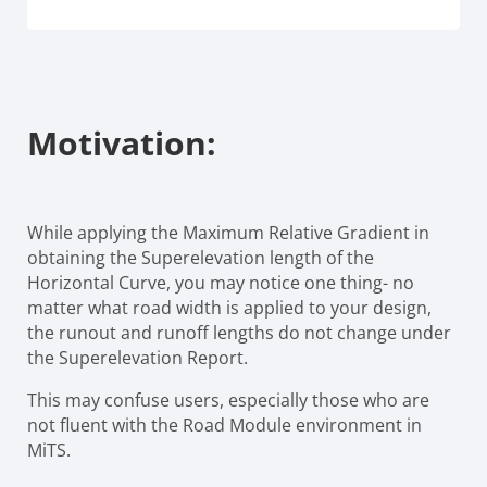
Motivation:
While applying the Maximum Relative Gradient in
obtaining the Superelevation length of the
Horizontal Curve, you may notice one thing- no
matter what road width is applied to your design,
the runout and runoff lengths do not change under
the Superelevation Report.
This may confuse users, especially those who are
not fluent with the Road Module environment in
MiTS.