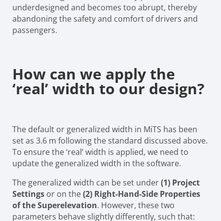
underdesigned and becomes too abrupt, thereby
abandoning the safety and comfort of drivers and
passengers.
How can we apply the
‘real’ width to our design?
The default or generalized width in MiTS has been
set as 3.6 m following the standard discussed above.
To ensure the ‘real’ width is applied, we need to
update the generalized width in the software.
The generalized width can be set under
(1) Project
Settings
or on the
(2) Right-Hand-Side Properties
of the Superelevation
. However, these two
parameters behave slightly differently, such that: