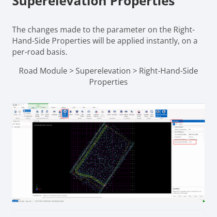
Superelevation Properties
The changes made to the parameter on the Right-
Hand-Side Properties will be applied instantly, on a
per-road basis.
Road Module > Superelevation > Right-Hand-Side
Properties