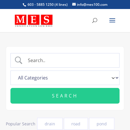
603 - 5885 1250 (4 lines)
info@mes100.com
Popular Search
drain
road
pond