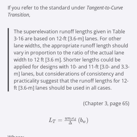
If you refer to the standard under
Tangent-to-Curve
Transition
,
The superelevation runoff lengths given in Table
3-16 are based on 12-ft [3.6-m] lanes. For other
lane widths, the appropriate runoff length should
vary in proportion to the ratio of the actual lane
width to 12 ft [3.6 m]. Shorter lengths could be
applied for designs with 10- and 11-ft [3.0- and 3.3-
m] lanes, but considerations of consistency and
practicality suggest that the runoff lengths for 12-
ft [3.6-m] lanes should be used in all cases.
(Chapter 3, page 65)
w
n
e
L_{T}=\frac{wn_{1}e_{d}}
=
(
)
1
L
b
d
T
w
Δ
{\Delta}\left(b_{w}\right)