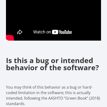
Is this a bug or intended
behavior of the software?
You may think of this behavior as a bug or hard-
coded limitation in the software; this is actually
intended, following the AASHTO “Green Book” (2018)
standards.