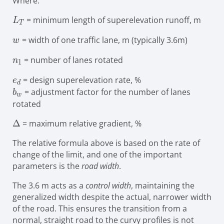
Where:
L_{T}
= minimum length of superelevation runoff, m
L
T
w
= width of one traffic lane, m (typically 3.6m)
w
n_{1}
= number of lanes rotated
n
1
e_{d}
= design superelevation rate, %
e
d
b_{w}
= adjustment factor for the number of lanes
b
w
rotated
\Delta
Δ
= maximum relative gradient, %
The relative formula above is based on the rate of
change of the limit, and one of the important
parameters is the
road width
.
The 3.6 m acts as a
control width
, maintaining the
generalized width despite the actual, narrower width
of the road. This ensures the transition from a
normal, straight road to the curvy profiles is not