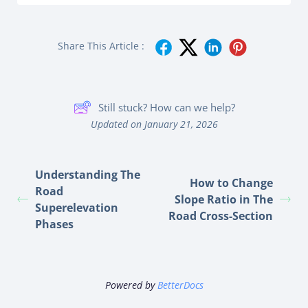
Share This Article :
Still stuck? How can we help?
Updated on January 21, 2026
Understanding The
How to Change
Road
Slope Ratio in The
Superelevation
Road Cross-Section
Phases
Powered by
BetterDocs