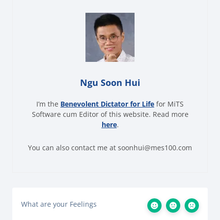
Ngu Soon Hui
I’m the
Benevolent Dictator for Life
for MiTS
Software cum Editor of this website. Read more
here
.
You can also contact me at soonhui@mes100.com
What are your Feelings