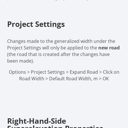
Project Settings
Changes made to the generalized width under the
Project Settings will only be applied to the
new road
(the road that is created after the changes have
been made).
Options > Project Settings > Expand Road > Click on
Road Width > Default Road Width, m > OK
Right-Hand-Side