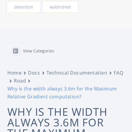
detention
watershed
View Categories
Home
Docs
Technical Documentation
FAQ
Road
Why is the width always 3.6m for the Maximum
Relative Gradient computation?
WHY IS THE WIDTH
ALWAYS 3.6M FOR