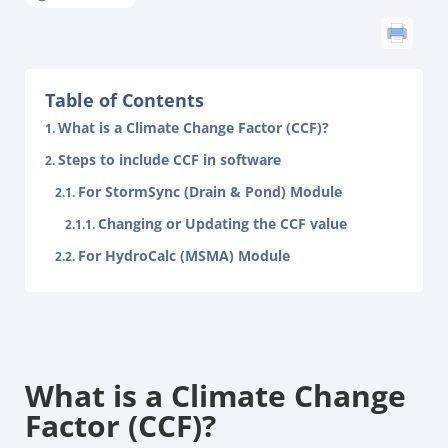
Table of Contents
What is a Climate Change Factor (CCF)?
Steps to include CCF in software
For StormSync (Drain & Pond) Module
Changing or Updating the CCF value
For HydroCalc (MSMA) Module
What is a Climate Change
Factor (CCF)?