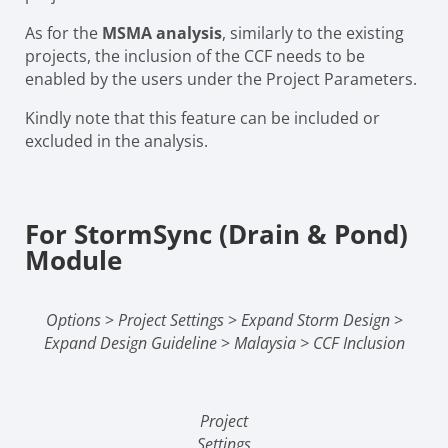
As for the
MSMA analysis
, similarly to the existing
projects, the inclusion of the CCF needs to be
enabled by the users under the Project Parameters.
Kindly note that this feature can be included or
excluded in the analysis.
For StormSync (Drain & Pond)
Module
Options
>
Project Settings
>
Expand Storm Design
>
Expand Design Guideline
>
Malaysia > CCF Inclusion
Project
Settings