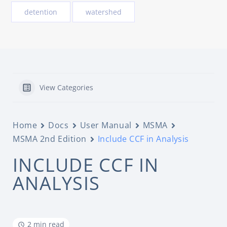
detention
watershed
View Categories
Home
Docs
User Manual
MSMA
MSMA 2nd Edition
Include CCF in Analysis
INCLUDE CCF IN
ANALYSIS
2 min read