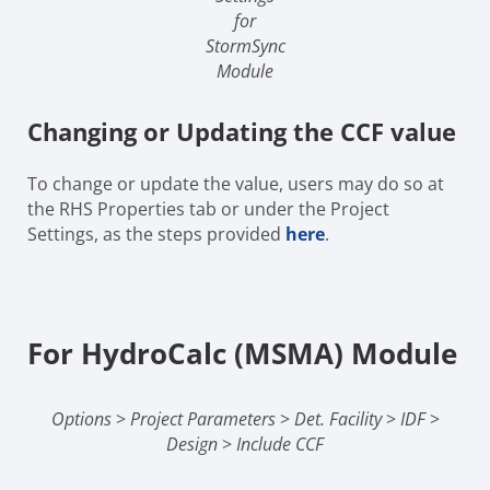
for
StormSync
Module
Changing or Updating the CCF value
To change or update the value, users may do so at
the RHS Properties tab or under the Project
Settings, as the steps provided
here
.
For HydroCalc (MSMA) Module
Options
>
Project Parameters
>
Det. Facility
>
IDF
>
Design
>
Include CCF