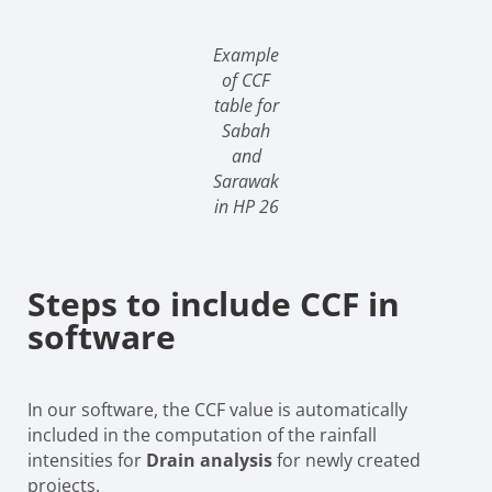
Example
of CCF
table for
Sabah
and
Sarawak
in HP 26
Steps to include CCF in
software
In our software, the CCF value is automatically
included in the computation of the rainfall
intensities for
Drain analysis
for newly created
projects.