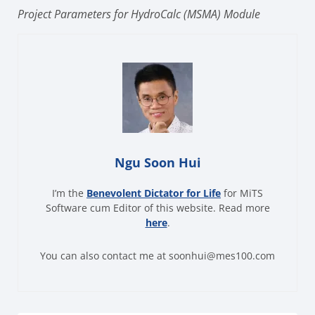
Project Parameters for HydroCalc (MSMA) Module
Ngu Soon Hui
I’m the
Benevolent Dictator for Life
for MiTS
Software cum Editor of this website. Read more
here
.
You can also contact me at soonhui@mes100.com