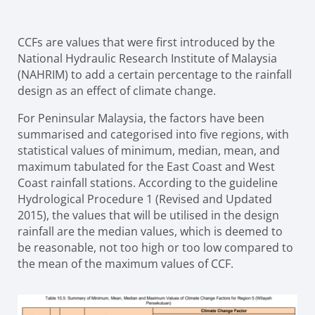
CCFs are values that were first introduced by the
National Hydraulic Research Institute of Malaysia
(NAHRIM) to add a certain percentage to the rainfall
design as an effect of climate change.
For Peninsular Malaysia, the factors have been
summarised and categorised into five regions, with
statistical values of minimum, median, mean, and
maximum tabulated for the East Coast and West
Coast rainfall stations. According to the guideline
Hydrological Procedure 1 (Revised and Updated
2015), the values that will be utilised in the design
rainfall are the median values, which is deemed to
be reasonable, not too high or too low compared to
the mean of the maximum values of CCF.