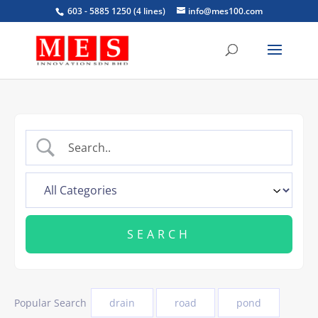
603 - 5885 1250 (4 lines)
info@mes100.com
Popular Search
drain
road
pond