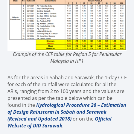
Example of the CCF table for Region 5 for Peninsular
Malaysia in HP1
As for the areas in Sabah and Sarawak, the 1-day CCF
for each of the rainfall were calculated for all the
ARIs, ranging from 2 to 100 years and the values are
presented as per the table below which can be
found in the
Hydrological Procedure 26 – Estimation
of Design Rainstorm in Sabah and Sarawak
(Revised and Updated 2018)
or on the
Official
Website of DID Sarawak
.