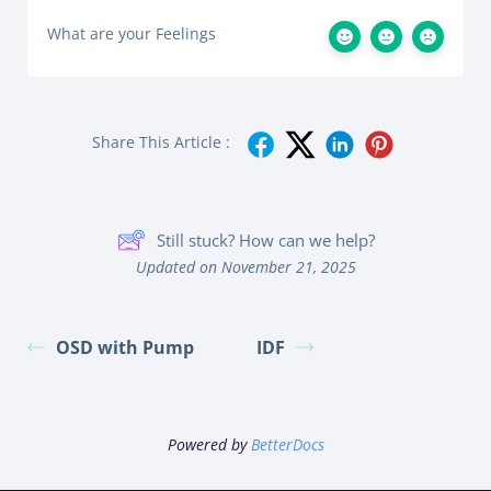
What are your Feelings
Share This Article :
Still stuck? How can we help?
Updated on November 21, 2025
OSD with Pump
IDF
Powered by
BetterDocs