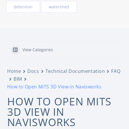
detention
watershed
View Categories
Home
Docs
Technical Documentation
FAQ
BIM
How to Open MiTS 3D View in Navisworks
HOW TO OPEN MITS
3D VIEW IN
NAVISWORKS