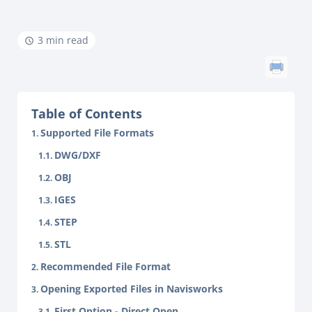
3 min read
Table of Contents
Supported File Formats
DWG/DXF
OBJ
IGES
STEP
STL
Recommended File Format
Opening Exported Files in Navisworks
First Option - Direct Open