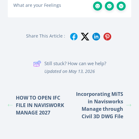
What are your Feelings
Share This Article :
Still stuck? How can we help?
Updated on May 13, 2026
Incorporating MiTS
HOW TO OPEN IFC
in Navisworks
FILE IN NAVISWORK
Manage through
MANAGE 2027
Civil 3D DWG File