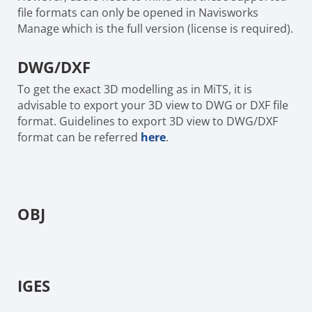
file formats can only be opened in Navisworks
Manage which is the full version (license is required).
DWG/DXF
To get the exact 3D modelling as in MiTS, it is
advisable to export your 3D view to DWG or DXF file
format. Guidelines to export 3D view to DWG/DXF
format can be referred
here
.
OBJ
IGES