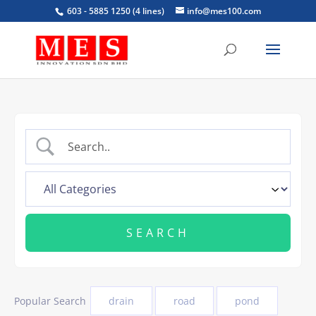
603 - 5885 1250 (4 lines)
info@mes100.com
Popular Search
drain
road
pond