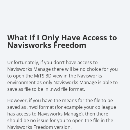
What If I Only Have Access to
Navisworks Freedom
Unfortunately, if you don’t have access to
Navisworks Manage there will be no choice for you
to open the MiTS 3D view in the Navisworks
environment as only Navisworks Manage is able to
save as file to be in .nwd file format.
However, if you have the means for the file to be
saved as .nwd format (for example your colleague
has access to Navisworks Manage), then there
should be no issue for you to open the file in the
Navisworks Freedom version.