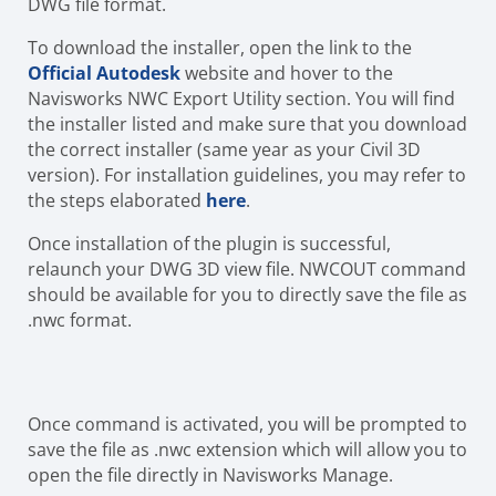
DWG file format.
To download the installer, open the link to the
Official Autodesk
website and hover to the
Navisworks NWC Export Utility section. You will find
the installer listed and make sure that you download
the correct installer (same year as your Civil 3D
version). For installation guidelines, you may refer to
the steps elaborated
here
.
Once installation of the plugin is successful,
relaunch your DWG 3D view file. NWCOUT command
should be available for you to directly save the file as
.nwc format.
Once command is activated, you will be prompted to
save the file as .nwc extension which will allow you to
open the file directly in Navisworks Manage.