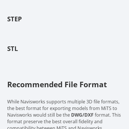
STEP
STL
Recommended File Format
While Navisworks supports multiple 3D file formats,
the best format for exporting models from MiTS to
Navisworks would still be the
DWG/DXF
format. This
format preserve the best overall fidelity and
compatibility between MiTS and Navisworks.