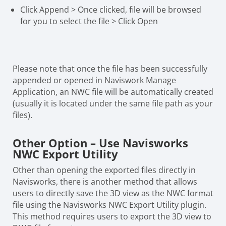
Click Append > Once clicked, file will be browsed
for you to select the file > Click Open
Please note that once the file has been successfully
appended or opened in Naviswork Manage
Application, an NWC file will be automatically created
(usually it is located under the same file path as your
files).
Other Option – Use Navisworks
NWC Export Utility
Other than opening the exported files directly in
Navisworks, there is another method that allows
users to directly save the 3D view as the NWC format
file using the Navisworks NWC Export Utility plugin.
This method requires users to export the 3D view to