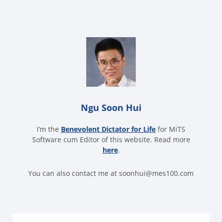
Ngu Soon Hui
I’m the
Benevolent Dictator for Life
for MiTS
Software cum Editor of this website. Read more
here
.
You can also contact me at soonhui@mes100.com