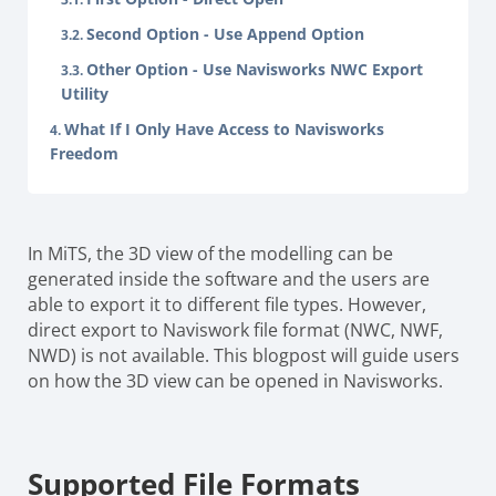
Second Option - Use Append Option
Other Option - Use Navisworks NWC Export
Utility
What If I Only Have Access to Navisworks
Freedom
In MiTS, the 3D view of the modelling can be
generated inside the software and the users are
able to export it to different file types. However,
direct export to Naviswork file format (NWC, NWF,
NWD) is not available. This blogpost will guide users
on how the 3D view can be opened in Navisworks.
Supported File Formats