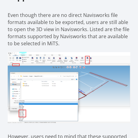
Even though there are no direct Navisworks file
formats available to be exported, users are still able
to open the 3D view in Navisworks. Listed are the file
formats supported by Navisworks that are available
to be selected in MiTS.
However, users need to mind that these supported