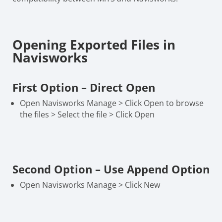
Opening Exported Files in
Navisworks
First Option – Direct Open
Open Navisworks Manage > Click Open to browse
the files > Select the file > Click Open
Second Option – Use Append Option
Open Navisworks Manage > Click New