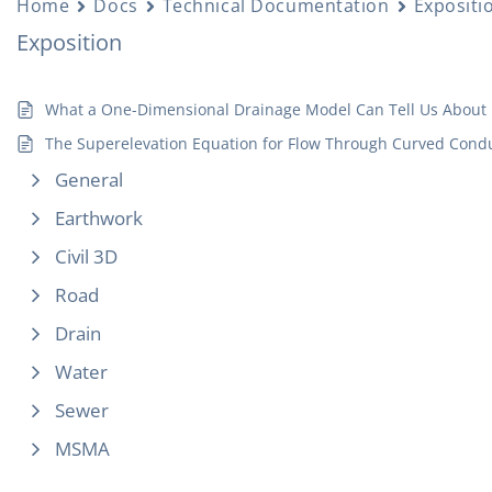
Home
Docs
Technical Documentation
Expositi
Exposition
What a One-Dimensional Drainage Model Can Tell Us About 
The Superelevation Equation for Flow Through Curved Condu
General
Earthwork
Civil 3D
Road
Drain
Water
Sewer
MSMA