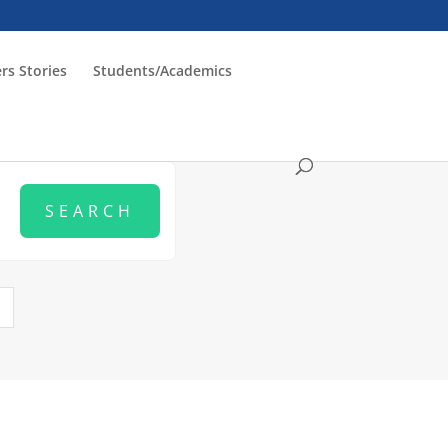
rs Stories
Students/Academics