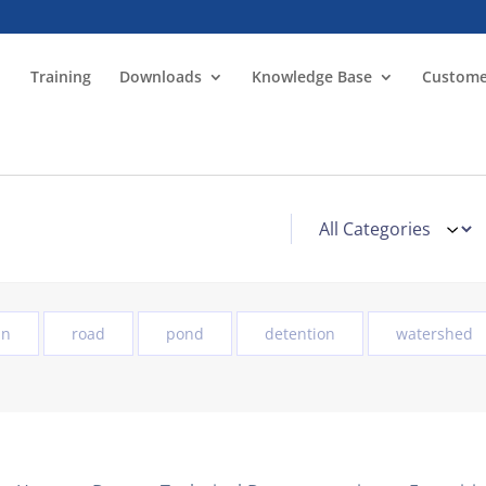
Training
Downloads
Knowledge Base
Custome
in
road
pond
detention
watershed