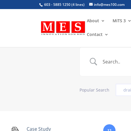
603 - 5885 1250 (4 lines)
info@mes100.com
About
MiTS 3
Contact
Popular Search
dra
Case Study
12