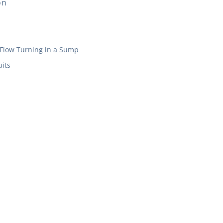
on
Flow Turning in a Sump
its