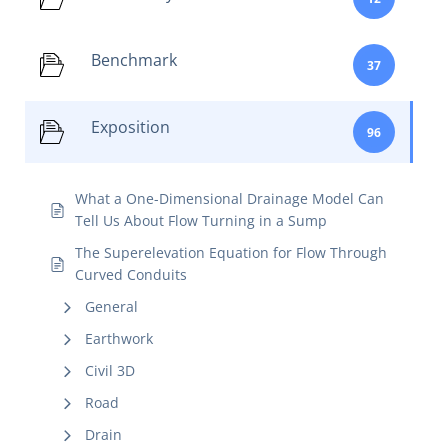
Benchmark
37
Exposition
96
What a One-Dimensional Drainage Model Can
Tell Us About Flow Turning in a Sump
The Superelevation Equation for Flow Through
Curved Conduits
General
Earthwork
Civil 3D
Road
Drain