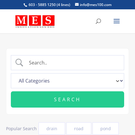
603 - 5885 1250 (4 lines)
info@mes100.com
Popular Search
drain
road
pond