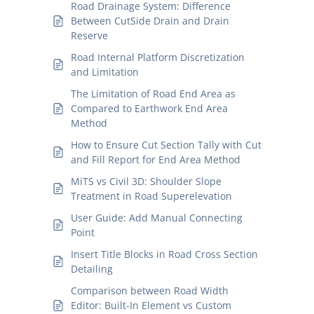
Road Drainage System: Difference
Between CutSide Drain and Drain
Reserve
Road Internal Platform Discretization
and Limitation
The Limitation of Road End Area as
Compared to Earthwork End Area
Method
How to Ensure Cut Section Tally with Cut
and Fill Report for End Area Method
MiTS vs Civil 3D: Shoulder Slope
Treatment in Road Superelevation
User Guide: Add Manual Connecting
Point
Insert Title Blocks in Road Cross Section
Detailing
Comparison between Road Width
Editor: Built-In Element vs Custom