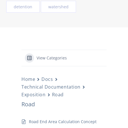
detention
watershed
View Categories
Home
Docs
Technical Documentation
Exposition
Road
Road
Road End Area Calculation Concept