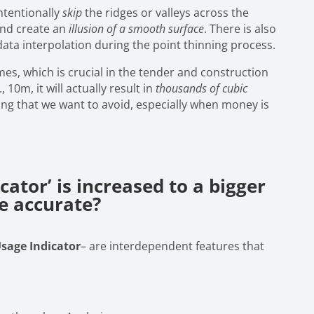
ntentionally
skip
the ridges or valleys across the
 and create an
illusion of a smooth surface
. There is also
ata interpolation during the point thinning process.
lumes, which is crucial in the tender and construction
 10m, it will actually result in
thousands of cubic
ing that we want to avoid, especially when money is
cator’ is increased to a bigger
e accurate?
Usage Indicator
– are interdependent features that