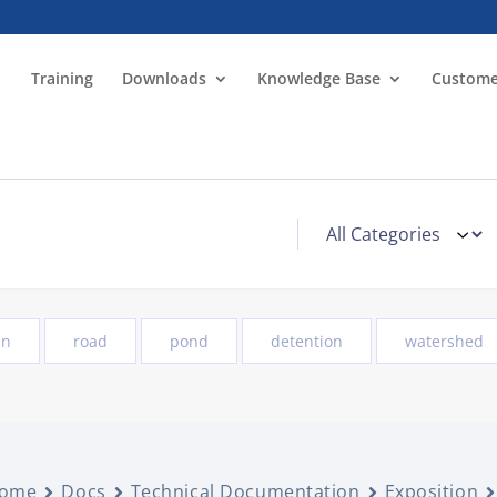
Training
Downloads
Knowledge Base
Custome
in
road
pond
detention
watershed
ome
Docs
Technical Documentation
Exposition