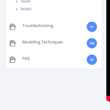
Sewer
MSMA
Troubleshooting
41
Modelling Techniques
100
FAQ
45