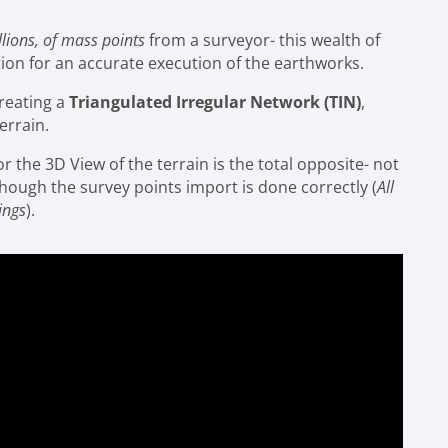
llions, of mass points
from a surveyor- this wealth of
ition for an accurate execution of the earthworks.
creating a
Triangulated Irregular Network (TIN)
,
errain.
 the 3D View of the terrain is the total opposite- not
lthough the survey points import is done correctly (
All
ings
).