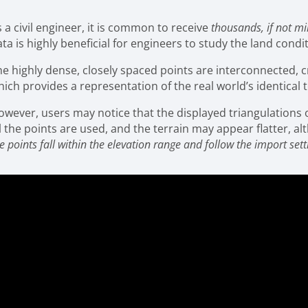
 a civil engineer, it is common to receive
thousands, if not mi
ta is highly beneficial for engineers to study the land cond
he highly dense, closely spaced points are interconnected, 
ich provides a representation of the real world’s identical t
owever, users may notice that the displayed triangulations or
l the points are used, and the terrain may appear flatter, a
e points fall within the elevation range and follow the import sett