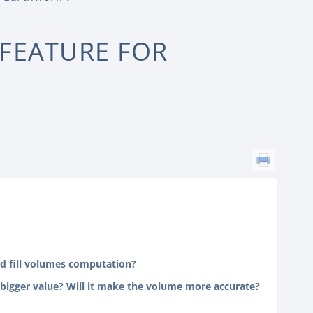
 FEATURE FOR
and fill volumes computation?
a bigger value? Will it make the volume more accurate?