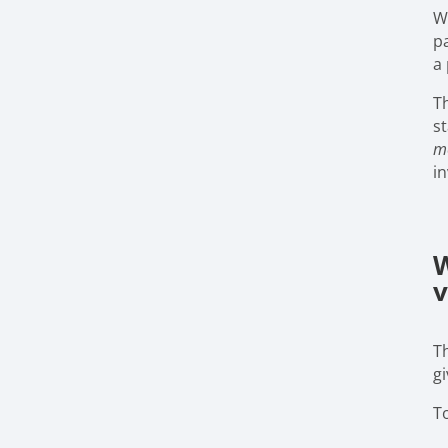
W
pa
a 
Th
st
me
i
W
v
T
g
T