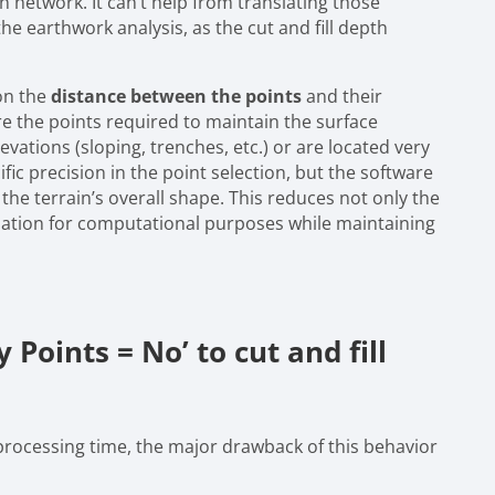
 network. It can’t help from translating those
the earthwork analysis, as the cut and fill depth
on the
distance between the points
and their
re the points required to maintain the surface
levations (sloping, trenches, etc.) or are located very
fic precision in the point selection, but the software
n the terrain’s overall shape. This reduces not only the
ulation for computational purposes while maintaining
 Points = No’ to cut and fill
processing time, the major drawback of this behavior