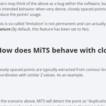
ers may think of the above as a bug within the software, but 
n intended behavior when very dense, closely spaced points a
educe the points’ usage.
is is so-called ‘limitation’ is not permanent and can actual
eature
(By default, this feature has been set to No).
How does MiTS behave with clo
losely spaced points are typically extracted from contour li
oordinates with similar Z values. As an example,
 the scenario above, MiTS will detect the point as “duplicati