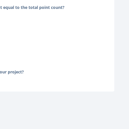
t equal to the total point count?
your project?