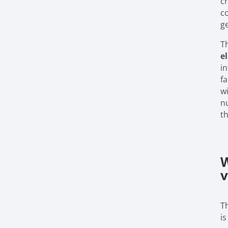
c
c
g
T
e
in
fa
wi
n
th
W
v
T
is