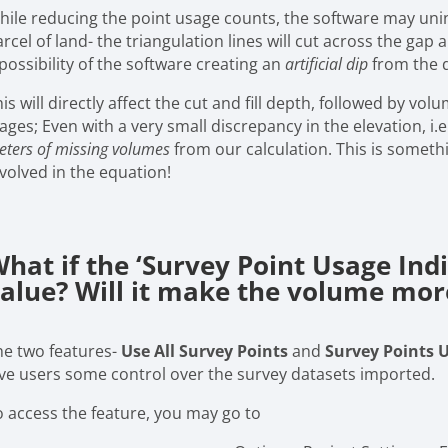
hile reducing the point usage counts, the software may uni
rcel of land- the triangulation lines will cut across the gap
possibility of the software creating an
artificial dip
from the d
is will directly affect the cut and fill depth, followed by vo
ages; Even with a very small discrepancy in the elevation, i.e.,
ters of missing volumes
from our calculation. This is someth
nvolved in the equation!
hat if the ‘Survey Point Usage Indi
alue? Will it make the volume mor
he two features-
Use All Survey Points
and
Survey Points 
ive users some control over the survey datasets imported.
o access the feature, you may go to