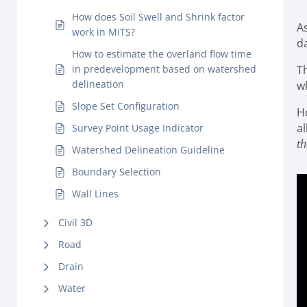
How does Soil Swell and Shrink factor
As
work in MiTS?
da
How to estimate the overland flow time
in predevelopment based on watershed
T
delineation
wh
Slope Set Configuration
H
al
Survey Point Usage Indicator
th
Watershed Delineation Guideline
Boundary Selection
Wall Lines
Civil 3D
Road
Drain
Water