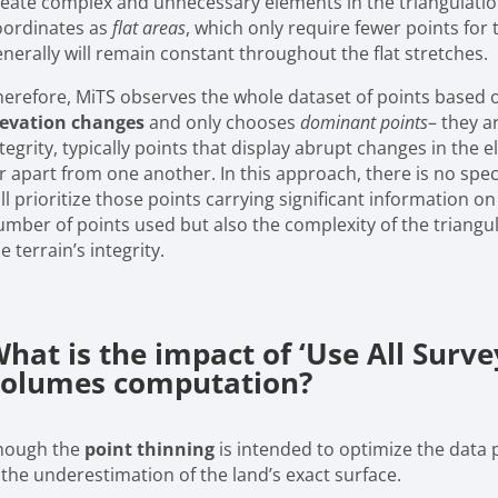
reate complex and unnecessary elements in the triangulation
oordinates as
flat areas
, which only require fewer points for 
enerally will remain constant throughout the flat stretches.
herefore, MiTS observes the whole dataset of points based 
levation changes
and only chooses
dominant points
– they a
tegrity, typically points that display abrupt changes in the e
r apart from one another. In this approach, there is no speci
ll prioritize those points carrying significant information o
umber of points used but also the complexity of the triang
e terrain’s integrity.
hat is the impact of ‘Use All Survey
olumes computation?
hough the
point thinning
is intended to optimize the data 
 the underestimation of the land’s exact surface.