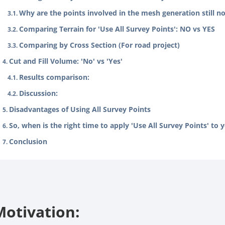
Why are the points involved in the mesh generation still no
Comparing Terrain for 'Use All Survey Points': NO vs YES
Comparing by Cross Section (For road project)
Cut and Fill Volume: 'No' vs 'Yes'
Results comparison:
Discussion:
Disadvantages of Using All Survey Points
So, when is the right time to apply 'Use All Survey Points' to 
Conclusion
Motivation: