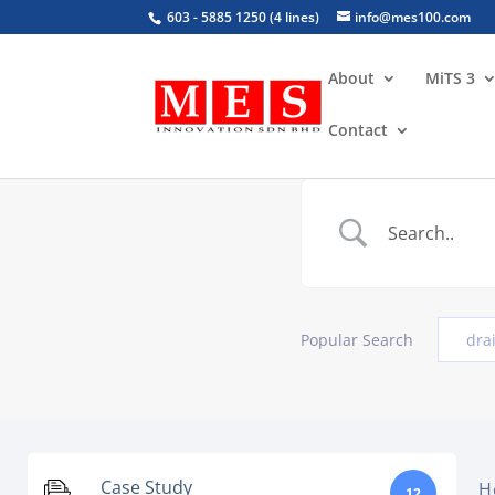
603 - 5885 1250 (4 lines)
info@mes100.com
About
MiTS 3
Contact
Popular Search
dra
Case Study
H
12