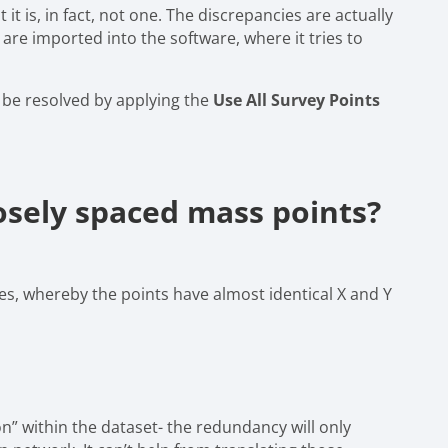
it is, in fact, not one. The discrepancies are actually
re imported into the software, where it tries to
ly be resolved by applying the
Use All Survey Points
sely spaced mass points?
nes, whereby the points have almost identical X and Y
on” within the dataset- the redundancy will only