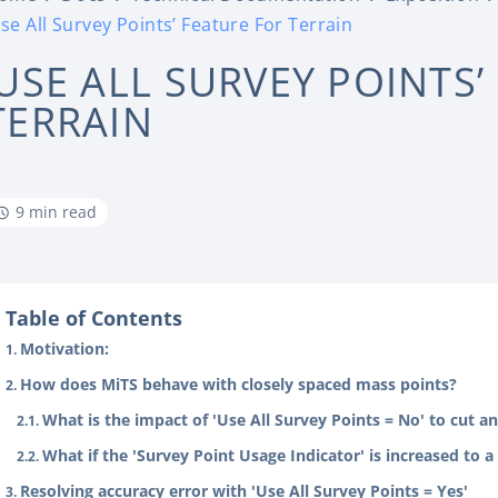
Use All Survey Points’ Feature For Terrain
‘USE ALL SURVEY POINTS’
TERRAIN
9 min read
Table of Contents
Motivation:
How does MiTS behave with closely spaced mass points?
What is the impact of 'Use All Survey Points = No' to cut 
What if the 'Survey Point Usage Indicator' is increased to 
Resolving accuracy error with 'Use All Survey Points = Yes'