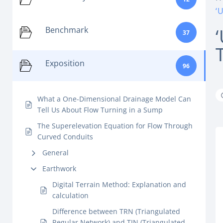
‘
Benchmark
37
Exposition
96
What a One-Dimensional Drainage Model Can
Tell Us About Flow Turning in a Sump
The Superelevation Equation for Flow Through
Curved Conduits
General
Earthwork
Digital Terrain Method: Explanation and
calculation
Difference between TRN (Triangulated
Regular Network) and TIN (Triangulated