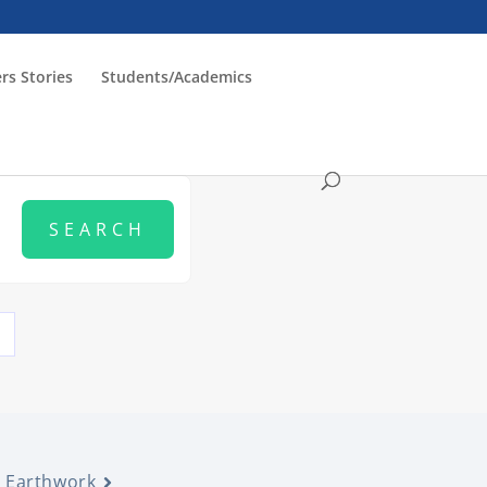
rs Stories
Students/Academics
Earthwork