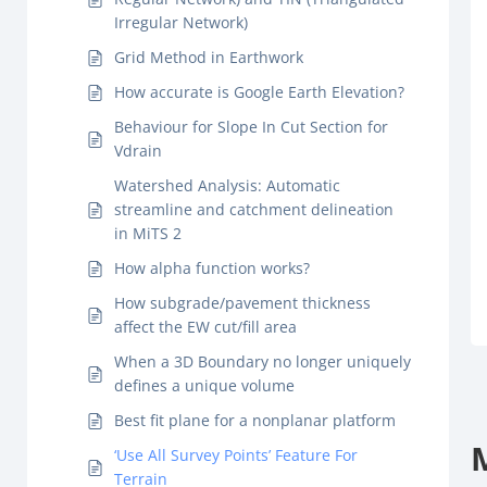
Irregular Network)
Grid Method in Earthwork
How accurate is Google Earth Elevation?
Behaviour for Slope In Cut Section for
Vdrain
Watershed Analysis: Automatic
streamline and catchment delineation
in MiTS 2
How alpha function works?
How subgrade/pavement thickness
affect the EW cut/fill area
When a 3D Boundary no longer uniquely
defines a unique volume
Best fit plane for a nonplanar platform
‘Use All Survey Points’ Feature For
Terrain