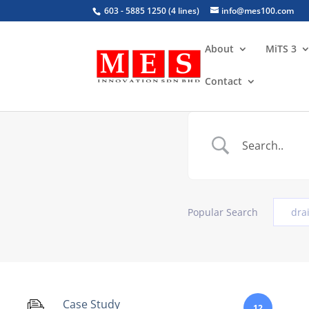
603 - 5885 1250 (4 lines)
info@mes100.com
About
MiTS 3
Contact
Popular Search
dra
Case Study
12