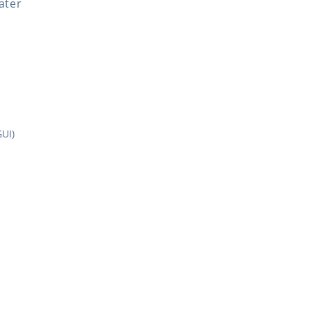
ater
UI)