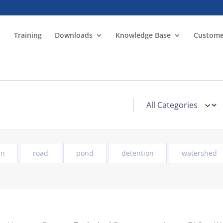
Training
Downloads
Knowledge Base
Custome
in
road
pond
detention
watershed