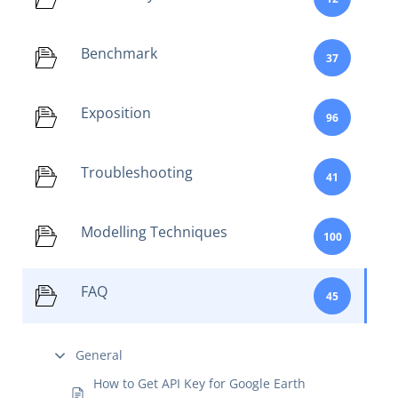
Benchmark
37
Exposition
96
Troubleshooting
41
Modelling Techniques
100
FAQ
45
General
How to Get API Key for Google Earth