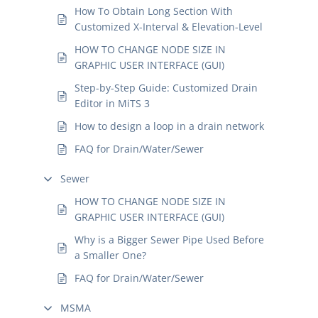
How To Obtain Long Section With
Customized X-Interval & Elevation-Level
HOW TO CHANGE NODE SIZE IN
GRAPHIC USER INTERFACE (GUI)
Step-by-Step Guide: Customized Drain
Editor in MiTS 3
How to design a loop in a drain network
FAQ for Drain/Water/Sewer
Sewer
HOW TO CHANGE NODE SIZE IN
GRAPHIC USER INTERFACE (GUI)
Why is a Bigger Sewer Pipe Used Before
a Smaller One?
FAQ for Drain/Water/Sewer
MSMA