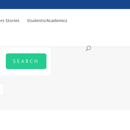
rs Stories
Students/Academics