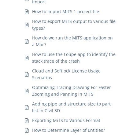
Import
How to import MiTS 1 project file
How to export MiTS output to various file
types?
How do we run the MiTS application on
a Mac?
How to use the Loupe app to identify the
stack trace of the crash
Cloud and Softlock License Usage
Scenarios
Optimizing Tracing Drawing For Faster
Zooming and Panning in MiTS
Adding pipe and structure size to part
list in Civil 3D
Exporting MiTS to Various Format
How to Determine Layer of Entities?