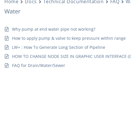
Home
Docs
Technical Documentation
FAQ
W
Water
Why pump at end water pipe not working?
How to apply pump & valve to keep pressure within range
LW+ : How To Generate Long Section of Pipeline
HOW TO CHANGE NODE SIZE IN GRAPHIC USER INTERFACE (G
FAQ for Drain/Water/Sewer