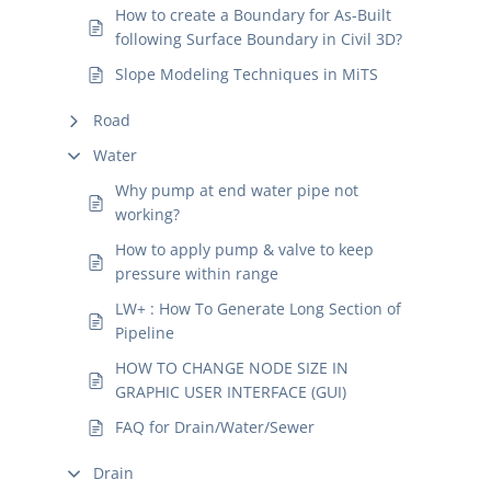
How to create a Boundary for As-Built
following Surface Boundary in Civil 3D?
Slope Modeling Techniques in MiTS
Road
Water
Why pump at end water pipe not
working?
How to apply pump & valve to keep
pressure within range
LW+ : How To Generate Long Section of
Pipeline
HOW TO CHANGE NODE SIZE IN
GRAPHIC USER INTERFACE (GUI)
FAQ for Drain/Water/Sewer
Drain