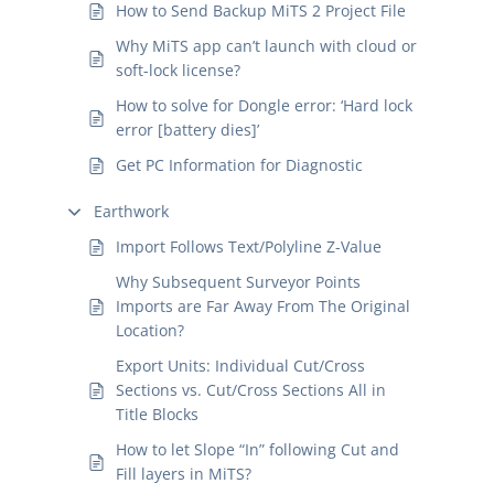
How to Send Backup MiTS 2 Project File
Why MiTS app can’t launch with cloud or
soft-lock license?
How to solve for Dongle error: ‘Hard lock
error [battery dies]’
Get PC Information for Diagnostic
Earthwork
Import Follows Text/Polyline Z-Value
Why Subsequent Surveyor Points
Imports are Far Away From The Original
Location?
Export Units: Individual Cut/Cross
Sections vs. Cut/Cross Sections All in
Title Blocks
How to let Slope “In” following Cut and
Fill layers in MiTS?