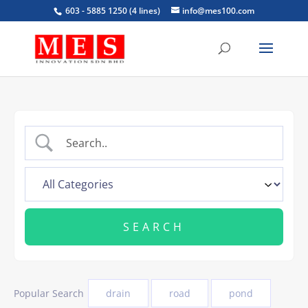
603 - 5885 1250 (4 lines)
info@mes100.com
Popular Search
drain
road
pond