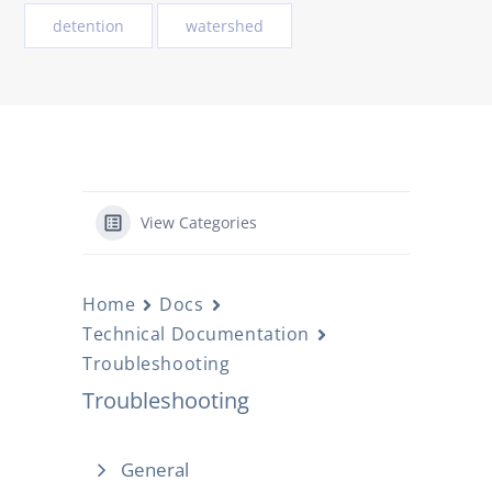
detention
watershed
View Categories
Home
Docs
Technical Documentation
Troubleshooting
Troubleshooting
General