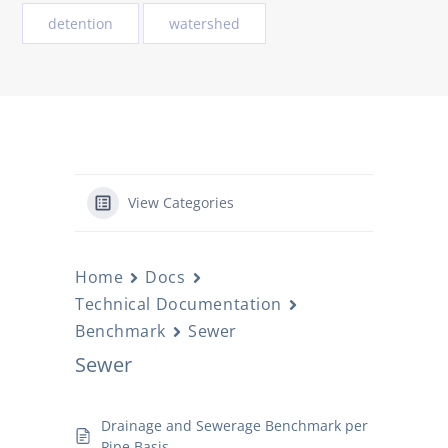
detention
watershed
View Categories
Home
Docs
Technical Documentation
Benchmark
Sewer
Sewer
Drainage and Sewerage Benchmark per
Pipe Basis