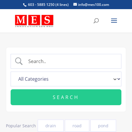
603 - 5885 1250 (4 lines)
info@mes100.com
Popular Search
drain
road
pond