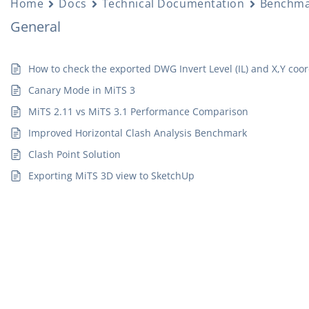
Home
Docs
Technical Documentation
Benchma
General
How to check the exported DWG Invert Level (IL) and X,Y coo
Canary Mode in MiTS 3
MiTS 2.11 vs MiTS 3.1 Performance Comparison
Improved Horizontal Clash Analysis Benchmark
Clash Point Solution
Exporting MiTS 3D view to SketchUp