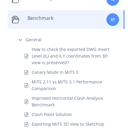
Benchmark
37
General
How to check the exported DWG Invert
Level (IL) and X,Y coordinates from 3D
view is preserved?
Canary Mode in MiTS 3
MiTS 2.11 vs MiTS 3.1 Performance
Comparison
Improved Horizontal Clash Analysis
Benchmark
Clash Point Solution
Exporting MiTS 3D view to SketchUp