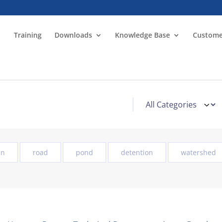
Training
Downloads
Knowledge Base
Custome
in
road
pond
detention
watershed