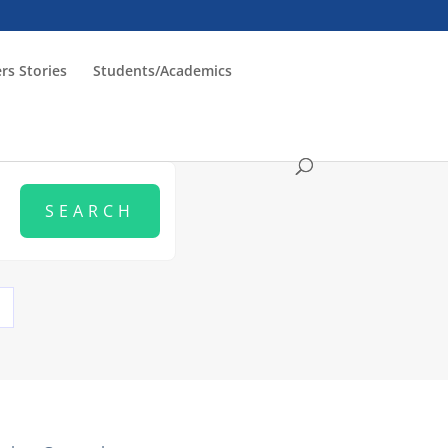
rs Stories
Students/Academics