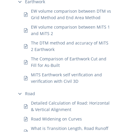
Earthwork
EW volume comparison between DTM vs
Grid Method and End Area Method
EW volume comparison between MiTS 1
and MiTS 2
The DTM method and accuracy of MiTS
2 Earthwork
The Comparison of Earthwork Cut and
Fill for As-Built
MiTS Earthwork self verification and
verification with Civil 3D
Road
Detailed Calculation of Road: Horizontal
& Vertical Alignment
Road Widening on Curves
What is Transition Length, Road Runoff