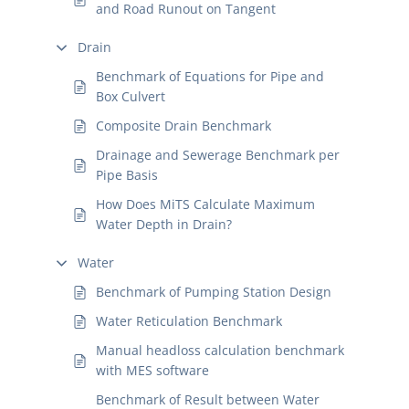
and Road Runout on Tangent
Drain
Benchmark of Equations for Pipe and
Box Culvert
Composite Drain Benchmark
Drainage and Sewerage Benchmark per
Pipe Basis
How Does MiTS Calculate Maximum
Water Depth in Drain?
Water
Benchmark of Pumping Station Design
Water Reticulation Benchmark
Manual headloss calculation benchmark
with MES software
Benchmark of Result between Water