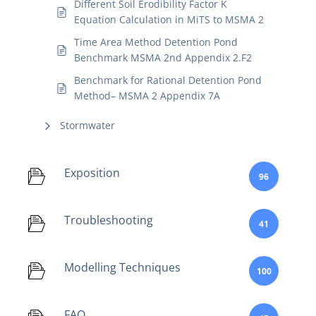
Different Soil Erodibility Factor K
Equation Calculation in MiTS to MSMA 2
Time Area Method Detention Pond
Benchmark MSMA 2nd Appendix 2.F2
Benchmark for Rational Detention Pond
Method– MSMA 2 Appendix 7A
Stormwater
Exposition
96
Troubleshooting
41
Modelling Techniques
100
FAQ