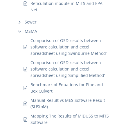
Reticulation module in MiTS and EPA
Net
Sewer
MSMA
Comparison of OSD results between
software calculation and excel
spreadsheet using ‘Swinburne Method’
Comparison of OSD results between
software calculation and excel
spreadsheet using ‘Simplified Method’
Benchmark of Equations for Pipe and
Box Culvert
Manual Result vs MES Software Result
(SUStoM)
Mapping The Results of MiDUSS to MiTS
Software