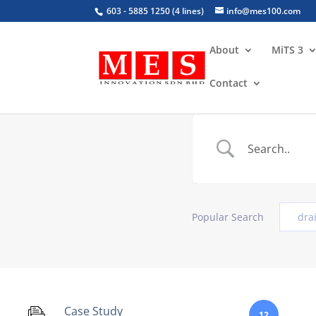
603 - 5885 1250 (4 lines)
info@mes100.com
About
MiTS 3
Contact
Popular Search
dra
Case Study
12