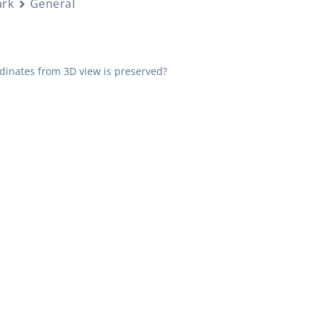
rk
General
rdinates from 3D view is preserved?