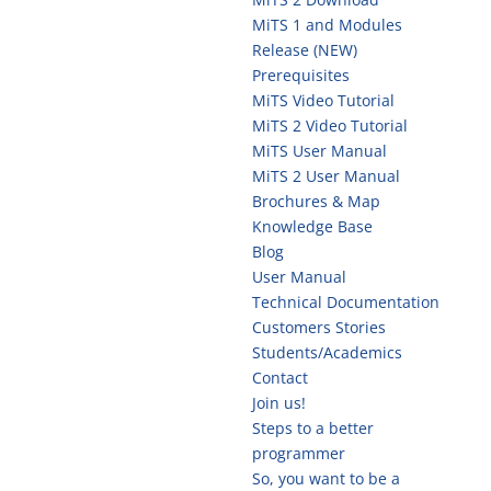
MiTS 1 and Modules
Release (NEW)
Prerequisites
MiTS Video Tutorial
MiTS 2 Video Tutorial
MiTS User Manual
MiTS 2 User Manual
Brochures & Map
Knowledge Base
Blog
User Manual
Technical Documentation
Customers Stories
Students/Academics
Contact
Join us!
Steps to a better
programmer
So, you want to be a