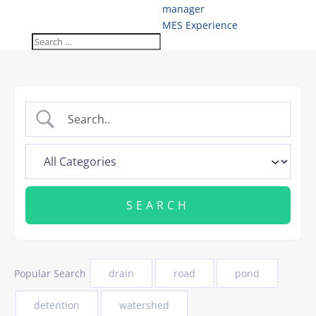
manager
MES Experience
Popular Search
drain
road
pond
detention
watershed