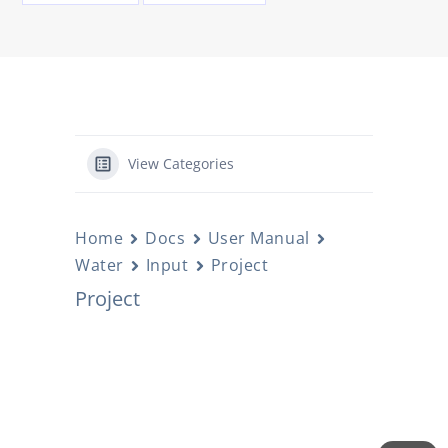
View Categories
Home
Docs
User Manual
Water
Input
Project
Project