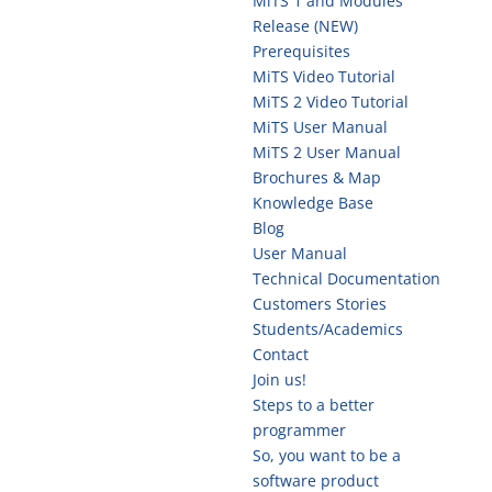
MiTS 1 and Modules
Release (NEW)
Prerequisites
MiTS Video Tutorial
MiTS 2 Video Tutorial
MiTS User Manual
MiTS 2 User Manual
Brochures & Map
Knowledge Base
Blog
User Manual
Technical Documentation
Customers Stories
Students/Academics
Contact
Join us!
Steps to a better
programmer
So, you want to be a
software product