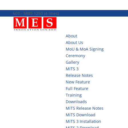
603 - 5885 1250 (4 lines)
info@mes100.com
About
About Us
MoU & MoA Signing
Ceremony
Gallery
MiTS 3
Release Notes
New Feature
Full Feature
Training
Downloads
MiTS Release Notes
MiTS Download
MiTS 3 Installation
MiTS 2 Download